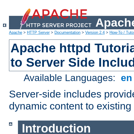
Apache
Apache
>
HTTP Server
>
Documentation
>
Version 2.4
>
How-To / Tutor
Apache httpd Tutoria
to Server Side Inclu
Available Languages:
e
Server-side includes provi
dynamic content to existi
Introduction