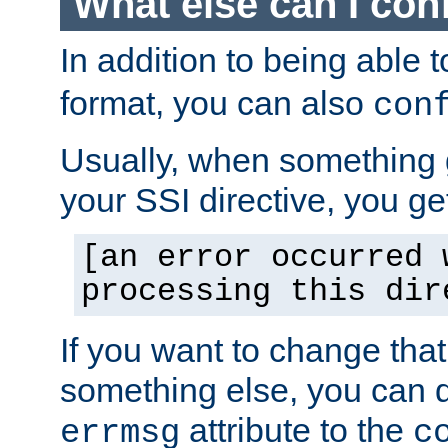
What else can I con
In addition to being able 
format, you can also
con
Usually, when something
your SSI directive, you g
[an error occurred 
processing this dir
If you want to change tha
something else, you can d
attribute to the
errmsg
c