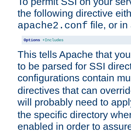
To permit SSI on your ser
the following directive eit
file, or in
apache2.conf
Options
+Includes
This tells Apache that you
to be parsed for SSI direc
configurations contain mu
directives that can overri
will probably need to app
the specific directory wh
enabled in order to assure 