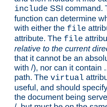
SSI command.
include
function can determine wha
with either the
attrib
file
attribute. The
attribu
file
relative to the current dire
that it cannot be an absolu
with /), nor can it contain .
path. The
attrib
virtual
useful, and should specify
the document being served.
/, but must be on the same