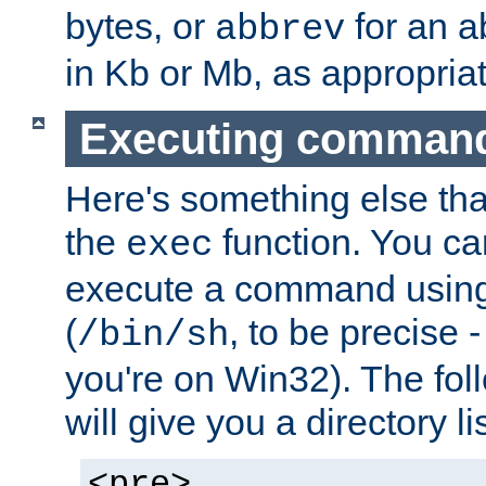
bytes, or
for an a
abbrev
in Kb or Mb, as appropriat
Executing comman
Here's something else tha
the
function. You ca
exec
execute a command using 
(
, to be precise -
/bin/sh
you're on Win32). The fol
will give you a directory li
<pre>