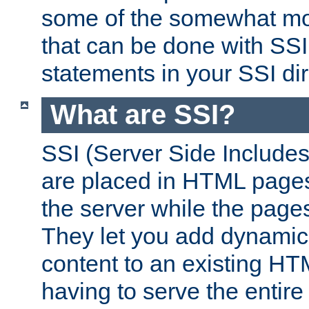
some of the somewhat mo
that can be done with SSI
statements in your SSI dir
What are SSI?
SSI (Server Side Includes)
are placed in HTML pages
the server while the page
They let you add dynamic
content to an existing HT
having to serve the entir