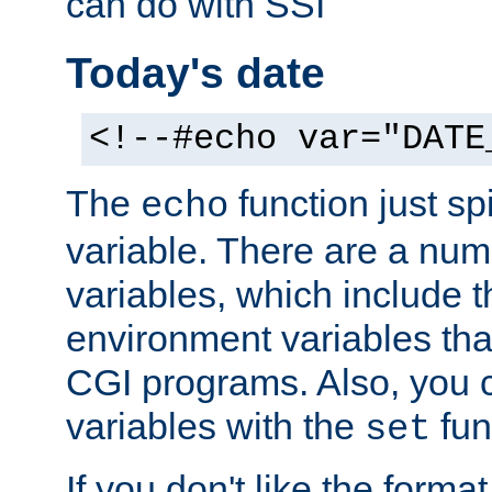
can do with SSI
Today's date
<!--#echo var="DATE
The
function just sp
echo
variable. There are a num
variables, which include t
environment variables that
CGI programs. Also, you 
variables with the
fun
set
If you don't like the forma