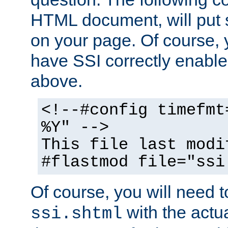
HTML document, will put 
on your page. Of course, 
have SSI correctly enabl
above.
<!--#config timefmt
%Y" -->
This file last modi
#flastmod file="ssi
Of course, you will need t
with the actua
ssi.shtml