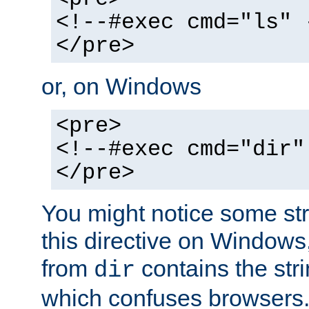
<!--#exec cmd="ls" 
</pre>
or, on Windows
<pre>
<!--#exec cmd="dir"
</pre>
You might notice some str
this directive on Windows
from
contains the stri
dir
which confuses browsers