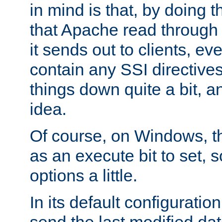
in mind is that, by doing t
that Apache read through e
it sends out to clients, eve
contain any SSI directive
things down quite a bit, a
idea.
Of course, on Windows, th
as an execute bit to set, s
options a little.
In its default configurati