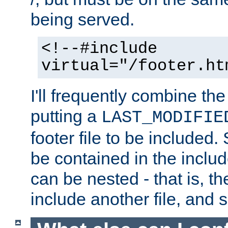
being served.
<!--#include
virtual="/footer.ht
I'll frequently combine the
putting a
LAST_MODIFIE
footer file to be included.
be contained in the includ
can be nested - that is, th
include another file, and 