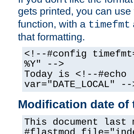
gets printed, you can use
function, with a
timefmt
that formatting.
<!--#config timefmt
%Y" -->
Today is <!--#echo
var="DATE_LOCAL" --
Modification date of t
This document last 
#flastmod file="ind