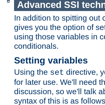
Advanced SSI tech
In addition to spitting ou
gives you the option of se
using those variables in
conditionals.
Setting variables
Using the
directive, 
set
for later use. We'll need th
discussion, so we'll talk a
syntax of this is as follows