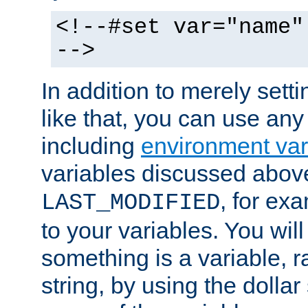
<!--#set var="name"
-->
In addition to merely setti
like that, you can use any
including
environment var
variables discussed above
, for ex
LAST_MODIFIED
to your variables. You will
something is a variable, ra
string, by using the dollar