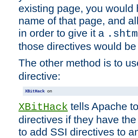
existing page, you would
name of that page, and all
in order to give it a
.shtm
those directives would be
The other method is to u
directive:
XBitHack
 on
tells Apache to
XBitHack
directives if they have the
to add SSI directives to a