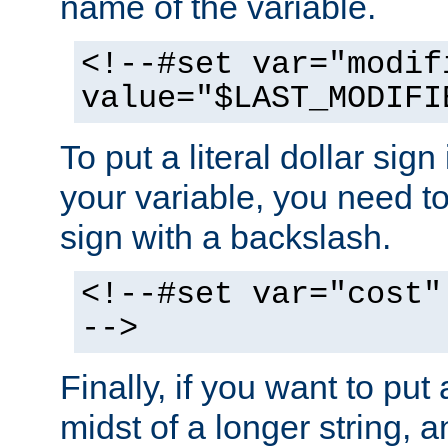
name of the variable.
<!--#set var="modif
value="$LAST_MODIFI
To put a literal dollar sign
your variable, you need t
sign with a backslash.
<!--#set var="cost"
-->
Finally, if you want to put 
midst of a longer string, 