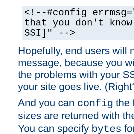
<!--#config errmsg=
that you don't know
SSI]" -->
Hopefully, end users will 
message, because you wil
the problems with your SS
your site goes live. (Right
And you can
the 
config
sizes are returned with t
You can specify
for
bytes