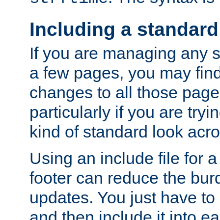
Including a standard
If you are managing any si
a few pages, you may fin
changes to all those page
particularly if you are try
kind of standard look acro
Using an include file for 
footer can reduce the bur
updates. You just have to 
and then include it into e