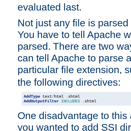
evaluated last.
Not just any file is parsed
You have to tell Apache w
parsed. There are two way
can tell Apache to parse a
particular file extension,
the following directives:
AddType
 text
/
html 
.
AddOutputFilter
INCLUDES
.
shtml
One disadvantage to this a
you wanted to add SSI dir