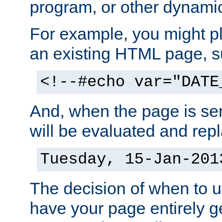
program, or other dynami
For example, you might pl
an existing HTML page, s
<!--#echo var="DATE
And, when the page is ser
will be evaluated and repl
Tuesday, 15-Jan-201
The decision of when to 
have your page entirely 