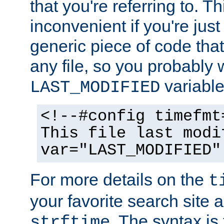
that you're referring to. T
inconvenient if you're just
generic piece of code tha
any file, so you probably 
variable
LAST_MODIFIED
<!--#config timefmt
This file last modi
var="LAST_MODIFIED"
For more details on the
t
your favorite search site a
. The syntax is
strftime