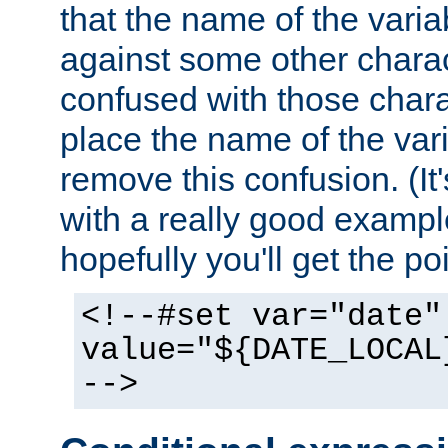
that the name of the varia
against some other charac
confused with those chara
place the name of the vari
remove this confusion. (It
with a really good example
hopefully you'll get the poi
<!--#set var="date"
value="${DATE_LOCAL
-->