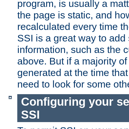
program, is usually a mat
the page is static, and h
recalculated every time t
SSI is a great way to add 
information, such as the 
above. But if a majority o
generated at the time that 
need to look for some othe
Configuring your se
SSI