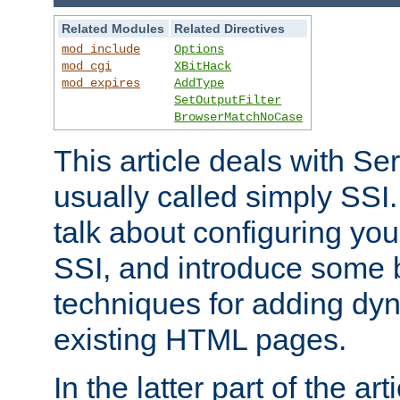
Related Modules
Related Directives
mod_include
Options
mod_cgi
XBitHack
mod_expires
AddType
SetOutputFilter
BrowserMatchNoCase
This article deals with Se
usually called simply SSI. In
talk about configuring you
SSI, and introduce some 
techniques for adding dyn
existing HTML pages.
In the latter part of the art