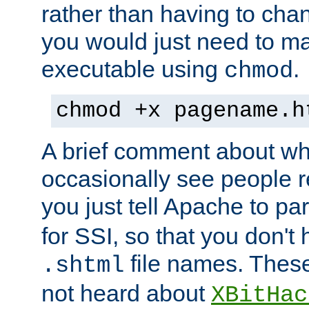
rather than having to cha
you would just need to ma
executable using
.
chmod
chmod +x pagename.h
A brief comment about what
occasionally see people 
you just tell Apache to pa
for SSI, so that you don't
file names. Thes
.shtml
not heard about
XBitHac