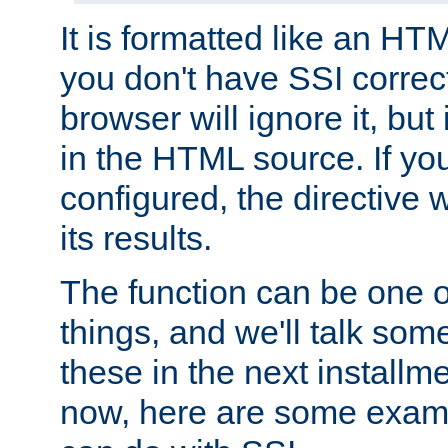
It is formatted like an HT
you don't have SSI correc
browser will ignore it, but it
in the HTML source. If yo
configured, the directive w
its results.
The function can be one 
things, and we'll talk so
these in the next installme
now, here are some exam