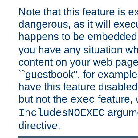
Note that this feature is 
dangerous, as it will exe
happens to be embedded 
you have any situation wh
content on your web page
``guestbook'', for exampl
have this feature disable
but not the
feature, 
exec
argume
IncludesNOEXEC
directive.