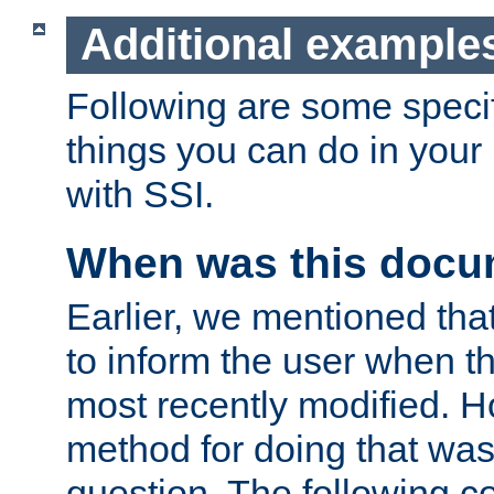
Additional example
Following are some speci
things you can do in yo
with SSI.
When was this docu
Earlier, we mentioned tha
to inform the user when 
most recently modified. H
method for doing that was
question. The following c