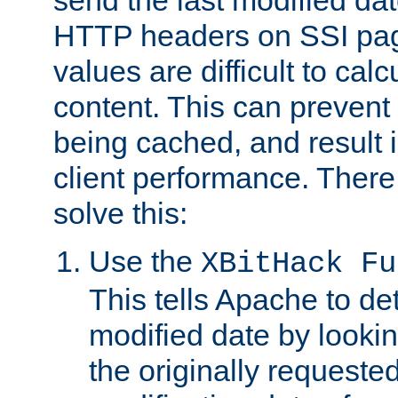
send the last modified dat
HTTP headers on SSI pag
values are difficult to cal
content. This can preven
being cached, and result 
client performance. There
solve this:
Use the
XBitHack Fu
This tells Apache to de
modified date by lookin
the originally requested