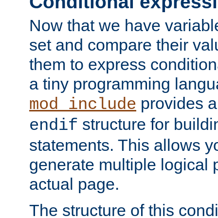
Conditional express
Now that we have variable
set and compare their va
them to express conditiona
a tiny programming langua
provides 
mod_include
structure for buildi
endif
statements. This allows yo
generate multiple logical
actual page.
The structure of this condi