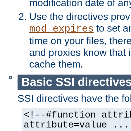
modification date of any
Use the directives pro
to set an
mod_expires
time on your files, ther
and proxies know that i
cache them.
Basic SSI directive
SSI directives have the fo
<!--#function attri
attribute=value ...