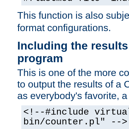
This function is also subj
format configurations.
Including the results
program
This is one of the more 
to output the results of a
as everybody's favorite, a `
<!--#include virtua
bin/counter.pl" -->