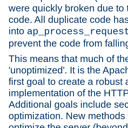
were quickly broken due to t
code. All duplicate code ha
into
ap_process_reques
prevent the code from fallin
This means that much of th
'unoptimized'. It is the Apa
first goal to create a robust
implementation of the HTT
Additional goals include secu
optimization. New methods 
optimize the server (beyond