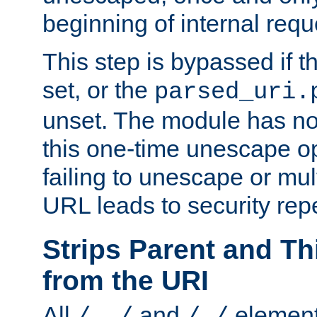
beginning of internal req
This step is bypassed if t
set, or the
parsed_uri.
unset. The module has no 
this one-time unescape op
failing to unescape or mu
URL leads to security rep
Strips Parent and T
from the URI
All
and
element