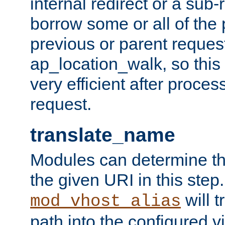
internal redirect or a sub-
borrow some or all of the
previous or parent reques
ap_location_walk, so this 
very efficient after proce
request.
translate_name
Modules can determine the
the given URI in this step
will t
mod_vhost_alias
path into the configured vi