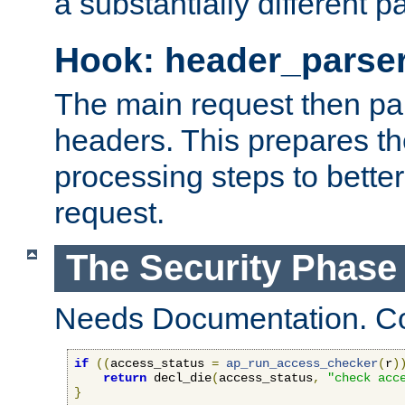
a substantially different p
Hook: header_parse
The main request then par
headers. This prepares t
processing steps to better
request.
The Security Phase
Needs Documentation. Co
if
((
access_status 
=
ap_run_access_checker
(
r
)
return
 decl_die
(
access_status
,
"check acc
}