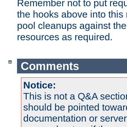
Remember not to put requ
the hooks above into this 
pool cleanups against the 
resources as required.
Comments
Notice:
This is not a Q&A sect
should be pointed towar
documentation or serve