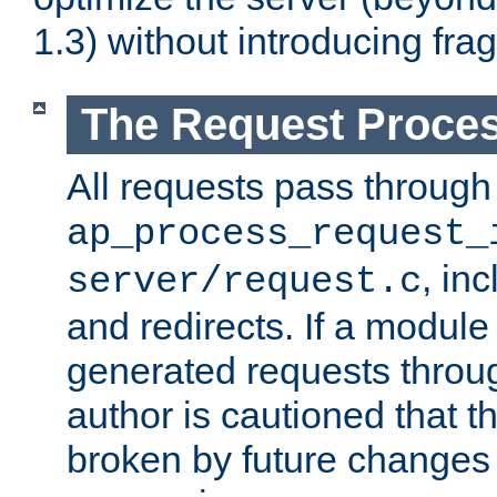
1.3) without introducing fra
The Request Proces
All requests pass through
ap_process_request_
, in
server/request.c
and redirects. If a module
generated requests throug
author is cautioned that 
broken by future changes 