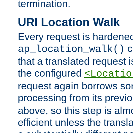
termination.
URI Location Walk
Every request is hardene
c
ap_location_walk()
that a translated request is
the configured
<Locatio
request again borrows som
processing from its previ
above, so this step is al
efficient unless the tran