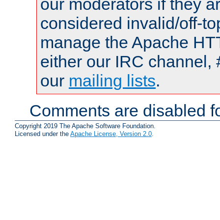
our moderators if they a
considered invalid/off-t
manage the Apache HTTP
either our IRC channel, 
our
mailing lists
.
Comments are disabled fo
Copyright 2019 The Apache Software Foundation.
Licensed under the
Apache License, Version 2.0
.