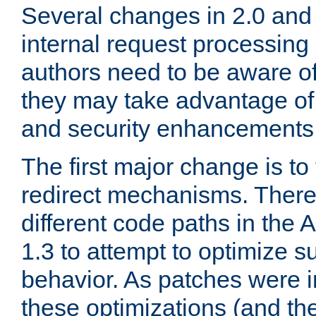
Several changes in 2.0 and 
internal request processin
authors need to be aware o
they may take advantage of 
and security enhancements
The first major change is t
redirect mechanisms. There
different code paths in th
1.3 to attempt to optimize s
behavior. As patches were i
these optimizations (and th