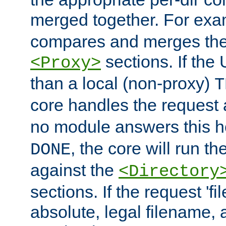
merged together. For ex
compares and merges the
sections. If the
<Proxy>
than a local (non-proxy)
T
core handles the request
no module answers this 
, the core will run t
DONE
against the
<Directory
sections. If the request 'fi
absolute, legal filename, a