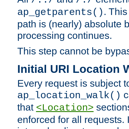
/../
/./
. This
ap_getparents()
path is (nearly) absolute 
processing continues.
This step cannot be bypa
Initial URI Location 
Every request is subject t
c
ap_location_walk()
that
sections
<Location>
enforced for all requests. 