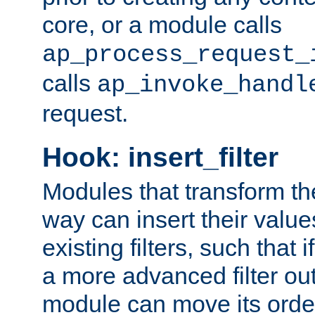
core, or a module calls
ap_process_request_
calls
ap_invoke_handl
request.
Hook: insert_filter
Modules that transform th
way can insert their valu
existing filters, such that 
a more advanced filter out
module can move its orde