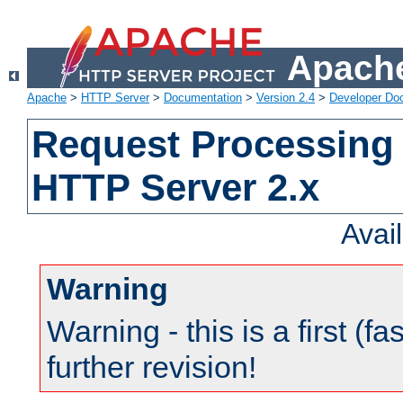
Apache
Apache
>
HTTP Server
>
Documentation
>
Version 2.4
>
Developer Do
Request Processing 
HTTP Server 2.x
Avai
Warning
Warning - this is a first (fa
further revision!