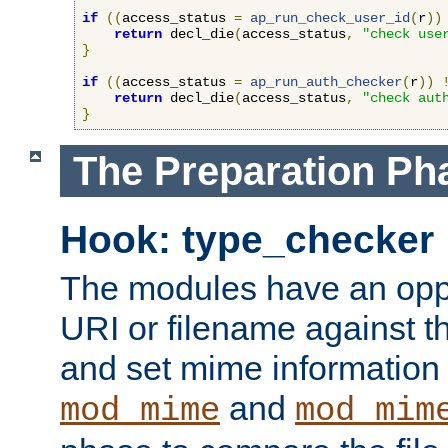
if
((
access_status 
=
ap_run_check_user_id
(
r
))
return
 decl_die
(
access_status
,
"check use
}
if
((
access_status 
=
ap_run_auth_checker
(
r
))
return
 decl_die
(
access_status
,
"check aut
}
The Preparation Ph
Hook: type_checker
The modules have an oppor
URI or filename against th
and set mime information 
and
mod_mime
mod_mim