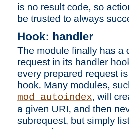
is no result code, so actio
be trusted to always succ
Hook: handler
The module finally has a 
request in its handler hoo
every prepared request is
hook. Many modules, suc
, will cr
mod_autoindex
a given URI, and then nev
subrequest, but simply lists