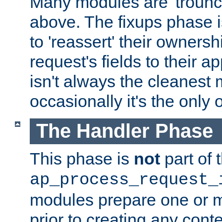
Many modules are 'troun
above. The fixups phase 
to 'reassert' their ownersh
request's fields to their ap
isn't always the cleanest
occasionally it's the only 
The Handler Phase
This phase is
not
part of 
ap_process_request_
modules prepare one or 
prior to creating any conten