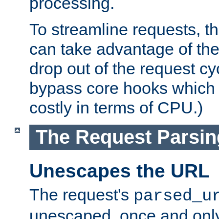
processing.
To streamline requests, t
can take advantage of th
drop out of the request cyc
bypass core hooks which a
costly in terms of CPU.)
The Request Parsi
Unescapes the URL
The request's
parsed_u
unescaped, once and only