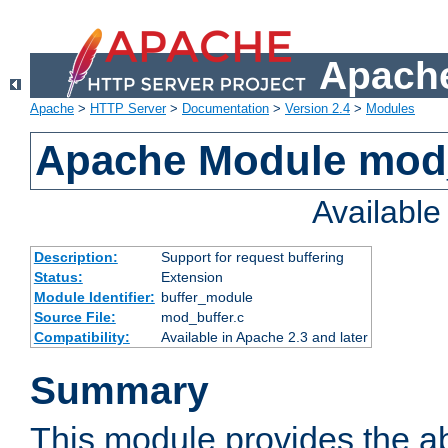
Apache
Apache
>
HTTP Server
>
Documentation
>
Version 2.4
>
Modules
Apache Module mod
Availabl
Description:
Support for request buffering
Status:
Extension
Module Identifier:
buffer_module
Source File:
mod_buffer.c
Compatibility:
Available in Apache 2.3 and later
Summary
This module provides the abi