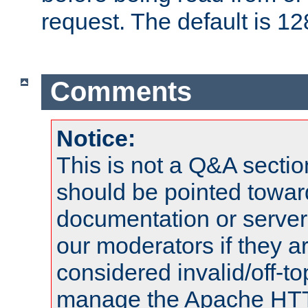
request. The default is 12
Comments
Notice:
This is not a Q&A sect
should be pointed towar
documentation or serve
our moderators if they a
considered invalid/off-t
manage the Apache HTTP