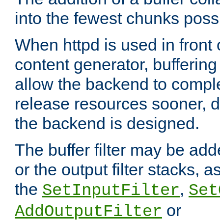
into the fewest chunks poss
When httpd is used in front
content generator, bufferin
allow the backend to compl
release resources sooner,
the backend is designed.
The buffer filter may be adde
or the output filter stacks, 
the
,
SetInputFilter
Set
or
AddOutputFilter