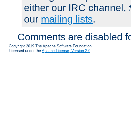
either our IRC channel, 
our
mailing lists
.
Comments are disabled fo
Copyright 2019 The Apache Software Foundation.
Licensed under the
Apache License, Version 2.0
.