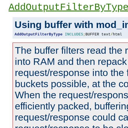
AddOutputFilterByTyp
Using buffer with mod_i
AddOutputFilterByType
INCLUDES
;
BUFFER text
/
html
The buffer filters read th
into RAM and then repack
request/response into th
buckets possible, at the c
When the request/respons
efficiently packed, bufferin
request/response could c