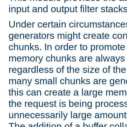
input and output filter stacks
Under certain circumstance
generators might create con
chunks. In order to promot
memory chunks are always 8
regardless of the size of th
many small chunks are gene
this can create a large memo
the request is being proces
unnecessarily large amount 
The addition of a buffer co