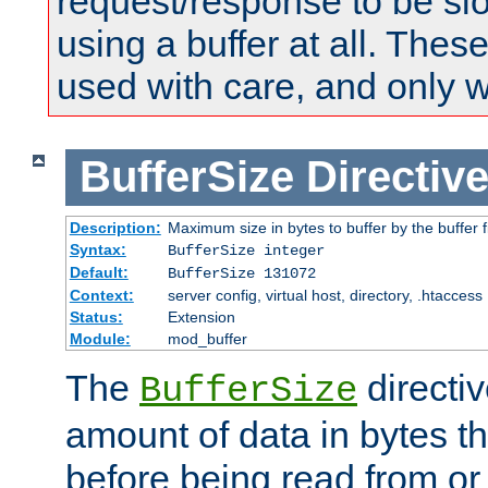
request/response to be sl
using a buffer at all. These
used with care, and only 
BufferSize
Directiv
Description:
Maximum size in bytes to buffer by the buffer fi
Syntax:
BufferSize integer
Default:
BufferSize 131072
Context:
server config, virtual host, directory, .htaccess
Status:
Extension
Module:
mod_buffer
The
directiv
BufferSize
amount of data in bytes th
before being read from or 