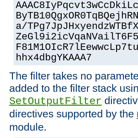
AAAC8IyPqcvt3wCcDkiL
ByTB10QgxOR0TqBQejhR
a/TPg7JpJHxyendzWTBf
ZeGl9i2icVqaNVailT6F
F81M1OIcR7lEewwcLp7t
hhx4dbgYKAAA7
The filter takes no paramet
added to the filter stack usi
directiv
SetOutputFilter
directives supported by the
module.