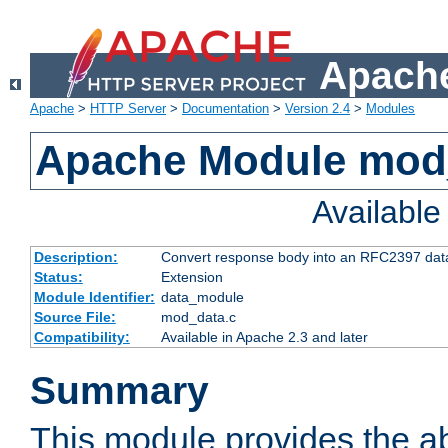
Apache
Apache
>
HTTP Server
>
Documentation
>
Version 2.4
>
Modules
Apache Module mod
Availabl
Description:
Convert response body into an RFC2397 da
Status:
Extension
Module Identifier:
data_module
Source File:
mod_data.c
Compatibility:
Available in Apache 2.3 and later
Summary
This module provides the abi