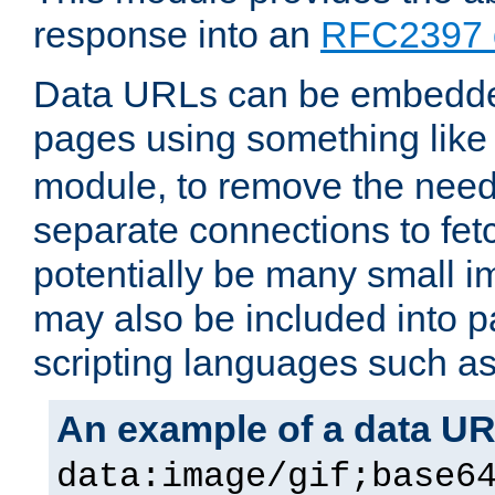
response into an
RFC2397 
Data URLs can be embedded
pages using something like
module, to remove the need 
separate connections to fe
potentially be many small 
may also be included into 
scripting languages such a
An example of a data U
data:image/gif;base6