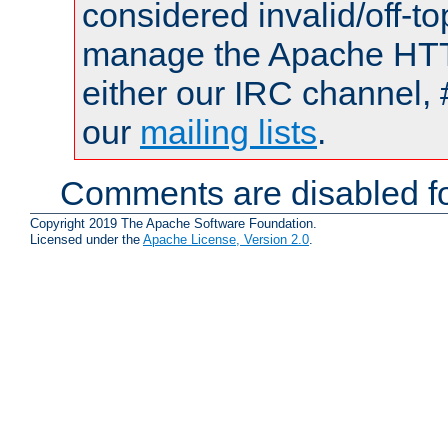
considered invalid/off-t
manage the Apache HTTP
either our IRC channel, 
our
mailing lists
.
Comments are disabled fo
Copyright 2019 The Apache Software Foundation.
Licensed under the
Apache License, Version 2.0
.