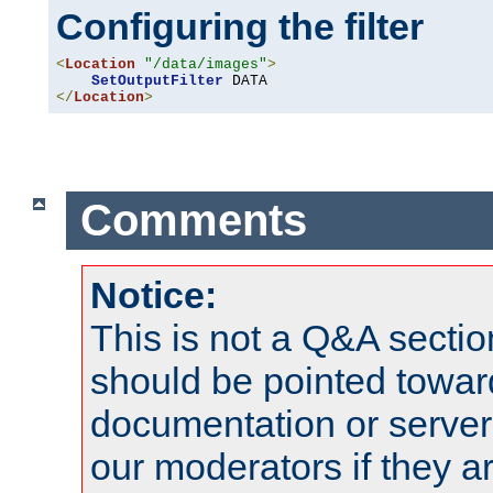
Configuring the filter
<
Location
"/data/images"
>
SetOutputFilter
</
Location
>
Comments
Notice:
This is not a Q&A sect
should be pointed towar
documentation or serve
our moderators if they a