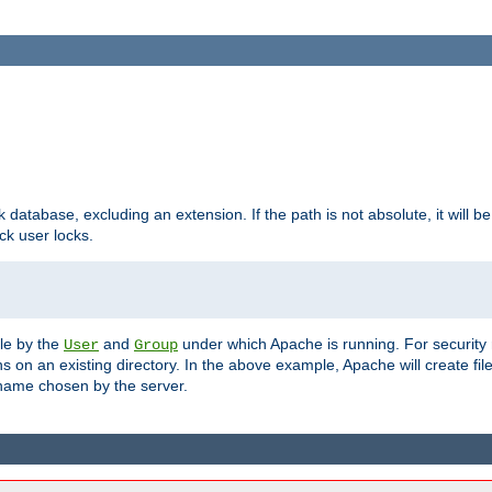
ck database, excluding an extension. If the path is not absolute, it will b
k user locks.
ble by the
and
under which Apache is running. For security
User
Group
s on an existing directory. In the above example, Apache will create fil
name chosen by the server.