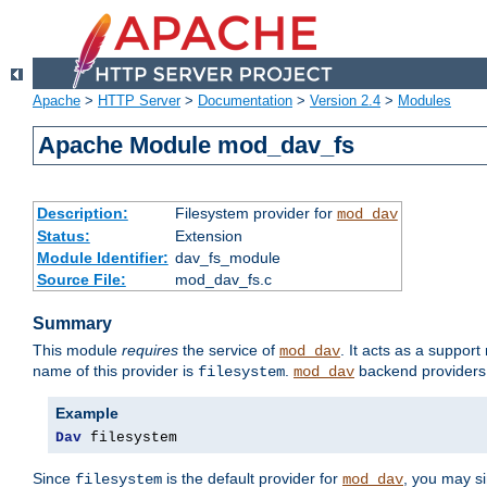
Apache
>
HTTP Server
>
Documentation
>
Version 2.4
>
Modules
Apache Module mod_dav_fs
Description:
Filesystem provider for
mod_dav
Status:
Extension
Module Identifier:
dav_fs_module
Source File:
mod_dav_fs.c
Summary
This module
requires
the service of
. It acts as a suppor
mod_dav
name of this provider is
.
backend providers 
filesystem
mod_dav
Example
Dav
 filesystem
Since
is the default provider for
, you may s
filesystem
mod_dav