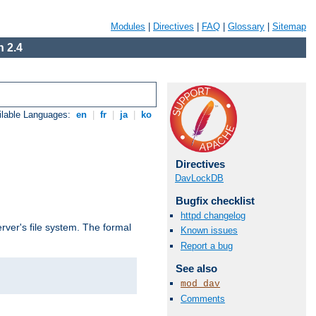
Modules
|
Directives
|
FAQ
|
Glossary
|
Sitemap
 2.4
ilable Languages:
en
|
fr
|
ja
|
ko
Directives
DavLockDB
Bugfix checklist
httpd changelog
rver's file system. The formal
Known issues
Report a bug
See also
mod_dav
Comments