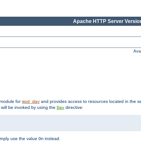
Apache HTTP Server Version
Ava
t module for
and provides access to resources located in the se
mod_dav
will be invoked by using the
directive:
Dav
imply use the value
instead.
On