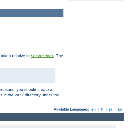
e taken relative to
. The
ServerRoot
 reasons, you should create a
es in the
directory under the
var/
Available Languages:
en
|
fr
|
ja
|
ko