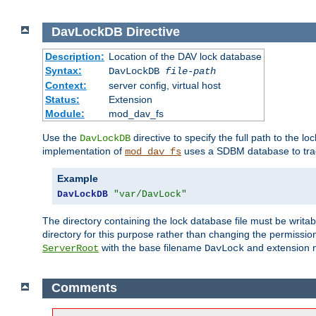
DavLockDB
Directive
Description:
Location of the DAV lock database
Syntax:
DavLockDB
file-path
Context:
server config, virtual host
Status:
Extension
Module:
mod_dav_fs
Use the
directive to specify the full path to the lo
DavLockDB
implementation of
uses a SDBM database to trac
mod_dav_fs
Example
DavLockDB
"var/DavLock"
The directory containing the lock database file must be writa
directory for this purpose rather than changing the permission
with the base filename
and extension 
ServerRoot
DavLock
Comments