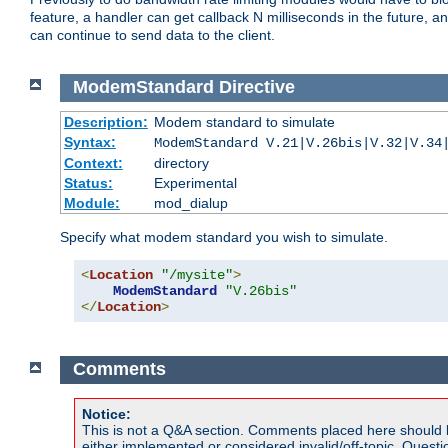
feature, a handler can get callback N milliseconds in the future, a
can continue to send data to the client.
ModemStandard
Directive
Description:
Modem standard to simulate
Syntax:
ModemStandard V.21|V.26bis|V.32|V.34
Context:
directory
Status:
Experimental
Module:
mod_dialup
Specify what modem standard you wish to simulate.
<
Location
"/mysite"
>
ModemStandard
"V.26bis"
</
Location
>
Comments
Notice:
This is not a Q&A section. Comments placed here should 
either implemented or considered invalid/off-topic. Ques