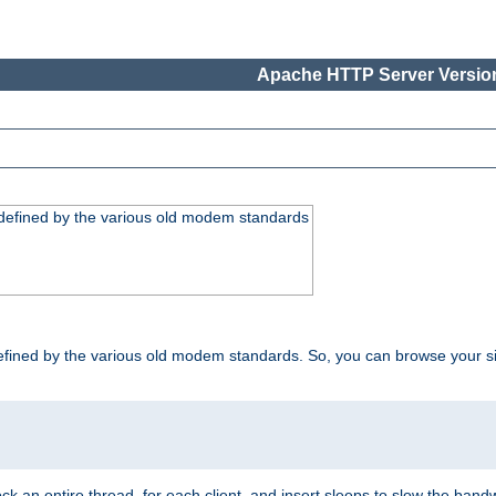
Apache HTTP Server Version
, defined by the various old modem standards
t, defined by the various old modem standards. So, you can browse your 
ock an entire thread, for each client, and insert sleeps to slow the ba