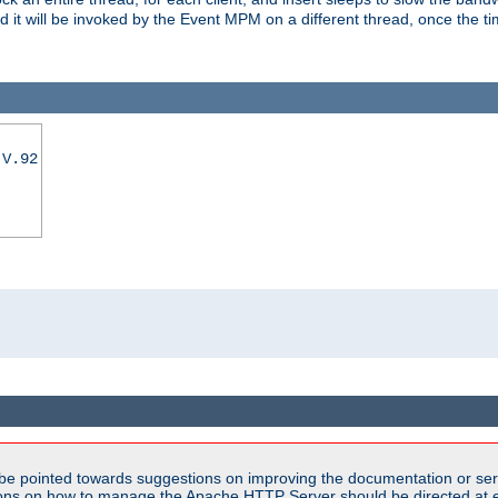
nd it will be invoked by the Event MPM on a different thread, once the t
|V.92
be pointed towards suggestions on improving the documentation or ser
tions on how to manage the Apache HTTP Server should be directed at e