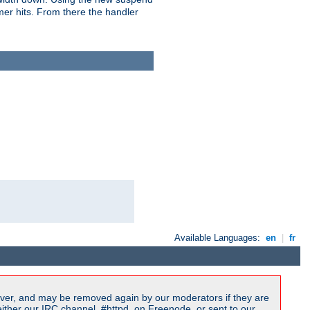
imer hits. From there the handler
Available Languages:
en
|
fr
ver, and may be removed again by our moderators if they are
ither our IRC channel, #httpd, on Freenode, or sent to our