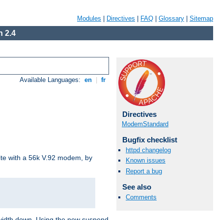
Modules
|
Directives
|
FAQ
|
Glossary
|
Sitemap
 2.4
Available Languages:
en
|
fr
Directives
ModemStandard
Bugfix checklist
httpd changelog
site with a 56k V.92 modem, by
Known issues
Report a bug
See also
Comments
ndwidth down. Using the new suspend