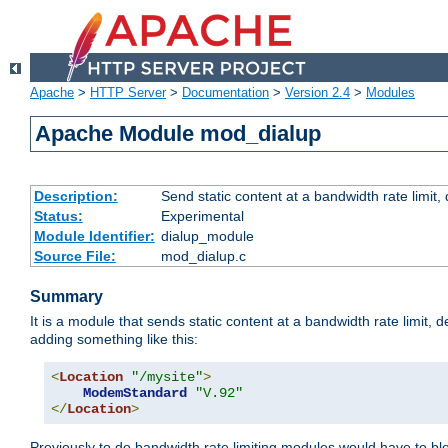
Apache
>
HTTP Server
>
Documentation
>
Version 2.4
>
Modules
Apache Module mod_dialup
Description:
Send static content at a bandwidth rate limit
Status:
Experimental
Module Identifier:
dialup_module
Source File:
mod_dialup.c
Summary
It is a module that sends static content at a bandwidth rate limi
adding something like this:
<
Location
"/mysite"
>
ModemStandard
"V.92"
</
Location
>
Previously to do bandwidth rate limiting modules would have to bl