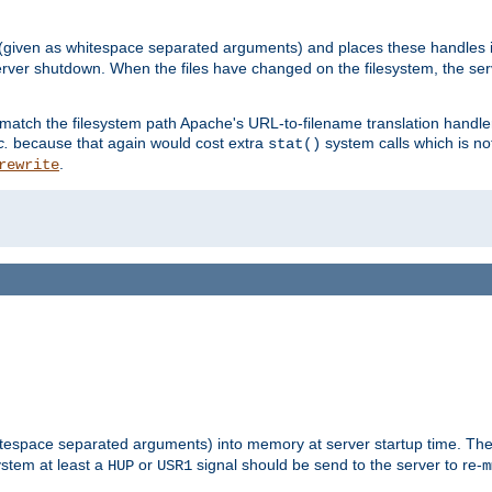
 (given as whitespace separated arguments) and places these handles i
server shutdown. When the files have changed on the filesystem, the ser
 match the filesystem path Apache's URL-to-filename translation hand
c.
because that again would cost extra
system calls which is n
stat()
.
rewrite
hitespace separated arguments) into memory at server startup time. T
ystem at least a
or
signal should be send to the server to re-
HUP
USR1
m