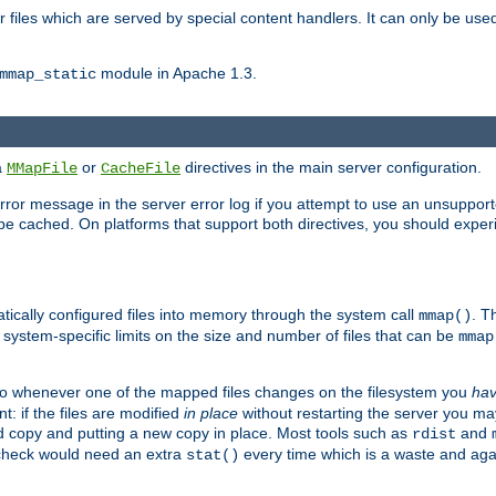
files which are served by special content handlers. It can only be used 
module in Apache 1.3.
mmap_static
ia
or
directives in the main server configuration.
MMapFile
CacheFile
error message in the server error log if you attempt to use an unsupporte
 not be cached. On platforms that support both directives, you should exp
atically configured files into memory through the system call
. T
mmap()
system-specific limits on the size and number of files that can be
mmap
y. So whenever one of the mapped files changes on the filesystem you
ha
t: if the files are modified
in place
without restarting the server you ma
ld copy and putting a new copy in place. Most tools such as
and
rdist
s check would need an extra
every time which is a waste and again
stat()