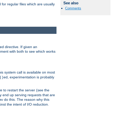
See also
for regular files which are usually
Comments
d directive. If given an
eriment with both to see which works
his system call is available on most
ed, experimentation is probably
()
ve
to restart the server (see the
y end up serving requests that are
do this. The reason why this
mv
st the intent of I/O reduction.