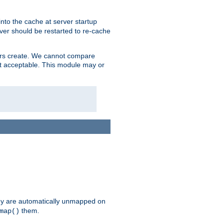
nto the cache at server startup
ver should be restarted to re-cache
lers create. We cannot compare
ot acceptable. This module may or
hey are automatically unmapped on
them.
map()