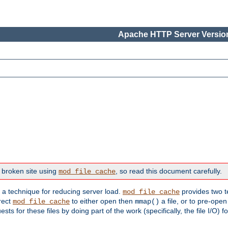
Apache HTTP Server Version
 broken site using
, so read this document carefully.
mod_file_cache
s a technique for reducing server load.
provides two t
mod_file_cache
irect
to either open then
a file, or to pre-open
mod_file_cache
mmap()
 for these files by doing part of the work (specifically, the file I/O) fo