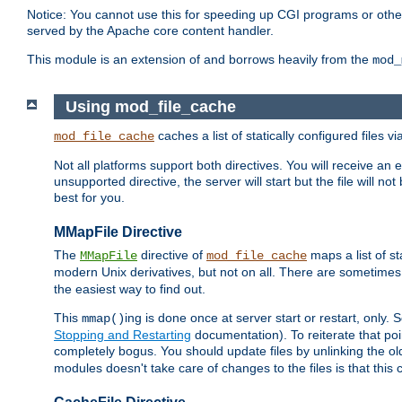
Notice: You cannot use this for speeding up CGI programs or other 
served by the Apache core content handler.
This module is an extension of and borrows heavily from the
mod_
Using mod_file_cache
caches a list of statically configured files v
mod_file_cache
Not all platforms support both directives. You will receive an 
unsupported directive, the server will start but the file will
best for you.
MMapFile Directive
The
directive of
maps a list of st
MMapFile
mod_file_cache
modern Unix derivatives, but not on all. There are sometimes 
the easiest way to find out.
This
ing is done once at server start or restart, onl
mmap()
Stopping and Restarting
documentation). To reiterate that poin
completely bogus. You should update files by unlinking the o
modules doesn't take care of changes to the files is that thi