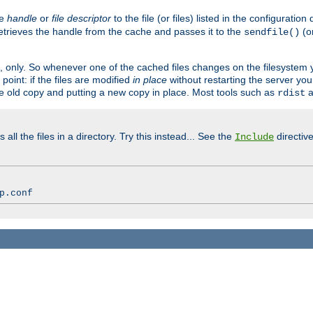
ve
handle
or
file descriptor
to the file (or files) listed in the configuratio
retrieves the handle from the cache and passes it to the
(o
sendfile()
art, only. So whenever one of the cached files changes on the filesystem
point: if the files are modified
in place
without restarting the server yo
he old copy and putting a new copy in place. Most tools such as
a
rdist
all the files in a directory. Try this instead... See the
directive
Include
p.conf