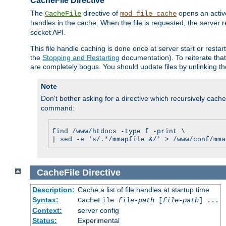
CacheFile Directive
The
directive of
opens an acti
CacheFile
mod_file_cache
handles in the cache. When the file is requested, the server 
socket API.
This file handle caching is done once at server start or rest
the
Stopping and Restarting
documentation). To reiterate that 
are completely bogus. You should update files by unlinking t
Note
Don't bother asking for a directive which recursively caches 
command:
find /www/htdocs -type f -print \
| sed -e 's/.*/mmapfile &/' > /www/conf/mma
CacheFile
Directive
Description:
Cache a list of file handles at startup time
Syntax:
CacheFile
file-path
[
file-path
] ...
Context:
server config
Status:
Experimental