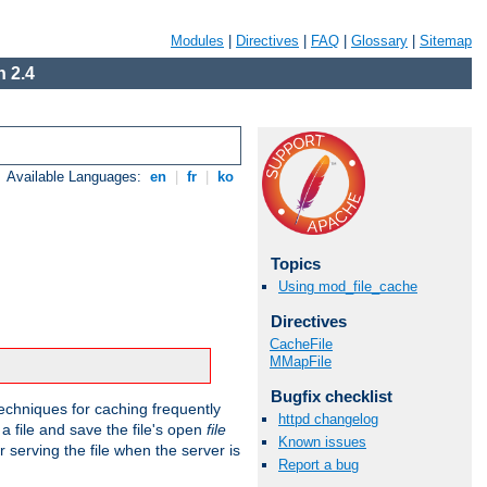
Modules
|
Directives
|
FAQ
|
Glossary
|
Sitemap
 2.4
Available Languages:
en
|
fr
|
ko
Topics
Using mod_file_cache
Directives
CacheFile
MMapFile
Bugfix checklist
echniques for caching frequently
httpd changelog
 a file and save the file's open
file
Known issues
r serving the file when the server is
Report a bug