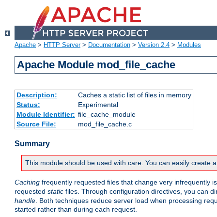
Apache
>
HTTP Server
>
Documentation
>
Version 2.4
>
Modules
Apache Module mod_file_cache
Description:
Caches a static list of files in memory
Status:
Experimental
Module Identifier:
file_cache_module
Source File:
mod_file_cache.c
Summary
This module should be used with care. You can easily create a
Caching
frequently requested files that change very infrequently i
requested
static
files. Through configuration directives, you can d
handle
. Both techniques reduce server load when processing requests
started rather than during each request.