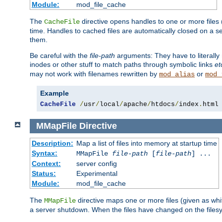
Module:
mod_file_cache
The
directive opens handles to one or more files
CacheFile
time. Handles to cached files are automatically closed on a 
them.
Be careful with the
file-path
arguments: They have to literally
inodes or other stuff to match paths through symbolic links
et
may not work with filenames rewritten by
or
mod_alias
mod_
Example
CacheFile
/
usr
/
local
/
apache
/
htdocs
/
index
.
html
MMapFile
Directive
Description:
Map a list of files into memory at startup time
Syntax:
MMapFile
file-path
[
file-path
] ...
Context:
server config
Status:
Experimental
Module:
mod_file_cache
The
directive maps one or more files (given as w
MMapFile
a server shutdown. When the files have changed on the files