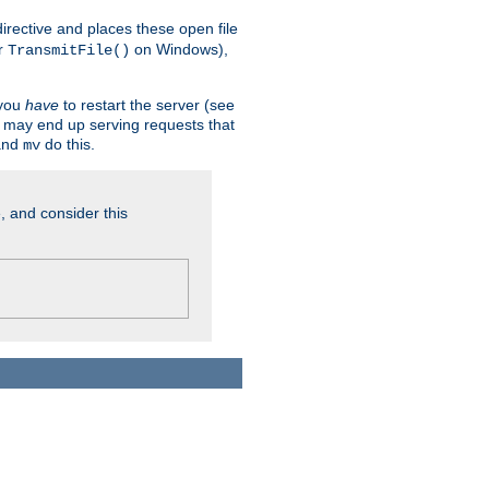
n directive and places these open file
r
on Windows),
TransmitFile()
 you
have
to restart the server (see
u may end up serving requests that
nd
do this.
mv
, and consider this