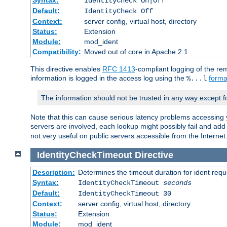
IdentityCheck On|Off
Default:
IdentityCheck Off
Context:
server config, virtual host, directory
Status:
Extension
Module:
mod_ident
Compatibility:
Moved out of core in Apache 2.1
This directive enables
RFC 1413
-compliant logging of the re
information is logged in the access log using the
forma
%...l
The information should not be trusted in any way except f
Note that this can cause serious latency problems accessing 
servers are involved, each lookup might possibly fail and add
not very useful on public servers accessible from the Internet
IdentityCheckTimeout
Directive
Description:
Determines the timeout duration for ident requ
Syntax:
IdentityCheckTimeout
seconds
Default:
IdentityCheckTimeout 30
Context:
server config, virtual host, directory
Status:
Extension
Module:
mod_ident