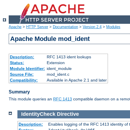
Apache
>
HTTP Server
>
Documentation
>
Version 2.4
>
Modules
Apache Module mod_ident
Description:
RFC 1413 ident lookups
Status:
Extension
Module Identifier:
ident_module
Source File:
mod_ident.c
Compatibility:
Available in Apache 2.1 and later
Summary
This module queries an
RFC 1413
compatible daemon on a remote 
IdentityCheck
Directive
Description:
Enables logging of the RFC 1413 identity of
Syntax: