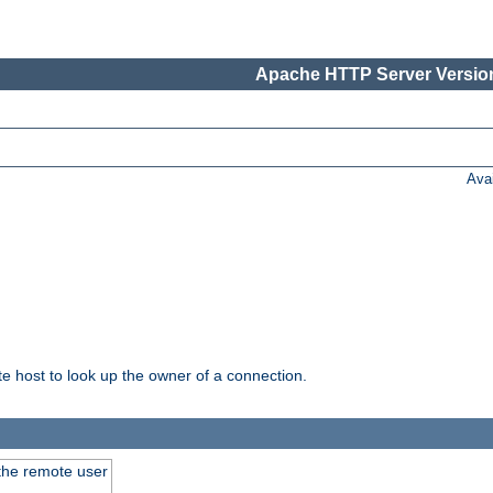
Apache HTTP Server Version
Ava
host to look up the owner of a connection.
 the remote user