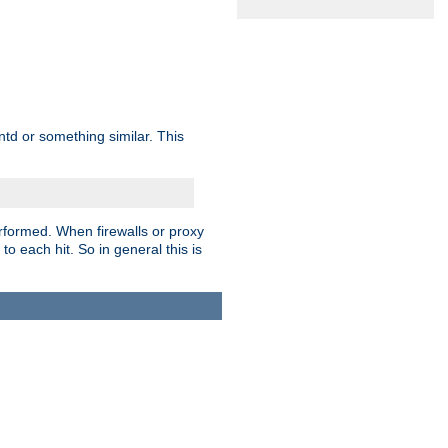
td or something similar. This
rformed. When firewalls or proxy
 to each hit. So in general this is