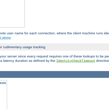
mote user name for each connection, where the client machine runs iden
t string
.
or rudimentary usage tracking.
your server since every request requires one of these lookups to be pe
 a latency duration as defined by the
directive
IdentityCheckTimeout
.
ests