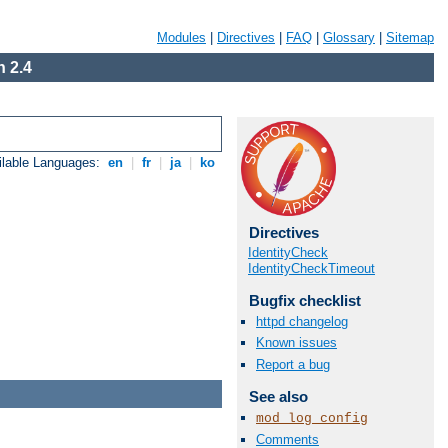
Modules
|
Directives
|
FAQ
|
Glossary
|
Sitemap
 2.4
ilable Languages:
en
|
fr
|
ja
|
ko
Directives
IdentityCheck
IdentityCheckTimeout
Bugfix checklist
httpd changelog
Known issues
Report a bug
See also
mod_log_config
Comments