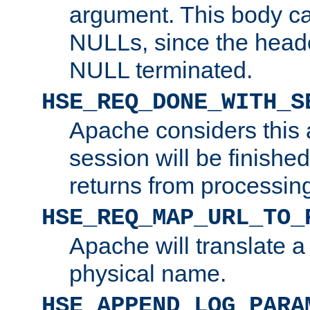
argument. This body c
NULLs, since the head
NULL terminated.
HSE_REQ_DONE_WITH_S
Apache considers this 
session will be finish
returns from processin
HSE_REQ_MAP_URL_TO_
Apache will translate a
physical name.
HSE_APPEND_LOG_PARA