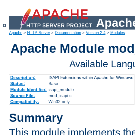
Apache
Apache
>
HTTP Server
>
Documentation
>
Version 2.4
>
Modules
Apache Module mod
Available Lan
Description:
ISAPI Extensions within Apache for Windows
Status:
Base
Module Identifier:
isapi_module
Source File:
mod_isapi.c
Compatibility:
Win32 only
Summary
This module implements the