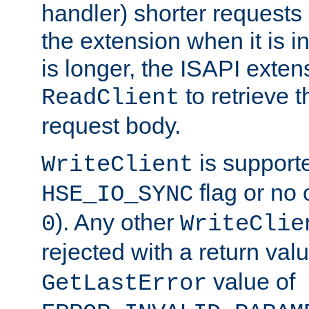
handler) shorter requests
the extension when it is i
is longer, the ISAPI exte
to retrieve 
ReadClient
request body.
is supporte
WriteClient
flag or no 
HSE_IO_SYNC
). Any other
0
WriteClie
rejected with a return val
value of
GetLastError