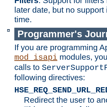
Filters
. Support for filte
later date, but no support 
time.
Programmer's Jour
If you are programming A
modules, you 
mod_isapi
calls to
ServerSupport
following directives:
HSE_REQ_SEND_URL_RE
Redirect the user to an