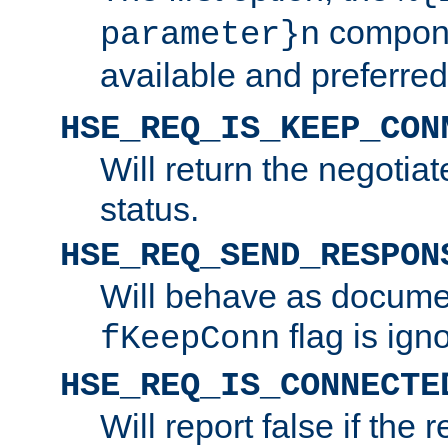
compone
parameter}n
available and preferred
HSE_REQ_IS_KEEP_CON
Will return the negotia
status.
HSE_REQ_SEND_RESPON
Will behave as docume
flag is ign
fKeepConn
HSE_REQ_IS_CONNECTE
Will report false if the