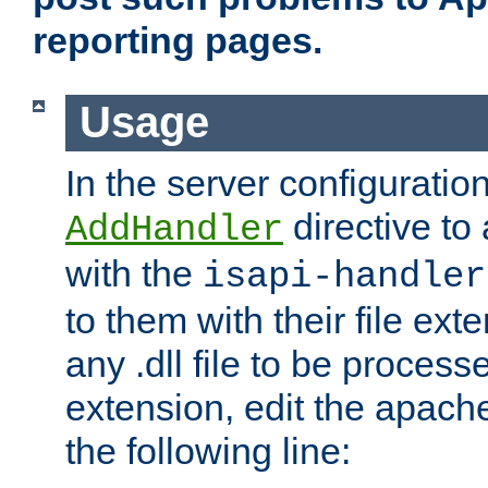
reporting pages.
Usage
In the server configuration
directive to
AddHandler
with the
isapi-handler
to them with their file ex
any .dll file to be proces
extension, edit the apach
the following line: