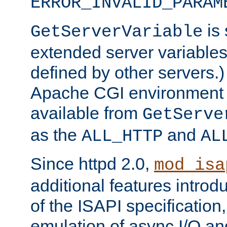
ERROR_INVALID_PARAM
is 
GetServerVariable
extended server variables
defined by other servers.)
Apache CGI environment 
available from
GetServe
as the
and
ALL_HTTP
AL
Since httpd 2.0,
mod_isa
additional features introd
of the ISAPI specification,
emulation of async I/O an