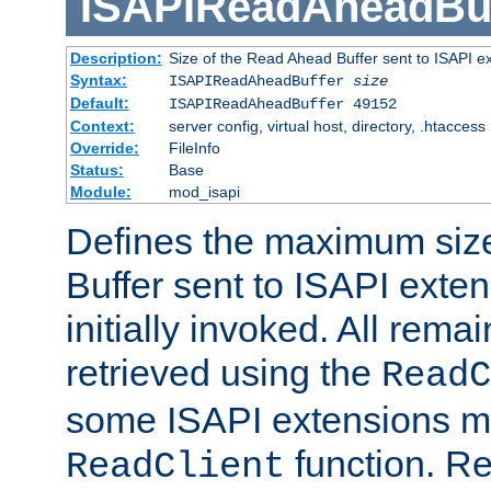
ISAPIReadAheadBuf
Description:
Size of the Read Ahead Buffer sent to ISAPI e
Syntax:
ISAPIReadAheadBuffer
size
Default:
ISAPIReadAheadBuffer 49152
Context:
server config, virtual host, directory, .htaccess
Override:
FileInfo
Status:
Base
Module:
mod_isapi
Defines the maximum siz
Buffer sent to ISAPI exte
initially invoked. All rem
retrieved using the
ReadC
some ISAPI extensions ma
function. Re
ReadClient