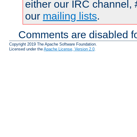
either our IRC channel, 
our
mailing lists
.
Comments are disabled fo
Copyright 2019 The Apache Software Foundation.
Licensed under the
Apache License, Version 2.0
.