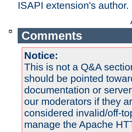
ISAPI extension's author.
Comments
Notice:
This is not a Q&A sect
should be pointed towar
documentation or serve
our moderators if they a
considered invalid/off-t
manage the Apache HTTP