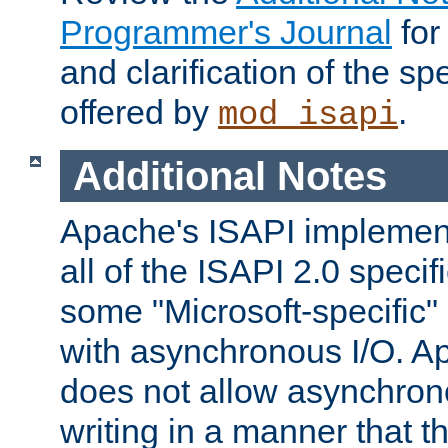
Programmer's Journal
for
and clarification of the sp
offered by
.
mod_isapi
Additional Notes
Apache's ISAPI implement
all of the ISAPI 2.0 specif
some "Microsoft-specific"
with asynchronous I/O. A
does not allow asynchron
writing in a manner that t