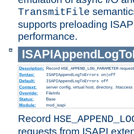
semantics
TransmitFile
supports preloading ISAPI 
performance.
ISAPIAppendLogTo
Description:
Record
requests
HSE_APPEND_LOG_PARAMETER
Syntax:
ISAPIAppendLogToErrors on|off
Default:
ISAPIAppendLogToErrors off
Context:
server config, virtual host, directory, .htaccess
Override:
FileInfo
Status:
Base
Module:
mod_isapi
Record
HSE_APPEND_LO
requests from ISAPI exten