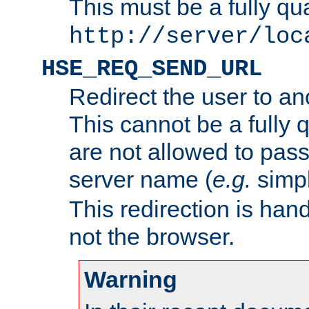
This must be a fully qu
http://server/loc
HSE_REQ_SEND_URL
Redirect the user to an
This cannot be a fully 
are not allowed to pass
server name (
e.g.
simp
This redirection is hand
not the browser.
Warning