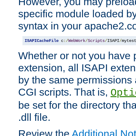
However, you may preloa
specific module loaded by
syntax in your apache2.co
ISAPICacheFile
 c
:/
WebWork
/
Scripts
/
ISAPI
/
mytes
Whether or not you have 
extension, all ISAPI exte
by the same permissions a
CGI scripts. That is,
Opti
be set for the directory th
.dll file.
Review the
Additional No