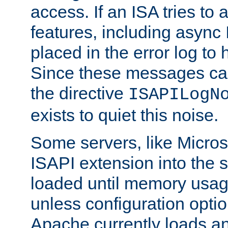
access. If an ISA tries t
features, including async
placed in the error log to
Since these messages ca
the directive
ISAPILogN
exists to quiet this noise.
Some servers, like Microso
ISAPI extension into the s
loaded until memory usage
unless configuration optio
Apache currently loads a