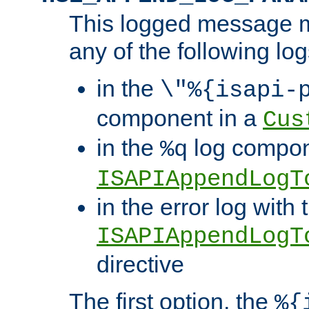
This logged message m
any of the following log
in the
\"%{isapi-
component in a
Cus
in the
log compon
%q
ISAPIAppendLogT
in the error log with 
ISAPIAppendLogT
directive
The first option, the
%{