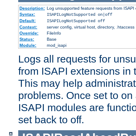
Description:
Log unsupported feature requests from ISAPI 
Syntax:
ISAPILogNotSupported on|off
Default:
ISAPILogNotSupported off
Context:
server config, virtual host, directory, .htaccess
Override:
FileInfo
Status:
Base
Module:
mod_isapi
Logs all requests for uns
from ISAPI extensions in t
This may help administrat
problems. Once set to on 
ISAPI modules are functio
set back to off.