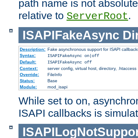
path name is not absolute, 
relative to
.
ServerRoot
ISAPIFakeAsync
Di
Description:
Fake asynchronous support for ISAPI callback
Syntax:
ISAPIFakeAsync on|off
Default:
ISAPIFakeAsync off
Context:
server config, virtual host, directory, .htaccess
Override:
FileInfo
Status:
Base
Module:
mod_isapi
While set to on, asynchro
ISAPI callbacks is simula
ISAPILogNotSuppor