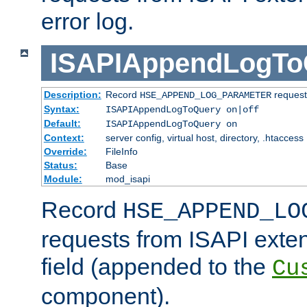
error log.
ISAPIAppendLogTo
Description:
Record
requests
HSE_APPEND_LOG_PARAMETER
Syntax:
ISAPIAppendLogToQuery on|off
Default:
ISAPIAppendLogToQuery on
Context:
server config, virtual host, directory, .htaccess
Override:
FileInfo
Status:
Base
Module:
mod_isapi
Record
HSE_APPEND_LO
requests from ISAPI exten
field (appended to the
Cu
component).