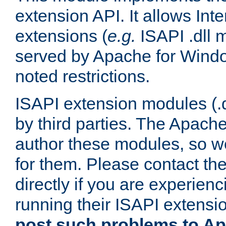
extension API. It allows Int
extensions (
e.g.
ISAPI .dll 
served by Apache for Windo
noted restrictions.
ISAPI extension modules (.dl
by third parties. The Apach
author these modules, so w
for them. Please contact th
directly if you are experien
running their ISAPI extensi
post such problems to Apa