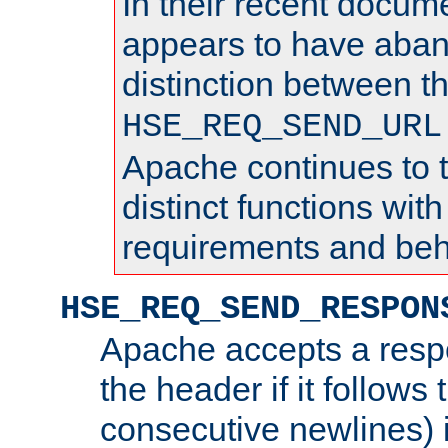
In their recent docum
appears to have aba
distinction between t
HSE_REQ_SEND_URL
Apache continues to 
distinct functions with
requirements and beh
HSE_REQ_SEND_RESPON
Apache accepts a resp
the header if it follows 
consecutive newlines) i