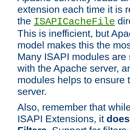
extension each time it is 
the
dir
ISAPICacheFile
This is inefficient, but A
model makes this the most
Many ISAPI modules are s
with the Apache server, a
modules helps to ensure th
server.
Also, remember that whil
ISAPI Extensions, it
does