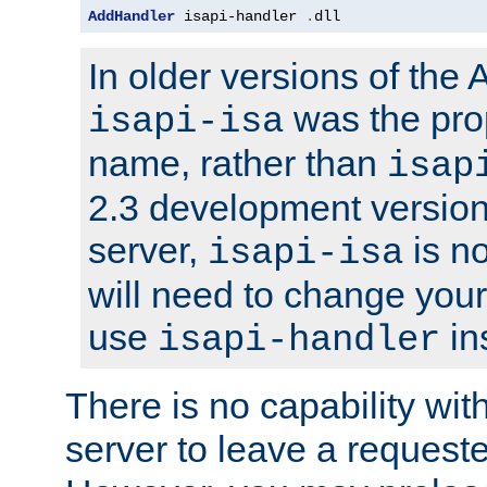
AddHandler
 isapi-handler 
.
dll
In older versions of the
was the pro
isapi-isa
name, rather than
isap
2.3 development version
server,
is no
isapi-isa
will need to change your
use
in
isapi-handler
There is no capability wi
server to leave a reques