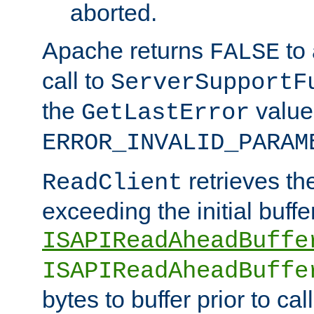
aborted.
Apache returns
to
FALSE
call to
ServerSupportF
the
value
GetLastError
ERROR_INVALID_PARAM
retrieves th
ReadClient
exceeding the initial buffe
ISAPIReadAheadBuffe
ISAPIReadAheadBuffe
bytes to buffer prior to ca