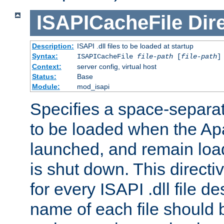
ISAPICacheFile
Dir
Description:
ISAPI .dll files to be loaded at startup
Syntax:
ISAPICacheFile
file-path
[
file-path
]
Context:
server config, virtual host
Status:
Base
Module:
mod_isapi
Specifies a space-separate
to be loaded when the Ap
launched, and remain load
is shut down. This direct
for every ISAPI .dll file de
name of each file should b