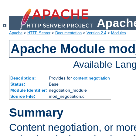
Apache
Apache
>
HTTP Server
>
Documentation
>
Version 2.4
>
Modules
Apache Module mod_
Available Lan
Description:
Provides for
content negotiation
Status:
Base
Module Identifier:
negotiation_module
Source File:
mod_negotiation.c
Summary
Content negotiation, or mor