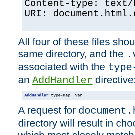
Content-type: text/
URI: document.html.
All four of these files sho
same directory, and the
.
associated with the
type
an
directive
AddHandler
AddHandler
 type-map 
.
var
A request for
document.
directory will result in ch
which most closely match