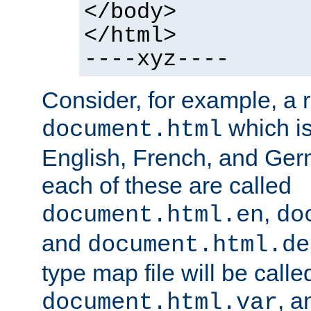
</body>
</html>
----xyz----
Consider, for example, a 
which is
document.html
English, French, and Germ
each of these are called
,
document.html.en
do
and
document.html.de
type map file will be calle
, a
document.html.var