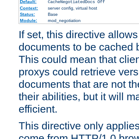
Default:
CacheNegotiatedDocs Off
Context:
server config, virtual host
Status:
Base
Module:
mod_negotiation
If set, this directive allo
documents to be cached b
This could mean that clie
proxys could retrieve vers
documents that are not th
their abilities, but it wil
efficient.
This directive only applie
come from HTTP/1.0 bro