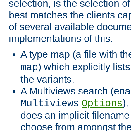
selection, is the selection 
best matches the clients cap
of several available docume
implementations of this.
A type map (a file with t
) which explicitly list
map
the variants.
A Multiviews search (ena
)
Multiviews
Options
does an implicit filename
choose from amongst the 