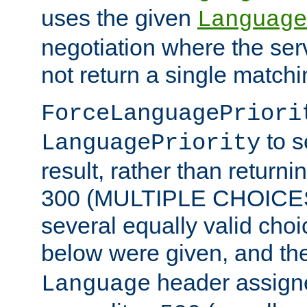
uses the given
Language
negotiation where the ser
not return a single match
ForceLanguagePriori
to s
LanguagePriority
result, rather than return
300 (MULTIPLE CHOICES)
several equally valid choic
below were given, and th
header assig
Language