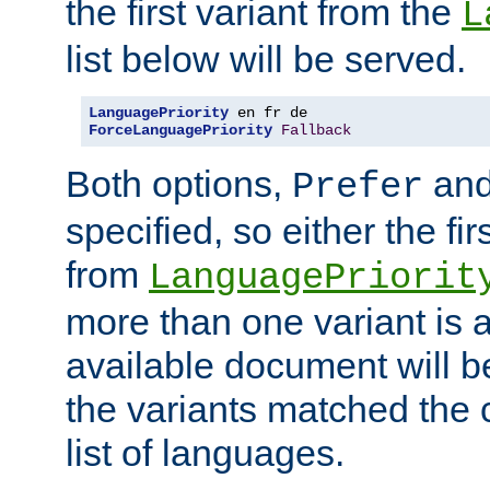
the first variant from the
L
list below will be served.
LanguagePriority
ForceLanguagePriority
Fallback
Both options,
an
Prefer
specified, so either the fi
from
LanguagePriorit
more than one variant is a
available document will b
the variants matched the c
list of languages.