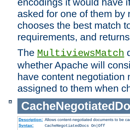
encodings it would have if
asked for one of them by 
chooses the best match to 
requirements, and returns
The
d
MultiviewsMatch
whether Apache will consid
have content negotiation 
assigned to them when cho
CacheNegotiatedD
Description:
Allows content-negotiated documents to be ca
Syntax:
CacheNegotiatedDocs On|Off