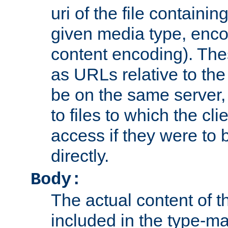
uri of the file containin
given media type, enco
content encoding). The
as URLs relative to the
be on the same server,
to files to which the cl
access if they were to
directly.
Body:
The actual content of 
included in the type-ma