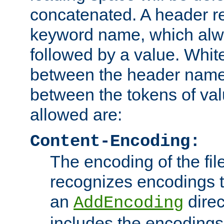
concatenated. A header re
keyword name, which alwa
followed by a value. Whit
between the header name
between the tokens of va
allowed are:
Content-Encoding:
The encoding of the fil
recognizes encodings t
an
direc
AddEncoding
includes the encoding