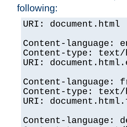
following:
URI: document.html
Content-language: e
Content-type: text/
URI: document.html.
Content-language: f
Content-type: text/
URI: document.html.
Content-language: d