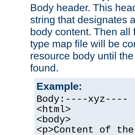
Body header. This hea
string that designates a
body content. Then all f
type map file will be co
resource body until the 
found.
Example:
Body:----xyz----
<html>
<body>
<p>Content of the