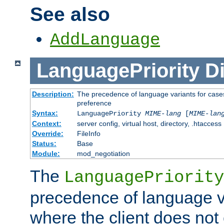
See also
AddLanguage
LanguagePriority
Di
Description:
The precedence of language variants for cases
preference
Syntax:
LanguagePriority
MIME-lang
[
MIME-lan
Context:
server config, virtual host, directory, .htaccess
Override:
FileInfo
Status:
Base
Module:
mod_negotiation
The
LanguagePriority
precedence of language va
where the client does not