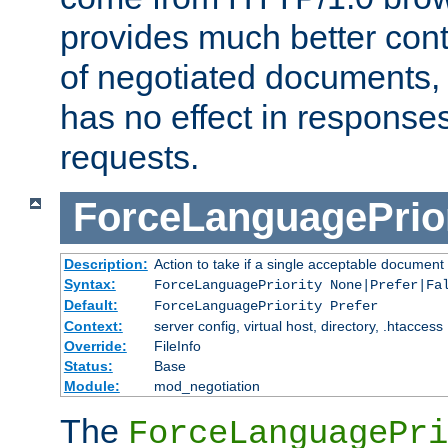
provides much better cont
of negotiated documents, 
has no effect in response
requests.
ForceLanguagePrior
Description:
Action to take if a single acceptable document 
Syntax:
ForceLanguagePriority None|Prefer|Fa
Default:
ForceLanguagePriority Prefer
Context:
server config, virtual host, directory, .htaccess
Override:
FileInfo
Status:
Base
Module:
mod_negotiation
The
ForceLanguagePri