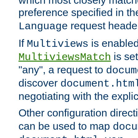
preference specified in th
request header
Language
If
is enabled
Multiviews
is set
MultiviewsMatch
"any", a request to
docum
discover
document.htm
negotiating with the expli
Other configuration direc
can be used to map
docu