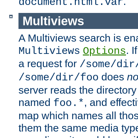
.
document.html.var
Multiviews
A Multiviews search is en
. 
Multiviews
Options
a request for
/some/dir
does
no
/some/dir/foo
server reads the directory l
named
, and effect
foo.*
map which names all those
them the same media type