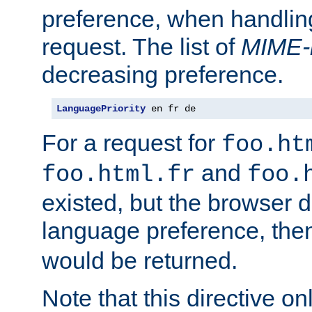
preference, when handlin
request. The list of
MIME-
decreasing preference.
LanguagePriority
 en fr de
For a request for
foo.ht
and
foo.html.fr
foo.
existed, but the browser d
language preference, th
would be returned.
Note that this directive onl