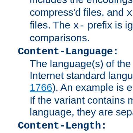
compress'd files, and
x
files. The
prefix is 
x-
comparisons.
Content-Language:
The language(s) of the 
Internet standard langu
1766
). An example is
e
If the variant contains
language, they are se
Content-Length: