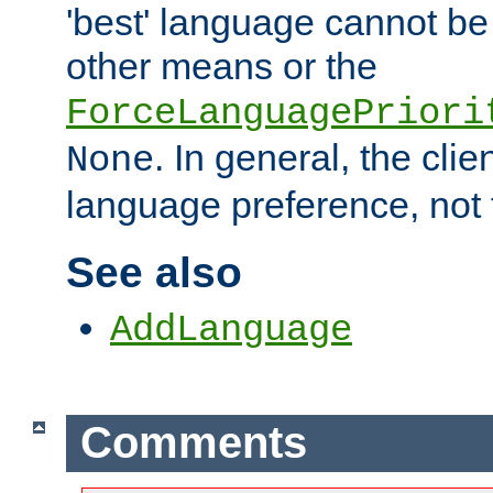
'best' language cannot b
other means or the
ForceLanguagePriori
. In general, the cli
None
language preference, not 
See also
AddLanguage
Comments