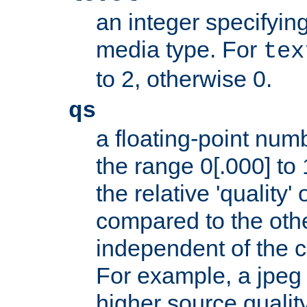
an integer specifying
media type. For
tex
to 2, otherwise 0.
qs
a floating-point numb
the range 0[.000] to 
the relative 'quality' 
compared to the othe
independent of the cl
For example, a jpeg f
higher source quality 