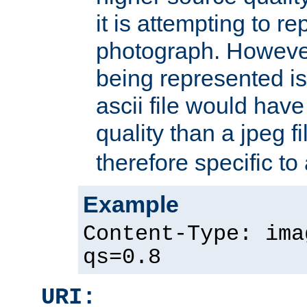
it is attempting to r
photograph. However
being represented is 
ascii file would hav
quality than a jpeg fi
therefore specific to
Example
Content-Type: ima
qs=0.8
URI: