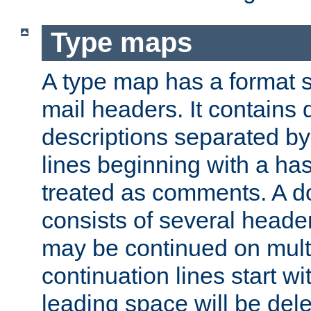
Type maps
A type map has a format 
mail headers. It contains
descriptions separated by 
lines beginning with a has
treated as comments. A d
consists of several heade
may be continued on multip
continuation lines start w
leading space will be dele