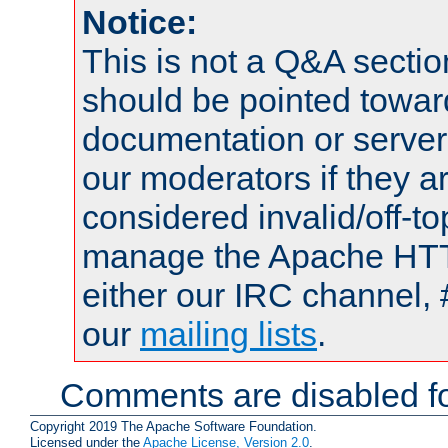
Notice:
This is not a Q&A sect
should be pointed towar
documentation or serve
our moderators if they a
considered invalid/off-t
manage the Apache HTTP
either our IRC channel, 
our
mailing lists
.
Comments are disabled fo
Copyright 2019 The Apache Software Foundation.
Licensed under the
Apache License, Version 2.0
.