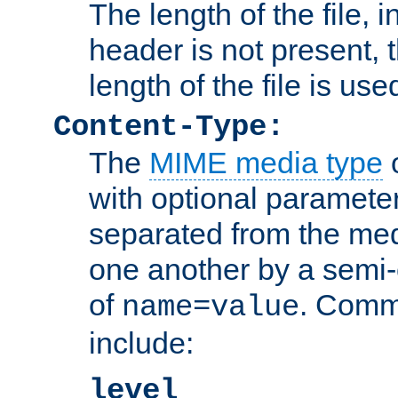
The length of the file, in
header is not present, 
length of the file is use
Content-Type:
The
MIME media type
o
with optional paramete
separated from the med
one another by a semi-
of
. Comm
name=value
include:
level