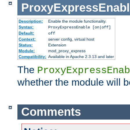
ProxyExpressEnabl
Description:
Enable the module functionality.
Syntax:
ProxyExpressEnable [on|off]
Default:
off
Context:
server config, virtual host
Status:
Extension
Module:
mod_proxy_express
Compatibility:
Available in Apache 2.3.13 and later
The
ProxyExpressEnab
whether the module will b
Comments