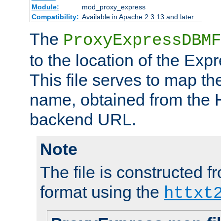
Module:
mod_proxy_express
Compatibility:
Available in Apache 2.3.13 and later
The
ProxyExpressDBMF
to the location of the Ex
This file serves to map t
name, obtained from the H
backend URL.
Note
The file is constructed fr
format using the
httxt