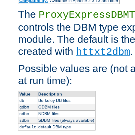
Compatibility:
Available in Apache 2.3.13 and later
The
ProxyExpressDBMT
controls the DBM type ex
module. The default is th
created with
.
httxt2dbm
Possible values are (not 
at run time):
Value
Description
Berkeley DB files
db
GDBM files
gdbm
NDBM files
ndbm
SDBM files (always available)
sdbm
default DBM type
default