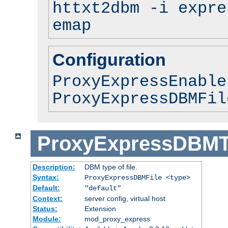
httxt2dbm -i expre
emap
Configuration
ProxyExpressEnable
ProxyExpressDBMFil
ProxyExpressDBM
Description:
DBM type of file.
Syntax:
ProxyExpressDBMFile <type>
Default:
"default"
Context:
server config, virtual host
Status:
Extension
Module:
mod_proxy_express