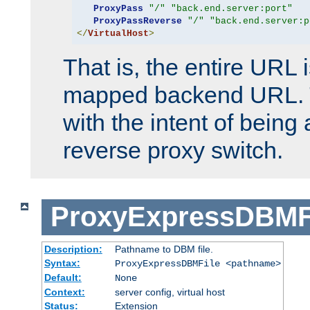
ProxyPass
"/"
"back.end.server:port"
ProxyPassReverse
"/"
"back.end.server:p
</
VirtualHost
>
That is, the entire URL
mapped backend URL. T
with the intent of being 
reverse proxy switch.
ProxyExpressDBMF
Description:
Pathname to DBM file.
Syntax:
ProxyExpressDBMFile <pathname>
Default:
None
Context:
server config, virtual host
Status:
Extension