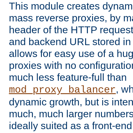
This module creates dynami
mass reverse proxies, by m
header of the HTTP request
and backend URL stored in 
allows for easy use of a hu
proxies with no configuratio
much less feature-full than
, w
mod_proxy_balancer
dynamic growth, but is inte
much, much larger numbers 
ideally suited as a front-e