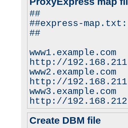
ProxyExpress map fi
##
##express-map.txt:
##
www1.example.com
http://192.168.211
www2.example.com
http://192.168.211
www3.example.com
http://192.168.212
Create DBM file