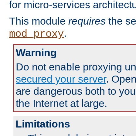
for micro-services architect
This module
requires
the se
.
mod_proxy
Warning
Do not enable proxying un
secured your server
. Open
are dangerous both to you
the Internet at large.
Limitations