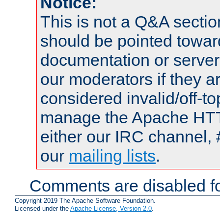
Notice:
This is not a Q&A sect
should be pointed towar
documentation or serve
our moderators if they a
considered invalid/off-t
manage the Apache HTTP
either our IRC channel, 
our
mailing lists
.
Comments are disabled fo
Copyright 2019 The Apache Software Foundation.
Licensed under the
Apache License, Version 2.0
.