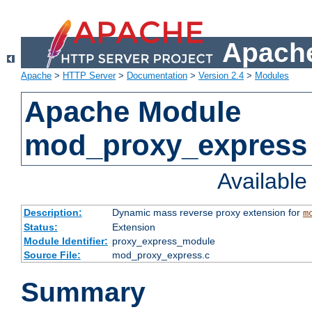
Apache
Apache
>
HTTP Server
>
Documentation
>
Version 2.4
>
Modules
Apache Module
mod_proxy_express
Availabl
Description:
Dynamic mass reverse proxy extension for
m
Status:
Extension
Module Identifier:
proxy_express_module
Source File:
mod_proxy_express.c
Summary