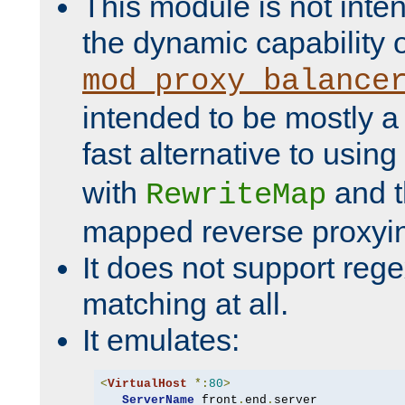
This module is not inte
the dynamic capability 
mod_proxy_balance
intended to be mostly a
fast alternative to using
with
and 
RewriteMap
mapped reverse proxyi
It does not support rege
matching at all.
It emulates:
<
VirtualHost
*:
80
>
ServerName
 front
.
end
.
server
