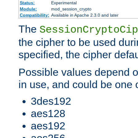
Status:
Experimental
Module:
mod_session_crypto
Compatibility:
Available in Apache 2.3.0 and later
The
SessionCryptoCip
the cipher to be used duri
specified, the cipher defa
Possible values depend on
in use, and could be one o
3des192
aes128
aes192
aes256