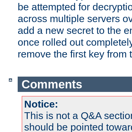
be attempted for decryptio
across multiple servers ov
add a new secret to the en
once rolled out completely
remove the first key from th
Comments
Notice:
This is not a Q&A sect
should be pointed towar