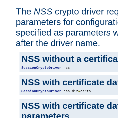
The
NSS
crypto driver re
parameters for configurat
specified as parameters w
after the driver name.
NSS without a certific
SessionCryptoDriver
 nss
NSS with certificate d
SessionCryptoDriver
 nss dir
=
certs
NSS with certificate d
parameters