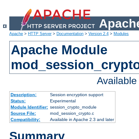
Apache
Apache
>
HTTP Server
>
Documentation
>
Version 2.4
>
Modules
Apache Module
mod_session_crypt
Availabl
Description:
Session encryption support
Status:
Experimental
Module Identifier:
session_crypto_module
Source File:
mod_session_crypto.c
Compatibility:
Available in Apache 2.3 and later
Summary