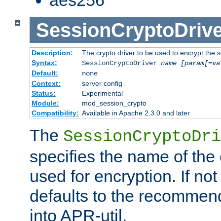
SessionCryptoDrive
Description:
The crypto driver to be used to encrypt the 
Syntax:
SessionCryptoDriver
name
[param[=va
Default:
none
Context:
server config
Status:
Experimental
Module:
mod_session_crypto
Compatibility:
Available in Apache 2.3.0 and later
The
SessionCryptoDri
specifies the name of the 
used for encryption. If not
defaults to the recommen
into APR-util.