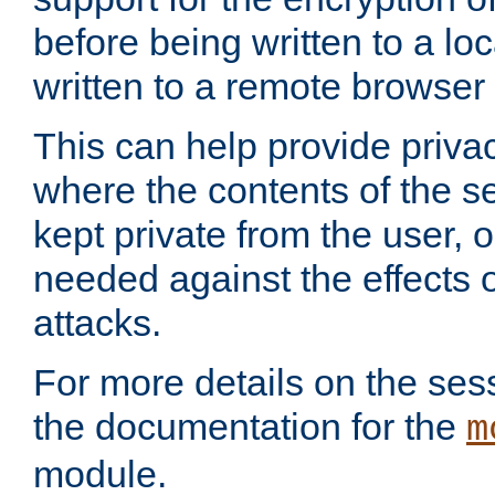
before being written to a lo
written to a remote browser
This can help provide priva
where the contents of the s
kept private from the user, 
needed against the effects o
attacks.
For more details on the sess
the documentation for the
m
module.