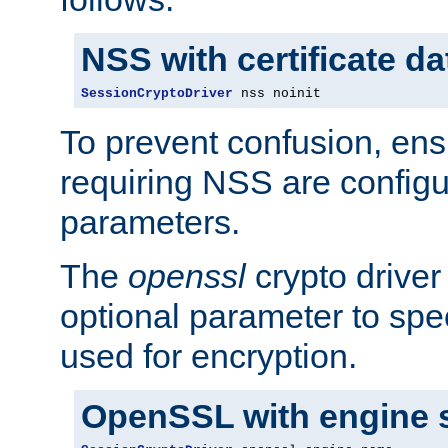
NSS with certificate d
SessionCryptoDriver
 nss noinit
To prevent confusion, ens
requiring NSS are configu
parameters.
The
openssl
crypto driver
optional parameter to spe
used for encryption.
OpenSSL with engine 