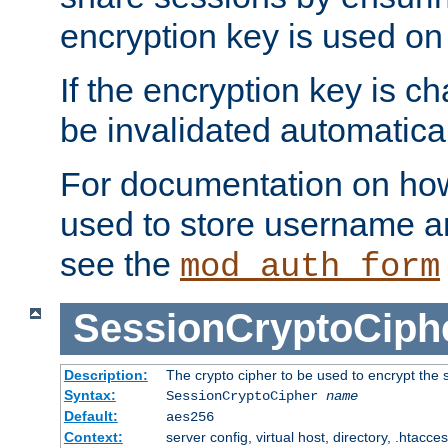
encryption key is used on
If the encryption key is c
be invalidated automatical
For documentation on how
used to store username a
see the
mod_auth_form
SessionCryptoCiph
Description:
The crypto cipher to be used to encrypt the 
Syntax:
SessionCryptoCipher
name
Default:
aes256
Context:
server config, virtual host, directory, .htacce