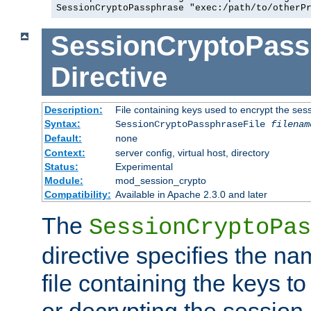
SessionCryptoPassphrase "exec:/path/to/otherP
SessionCryptoPass
Directive
Description:
File containing keys used to encrypt the ses
Syntax:
SessionCryptoPassphraseFile
filenam
Default:
none
Context:
server config, virtual host, directory
Status:
Experimental
Module:
mod_session_crypto
Compatibility:
Available in Apache 2.3.0 and later
The
SessionCryptoPas
directive specifies the na
file containing the keys to