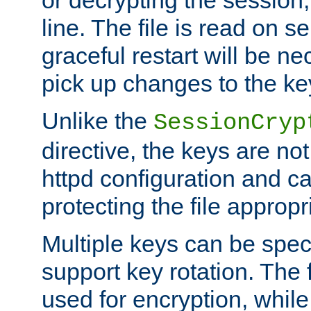
or decrypting the session,
line. The file is read on se
graceful restart will be ne
pick up changes to the ke
Unlike the
SessionCryp
directive, the keys are no
httpd configuration and c
protecting the file appropri
Multiple keys can be speci
support key rotation. The fi
used for encryption, while 