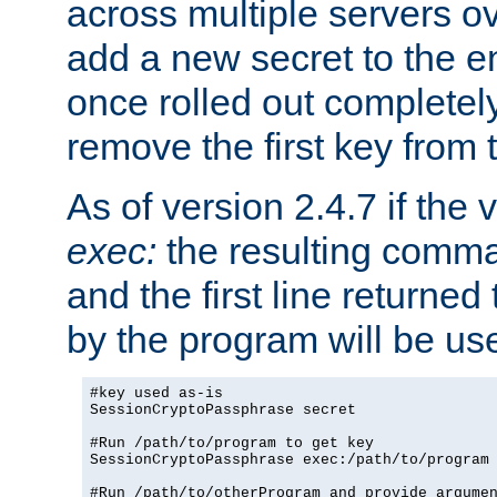
across multiple servers ov
add a new secret to the en
once rolled out completely
remove the first key from th
As of version 2.4.7 if the
exec:
the resulting comma
and the first line returned
by the program will be us
#key used as-is

SessionCryptoPassphrase secret

#Run /path/to/program to get key

SessionCryptoPassphrase exec:/path/to/program

#Run /path/to/otherProgram and provide argumen