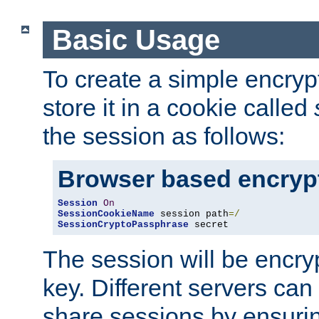
Basic Usage
To create a simple encry
store it in a cookie called
the session as follows:
Browser based encryp
Session
On
SessionCookieName
 session path
=/
SessionCryptoPassphrase
 secret
The session will be encry
key. Different servers can
share sessions by ensuri