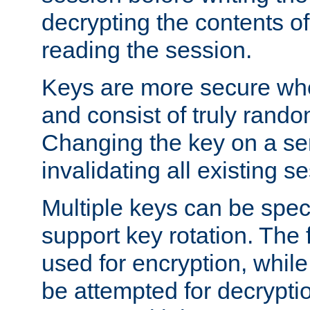
decrypting the contents of
reading the session.
Keys are more secure whe
and consist of truly rando
Changing the key on a ser
invalidating all existing s
Multiple keys can be speci
support key rotation. The fi
used for encryption, while 
be attempted for decryptio