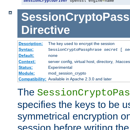
SessionCryptoDriver
 openssl engine
=
name
SessionCryptoPass
Directive
Description:
The key used to encrypt the session
Syntax:
SessionCryptoPassphrase
secret
[
se
Default:
none
Context:
server config, virtual host, directory, .htacce
Status:
Experimental
Module:
mod_session_crypto
Compatibility:
Available in Apache 2.3.0 and later
The
SessionCryptoPas
specifies the keys to be 
symmetrical encryption on
session before writing the