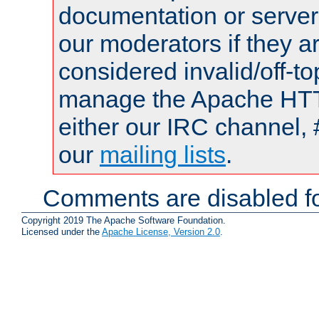
documentation or serve
our moderators if they a
considered invalid/off-t
manage the Apache HTTP
either our IRC channel, 
our
mailing lists
.
Comments are disabled fo
Copyright 2019 The Apache Software Foundation.
Licensed under the
Apache License, Version 2.0
.