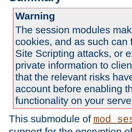
Warning
The session modules mak
cookies, and as such can f
Site Scripting attacks, or 
private information to clie
that the relevant risks hav
account before enabling t
functionality on your serve
This submodule of
mod_se
support for the encryption o