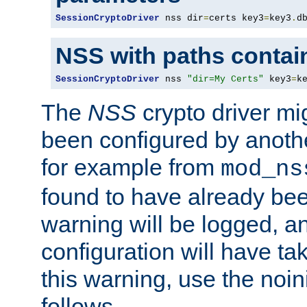
SessionCryptoDriver
 nss dir
=
certs key3
=
key3
.
d
NSS with paths contai
SessionCryptoDriver
 nss 
"dir=My Certs"
 key3
=
k
The
NSS
crypto driver mi
been configured by another
for example from
mod_ns
found to have already bee
warning will be logged, an
configuration will have ta
this warning, use the noin
follows.