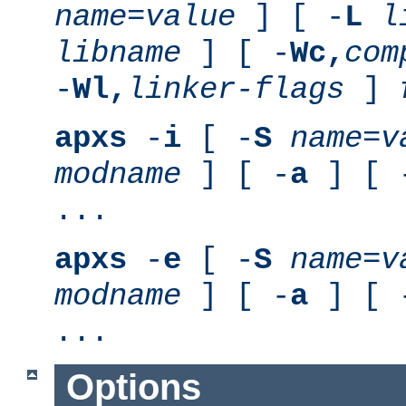
name
=
value
] [ -
L
l
libname
] [ -
Wc,
com
-
Wl,
linker-flags
]
apxs
-
i
[ -
S
name
=
v
modname
] [ -
a
] [ 
...
apxs
-
e
[ -
S
name
=
v
modname
] [ -
a
] [ 
...
Options