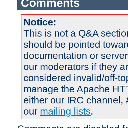
Comments
Notice:
This is not a Q&A sect
should be pointed towar
documentation or serve
our moderators if they a
considered invalid/off-t
manage the Apache HTTP
either our IRC channel, 
our
mailing lists
.