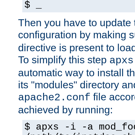
$ _
Then you have to update
configuration by making 
directive is present to loa
To simplify this step
apxs
automatic way to install t
its "modules" directory a
file accor
apache2.conf
achieved by running:
$ apxs -i -a mod_fo