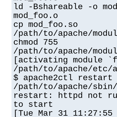
ld -Bshareable -o mo
mod_foo.o
cp mod_foo.so
/path/to/apache/modu
chmod 755
/path/to/apache/modu
[activating module `
/path/to/apache/etc/
$ apache2ctl restart
/path/to/apache/sbin
restart: httpd not r
to start
[Tue Mar 31 11:27:55