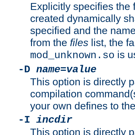
Explicitly specifies the
created dynamically sha
specified and the nam
from the
files
list, the 
is u
mod_unknown.so
-D
name
=
value
This option is directly
compilation command(s)
your own defines to the
-I
incdir
This option is directly