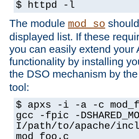
$ httpd -l
The module
should 
mod_so
displayed list. If these requi
you can easily extend your
functionality by installing 
the DSO mechanism by the 
tool:
$ apxs -i -a -c mod_
gcc -fpic -DSHARED_M
I/path/to/apache/inc
mod_foo.c