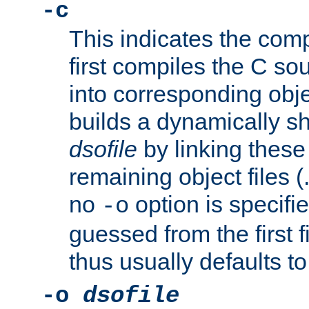
-c
This indicates the compi
first compiles the C sou
into corresponding objec
builds a dynamically sh
dsofile
by linking these 
remaining object files (
no
option is specifie
-o
guessed from the first 
thus usually defaults t
-o
dsofile