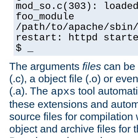
mod_so.c(303): loade
foo_module
/path/to/apache/sbin
restart: httpd start
$ _
The arguments
files
can be 
(.c), a object file (.o) or eve
(.a). The
tool automati
apxs
these extensions and autom
source files for compilation 
object and archive files for 