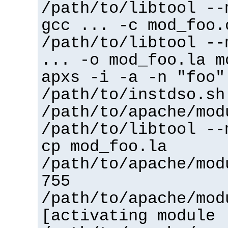
/path/to/libtool --
gcc ... -c mod_foo.
/path/to/libtool --
... -o mod_foo.la m
apxs -i -a -n "foo"
/path/to/instdso.sh
/path/to/apache/mod
/path/to/libtool --
cp mod_foo.la
/path/to/apache/mod
755
/path/to/apache/mod
[activating module 