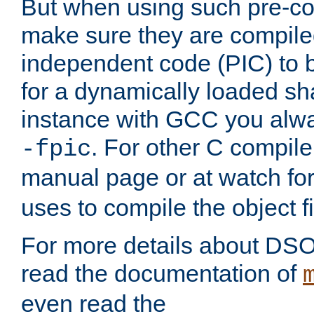
But when using such pre-co
make sure they are compiled
independent code (PIC) to 
for a dynamically loaded sh
instance with GCC you alwa
. For other C compiler
-fpic
manual page or at watch for
uses to compile the object fi
For more details about DSO
read the documentation of
even read the