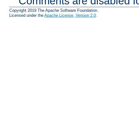
Comments are disabled fo
Copyright 2019 The Apache Software Foundation.
Licensed under the
Apache License, Version 2.0
.