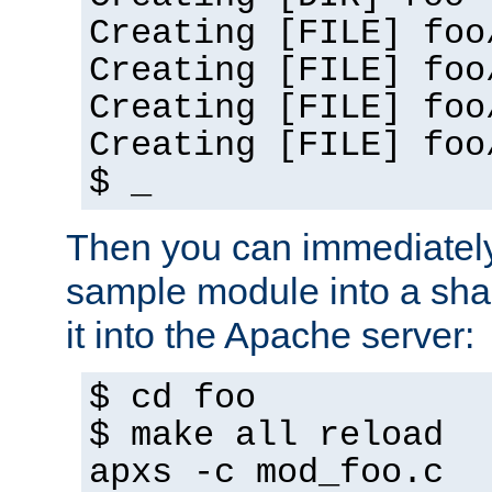
Creating [FILE] foo
Creating [FILE] foo
Creating [FILE] foo
Creating [FILE] foo
$ _
Then you can immediately
sample module into a sha
it into the Apache server:
$ cd foo
$ make all reload
apxs -c mod_foo.c