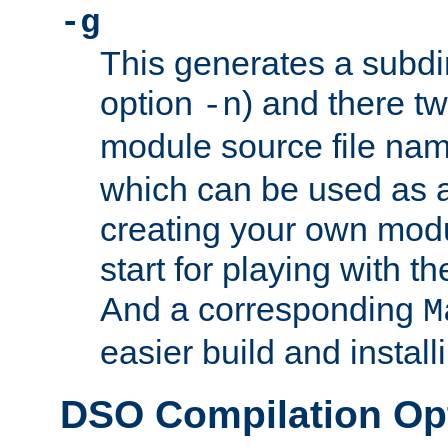
-g
This generates a subdi
option
) and there tw
-n
module source file n
which can be used as a
creating your own modu
start for playing with 
And a corresponding
M
easier build and install
DSO Compilation Op