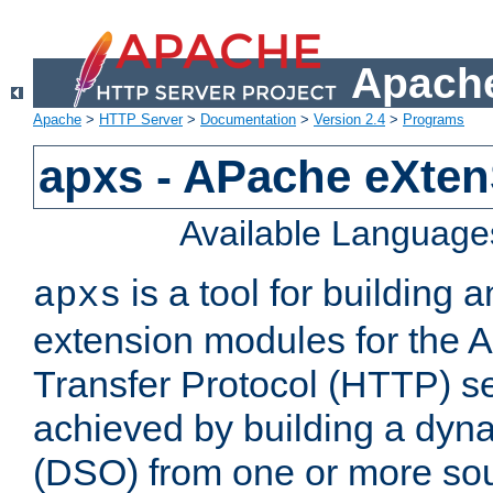
Apache
Apache
>
HTTP Server
>
Documentation
>
Version 2.4
>
Programs
apxs - APache eXten
Available Language
is a tool for building a
apxs
extension modules for the 
Transfer Protocol (HTTP) ser
achieved by building a dyn
(DSO) from one or more sou