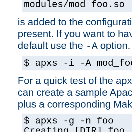
modules/mod_foo.so
is added to the configuration
present. If you want to ha
default use the
option
-A
$ apxs -i -A mod_fo
For a quick test of the 
can create a sample Apa
plus a corresponding Make
$ apxs -g -n foo
Creating [DIR] foo