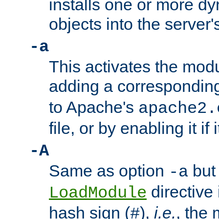
installs one or more d
objects into the server
-a
This activates the mod
adding a correspondi
to Apache's
apache2.
file, or by enabling it if 
-A
Same as option
but 
-a
directive 
LoadModule
hash sign (
),
i.e.
, the 
#