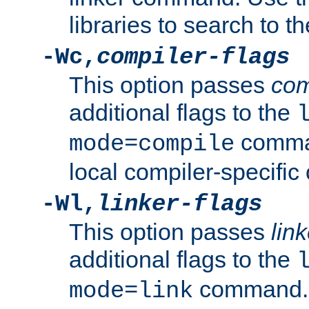
libraries to search to t
-Wc,
compiler-flags
This option passes
com
additional flags to the
comman
mode=compile
local compiler-specific 
-Wl,
linker-flags
This option passes
link
additional flags to the
command. U
mode=link