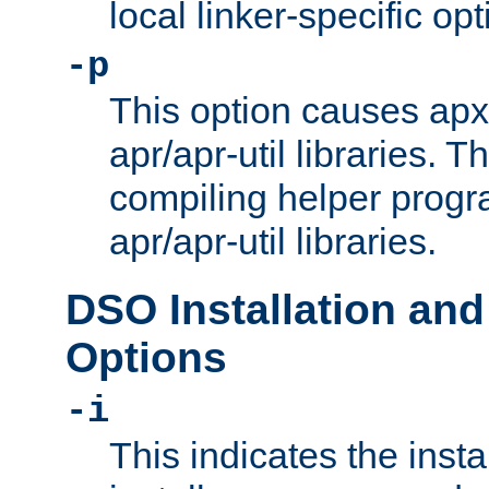
local linker-specific opt
-p
This option causes apxs
apr/apr-util libraries. T
compiling helper progr
apr/apr-util libraries.
DSO Installation and
Options
-i
This indicates the inst