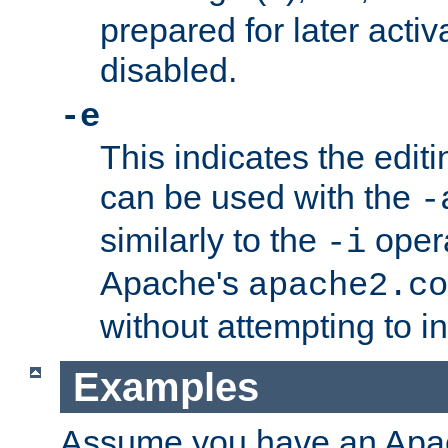
prepared for later activa
disabled.
-e
This indicates the edit
can be used with the
-
similarly to the
opera
-i
Apache's
apache2.co
without attempting to i
Examples
Assume you have an Ap