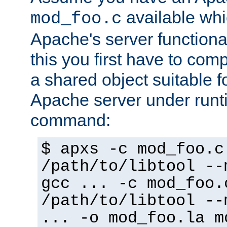
available whi
mod_foo.c
Apache's server functiona
this you first have to com
a shared object suitable f
Apache server under runti
command:
$ apxs -c mod_foo.c
/path/to/libtool --
gcc ... -c mod_foo.
/path/to/libtool --
... -o mod_foo.la m