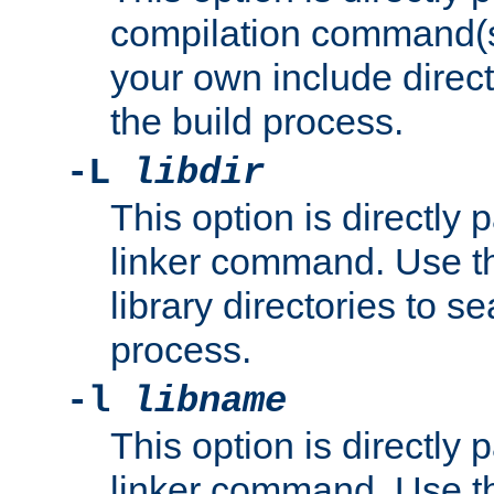
compilation command(s)
your own include direct
the build process.
-L
libdir
This option is directly
linker command. Use th
library directories to se
process.
-l
libname
This option is directly
linker command. Use th