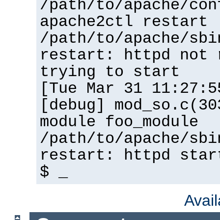
/path/to/apache/con
apache2ctl restart
/path/to/apache/sbi
restart: httpd not 
trying to start
[Tue Mar 31 11:27:5
[debug] mod_so.c(30
module foo_module
/path/to/apache/sbi
restart: httpd star
$ _
Avai