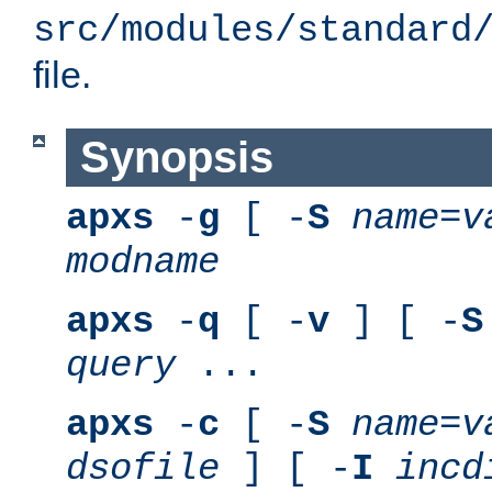
src/modules/standard
file.
Synopsis
apxs
-
g
[ -
S
name
=
v
modname
apxs
-
q
[ -
v
] [ -
S
query
...
apxs
-
c
[ -
S
name
=
v
dsofile
] [ -
I
incd