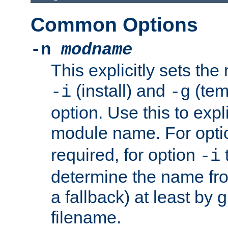
Common Options
-n
modname
This explicitly sets th
(install) and
(tem
-i
-g
option. Use this to expli
module name. For opt
required, for option
-i
determine the name fro
a fallback) at least by 
filename.