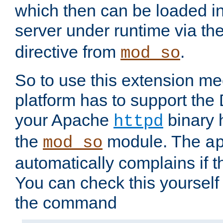
which then can be loaded i
server under runtime via th
directive from
.
mod_so
So to use this extension m
platform has to support the
your Apache
binary h
httpd
the
module. The
mod_so
a
automatically complains if th
You can check this yourself
the command