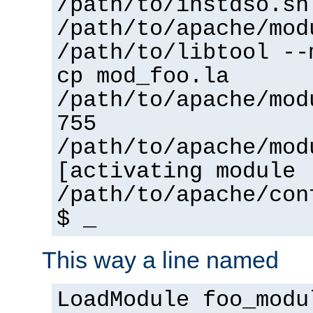
/path/to/instdso.sh
/path/to/apache/mod
/path/to/libtool --
cp mod_foo.la
/path/to/apache/mod
755
/path/to/apache/mod
[activating module 
/path/to/apache/con
$ _
This way a line named
LoadModule foo_modu