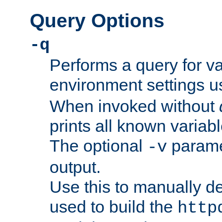
Query Options
-q
Performs a query for v
environment settings u
When invoked without
prints all known variab
The optional
paramet
-v
output.
Use this to manually d
used to build the
http