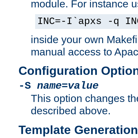
module. For instance 
INC=-I`apxs -q IN
inside your own Makefi
manual access to Apach
Configuration Optio
-S
name
=
value
This option changes th
described above.
Template Generation