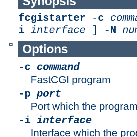
Synopsis
fcgistarter
-
c
comm
i
interface
] -
N
nu
Options
-c
command
FastCGI program
-p
port
Port which the program 
-i
interface
Interface which the pro