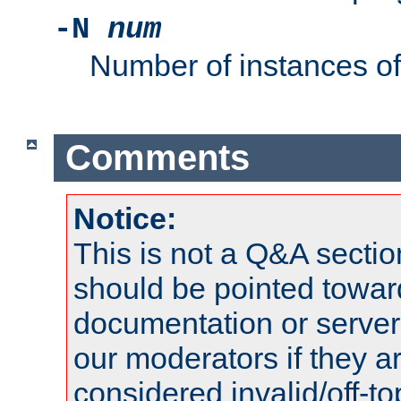
-N
num
Number of instances o
Comments
Notice:
This is not a Q&A sect
should be pointed towar
documentation or serve
our moderators if they a
considered invalid/off-t