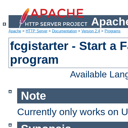
Apache
Apache
>
HTTP Server
>
Documentation
>
Version 2.4
>
Programs
fcgistarter - Start a
program
Available La
Note
Currently only works on 