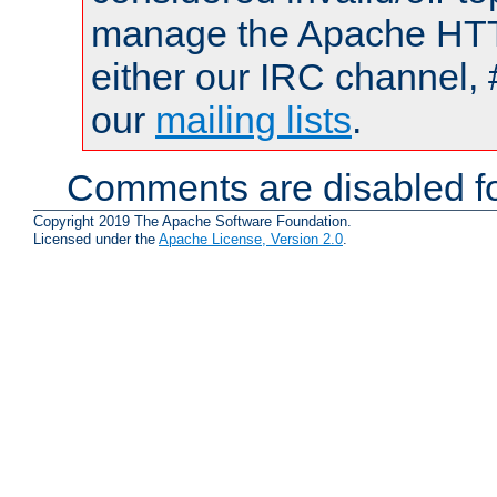
manage the Apache HTTP
either our IRC channel, 
our
mailing lists
.
Comments are disabled fo
Copyright 2019 The Apache Software Foundation.
Licensed under the
Apache License, Version 2.0
.