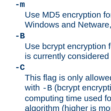
-m
Use MD5 encryption fo
Windows and Netware, t
-B
Use bcrypt encryption 
is currently considered
-C
This flag is only allow
with
(bcrypt encrypti
-B
computing time used fo
algorithm (higher is mo