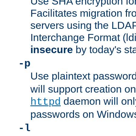
Use SHA encryption fo
Facilitates migration f
servers using the LDAP
Interchange Format (ldif
insecure
by today's st
-p
Use plaintext passwor
will support creation on
daemon will only
httpd
passwords on Windows
-l