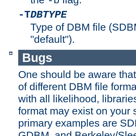
-b
-T
DBTYPE
Type of DBM file (SD
"default").
Bugs
One should be aware that
of different DBM file form
with all likelihood, librar
format may exist on your 
primary examples are 
GDBM, and Berkeley/Slee