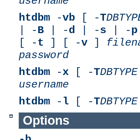
username
htdbm
-
vb
[ -
T
DBTYP
| -
B
| -
d
| -
s
| -
p
[ -
t
] [ -
v
]
filen
password
htdbm
-
x
[ -
T
DBTYPE
username
htdbm
-
l
[ -
T
DBTYPE
Options
-b