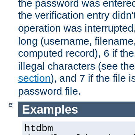
the password was entered 
the verification entry didn
operation was interrupted
long (username, filename,
computed record),
if th
6
illegal characters (see th
section
), and
if the file
7
password file.
Examples
htdbm