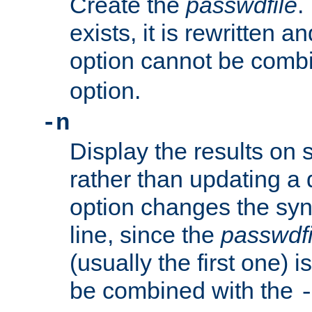
Create the
passwdfile
.
exists, it is rewritten a
option cannot be comb
option.
-n
Display the results on 
rather than updating a
option changes the sy
line, since the
passwdfi
(usually the first one) i
be combined with the