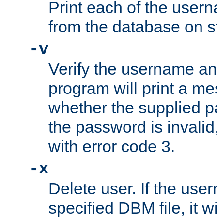
Print each of the use
from the database on s
-v
Verify the username a
program will print a me
whether the supplied pa
the password is invalid
with error code 3.
-x
Delete user. If the use
specified DBM file, it w