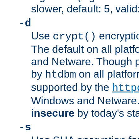
slower, default: 5, valid
-d
Use
encrypti
crypt()
The default on all pla
and Netware. Though p
by
on all platform
htdbm
supported by the
http
Windows and Netware. 
insecure
by today's st
-s