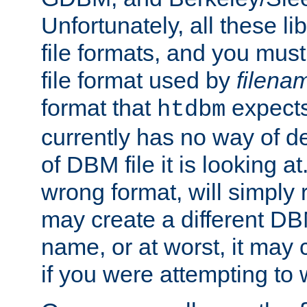
Unfortunately, all these li
file formats, and you mus
file format used by
filena
format that
expects
htdbm
currently has no way of d
of DBM file it is looking at
wrong format, will simply 
may create a different DBM
name, or at worst, it may 
if you were attempting to wr