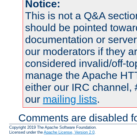
Notice:
This is not a Q&A sect
should be pointed towar
documentation or serve
our moderators if they a
considered invalid/off-t
manage the Apache HTTP
either our IRC channel, 
our
mailing lists
.
Comments are disabled fo
Copyright 2019 The Apache Software Foundation.
Licensed under the
Apache License, Version 2.0
.