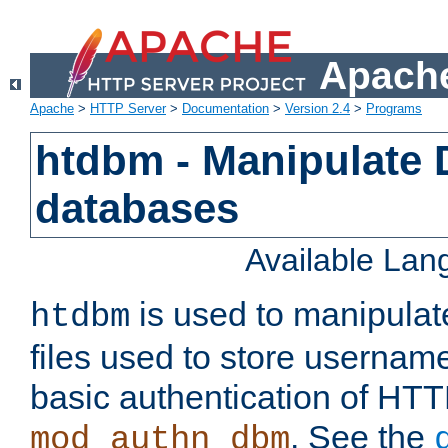
Apache
Apache
>
HTTP Server
>
Documentation
>
Version 2.4
>
Programs
htdbm - Manipulate
databases
Available La
is used to manipula
htdbm
files used to store usernam
basic authentication of HTT
. See the
mod_authn_dbm