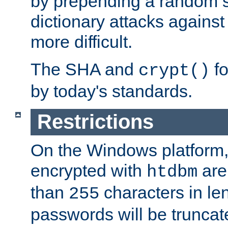
by prepending a random sa
dictionary attacks agains
more difficult.
The SHA and
fo
crypt()
by today's standards.
Restrictions
On the Windows platform
encrypted with
are
htdbm
than
characters in le
255
passwords will be truncat