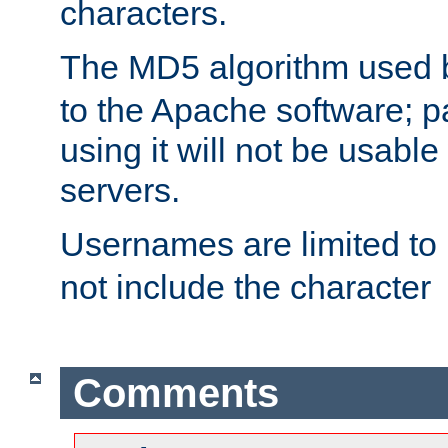
characters.
The MD5 algorithm used
to the Apache software; 
using it will not be usabl
servers.
Usernames are limited to
not include the character
Comments