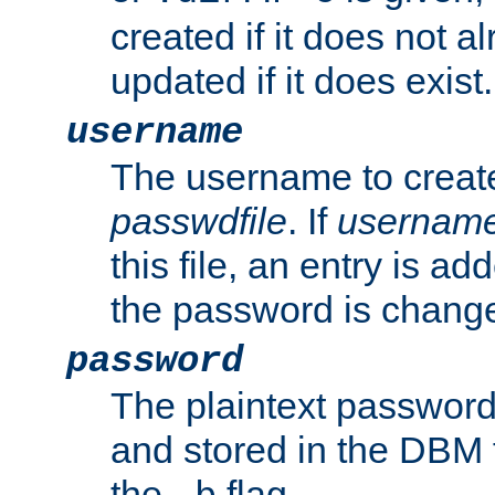
created if it does not al
updated if it does exist.
username
The username to create
passwdfile
. If
usernam
this file, an entry is add
the password is chang
password
The plaintext password
and stored in the DBM f
the
flag.