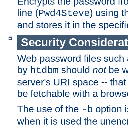
Encrypts the password f
line (
) using 
Pwd4Steve
and stores it in the specifi
Security Considera
Web password files such
by
should
not
be w
htdbm
server's URI space -- that
be fetchable with a brows
The use of the
option i
-b
when it is used the unen