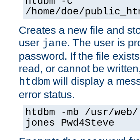
htdbm -c
/home/doe/public_ht
Creates a new file and stor
user
. The user is p
jane
password. If the file exis
read, or cannot be written,
will display a mes
htdbm
error status.
htdbm -mb /usr/web/
jones Pwd4Steve