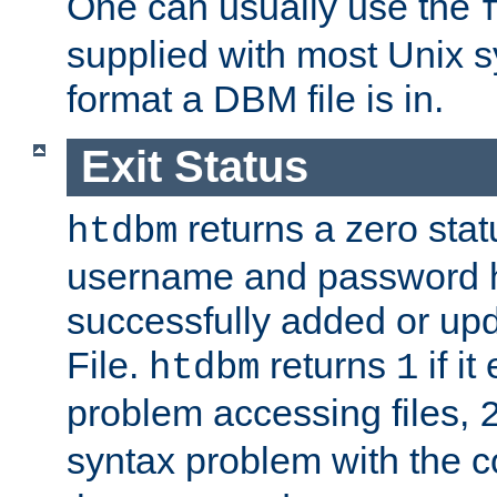
One can usually use the
supplied with most Unix 
format a DBM file is in.
Exit Status
returns a zero statu
htdbm
username and password 
successfully added or up
File.
returns
if i
htdbm
1
problem accessing files,
syntax problem with the 