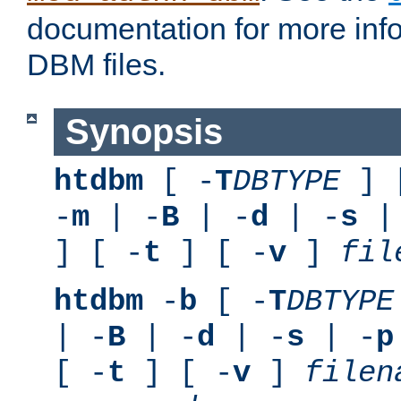
documentation for more inf
DBM files.
Synopsis
htdbm
[ -
T
DBTYPE
] 
-
m
| -
B
| -
d
| -
s
|
] [ -
t
] [ -
v
]
fil
htdbm
-
b
[ -
T
DBTYPE
| -
B
| -
d
| -
s
| -
p
[ -
t
] [ -
v
]
filen