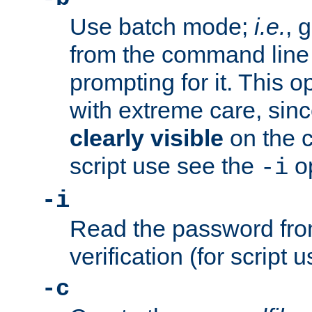
Use batch mode;
i.e.
, 
from the command line 
prompting for it. This 
with extreme care, sin
clearly visible
on the 
script use see the
op
-i
-i
Read the password from
verification (for script 
-c