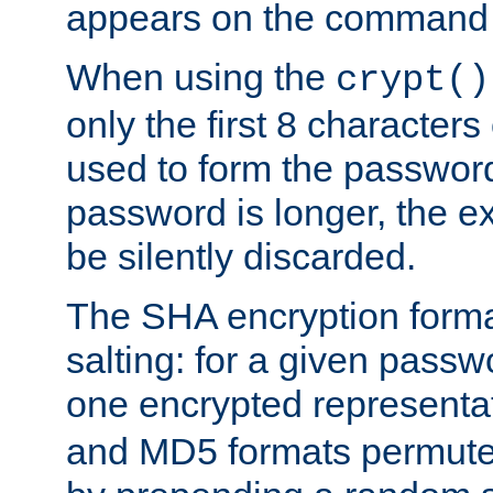
appears on the command 
When using the
crypt()
only the first 8 character
used to form the password
password is longer, the ex
be silently discarded.
The SHA encryption forma
salting: for a given passwo
one encrypted representa
and MD5 formats permute 