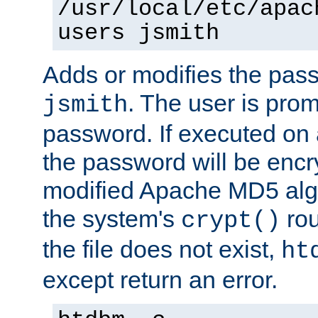
/usr/local/etc/apac
users jsmith
Adds or modifies the pass
. The user is prom
jsmith
password. If executed on
the password will be encr
modified Apache MD5 algo
the system's
rou
crypt()
the file does not exist,
ht
except return an error.