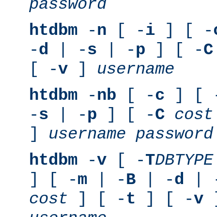
password
htdbm
-
n
[ -
i
] [ -
-
d
| -
s
| -
p
] [ -
C
[ -
v
]
username
htdbm
-
nb
[ -
c
] [ 
-
s
| -
p
] [ -
C
cost
]
username
password
htdbm
-
v
[ -
T
DBTYPE
] [ -
m
| -
B
| -
d
| 
cost
] [ -
t
] [ -
v