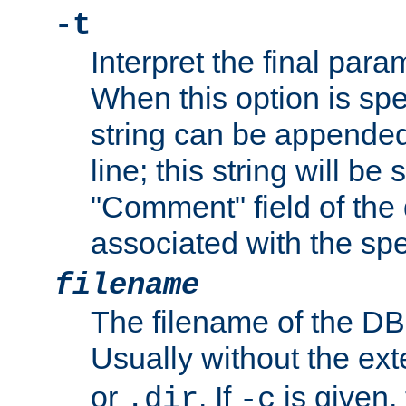
-t
Interpret the final par
When this option is spe
string can be appende
line; this string will be 
"Comment" field of the
associated with the sp
filename
The filename of the DBM
Usually without the ex
or
. If
is given,
.dir
-c