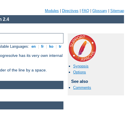
Modules
|
Directives
|
FAQ
|
Glossary
|
Sitemap
 2.4
ilable Languages:
en
|
fr
|
ko
|
tr
ogresolve has its very own internal
Synopsis
er of the line by a space.
Options
See also
Comments