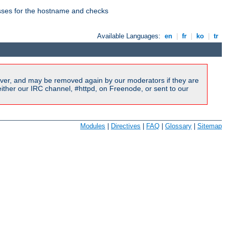
esses for the hostname and checks
Available Languages:
en
|
fr
|
ko
|
tr
ver, and may be removed again by our moderators if they are
ither our IRC channel, #httpd, on Freenode, or sent to our
Modules
|
Directives
|
FAQ
|
Glossary
|
Sitemap