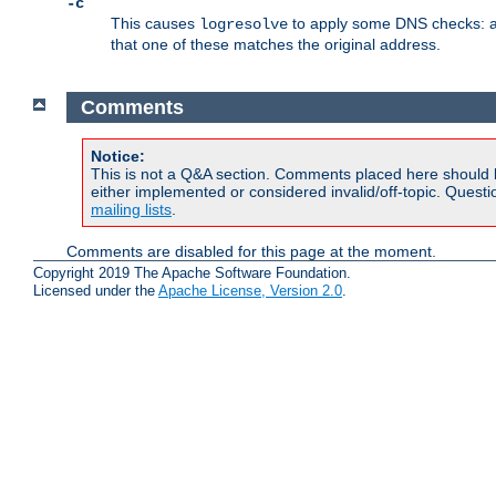
-c
This causes
to apply some DNS checks: af
logresolve
that one of these matches the original address.
Comments
Notice:
This is not a Q&A section. Comments placed here should 
either implemented or considered invalid/off-topic. Ques
mailing lists
.
Comments are disabled for this page at the moment.
Copyright 2019 The Apache Software Foundation.
Licensed under the
Apache License, Version 2.0
.