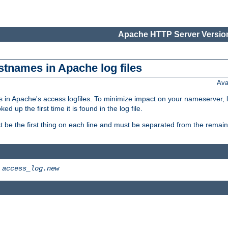
Apache HTTP Server Version
stnames in Apache log files
Ava
 in Apache's access logfiles. To minimize impact on your nameserver, l
 up the first time it is found in the log file.
 be the first thing on each line and must be separated from the remaind
>
access_log.new