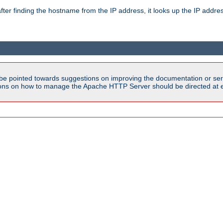
ter finding the hostname from the IP address, it looks up the IP addr
be pointed towards suggestions on improving the documentation or ser
tions on how to manage the Apache HTTP Server should be directed at e