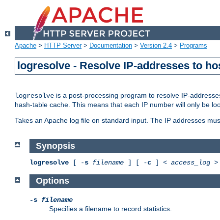
Apache
>
HTTP Server
>
Documentation
>
Version 2.4
>
Programs
logresolve - Resolve IP-addresses to ho
is a post-processing program to resolve IP-addresses
logresolve
hash-table cache. This means that each IP number will only be looked
Takes an Apache log file on standard input. The IP addresses must
Synopsis
logresolve
[ -
s
filename
] [ -
c
] <
access_log
Options
-s
filename
Specifies a filename to record statistics.