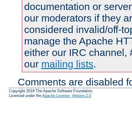
documentation or serve
our moderators if they a
considered invalid/off-t
manage the Apache HTTP
either our IRC channel, 
our
mailing lists
.
Comments are disabled fo
Copyright 2019 The Apache Software Foundation.
Licensed under the
Apache License, Version 2.0
.