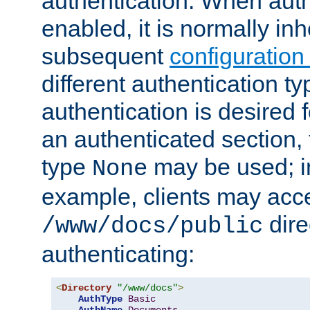
authentication. When auth
enabled, it is normally in
subsequent
configuration
different authentication typ
authentication is desired 
an authenticated section, 
type
may be used; in
None
example, clients may acc
dire
/www/docs/public
authenticating:
<
Directory
"/www/docs"
>
AuthType
Basic