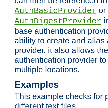
can then be referenced th
or
AuthBasicProvider
i
AuthDigestProvider
base authentication provi
ability to create and alia
provider, it also allows 
authentication provider to
multiple locations.
Examples
This example checks for 
different text files.