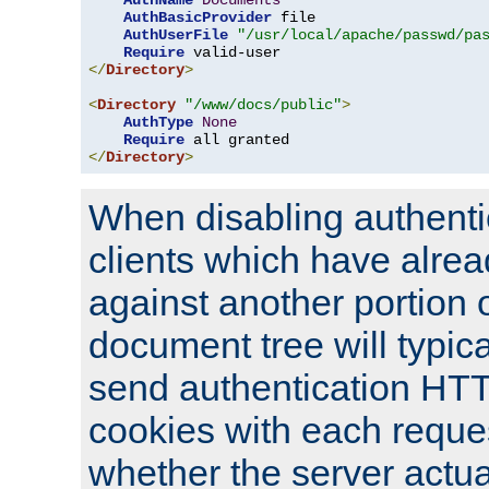
AuthName
Documents
AuthBasicProvider
 file

AuthUserFile
"/usr/local/apache/passwd/pa
Require
</
Directory
>
<
Directory
"/www/docs/public"
>
AuthType
None
Require
</
Directory
>
When disabling authentic
clients which have alrea
against another portion o
document tree will typica
send authentication HT
cookies with each reques
whether the server actua