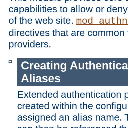
capabilities to allow or den
of the web site.
mod_authn
directives that are common t
providers.
Creating Authentica
Aliases
Extended authentication 
created within the configur
assigned an alias name. T