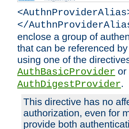
<AuthnProviderAlias
</AuthnProviderAlia
enclose a group of authent
that can be referenced by
using one of the directive
or
AuthBasicProvider
.
AuthDigestProvider
This directive has no aff
authorization, even for 
provide both authenticat