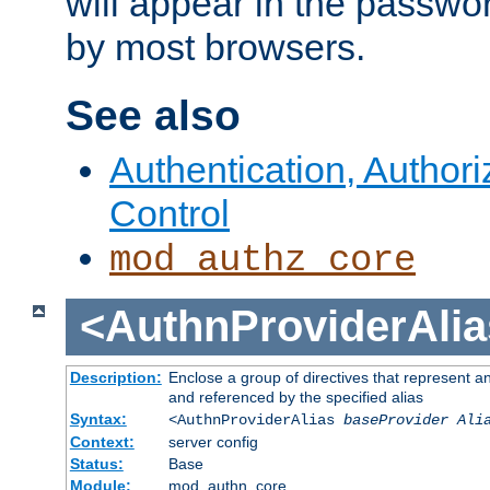
will appear in the passwo
by most browsers.
See also
Authentication, Author
Control
mod_authz_core
<AuthnProviderAlia
Description:
Enclose a group of directives that represent a
and referenced by the specified alias
Syntax:
<AuthnProviderAlias
baseProvider Ali
Context:
server config
Status:
Base
Module:
mod_authn_core