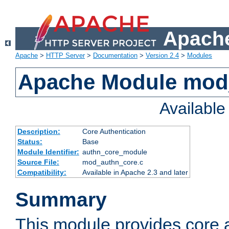
Apache
Apache
>
HTTP Server
>
Documentation
>
Version 2.4
>
Modules
Apache Module mod
Availabl
Description:
Core Authentication
Status:
Base
Module Identifier:
authn_core_module
Source File:
mod_authn_core.c
Compatibility:
Available in Apache 2.3 and later
Summary
This module provides core 