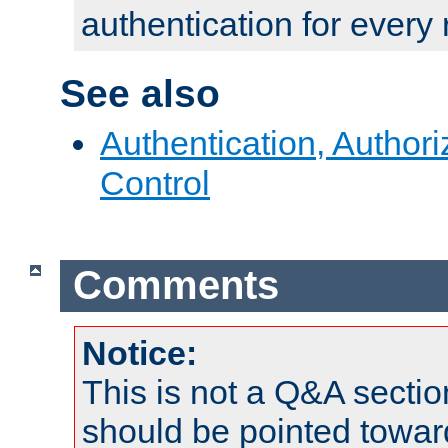
authentication for every
See also
Authentication, Author
Control
Comments
Notice:
This is not a Q&A sect
should be pointed towar