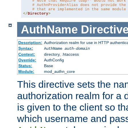
# Note that Require ldap-* would not work
# AuthnProviderAlias does not provide the
# that are implemented in the same module
</
Directory
>
AuthName
Directiv
Description:
Authorization realm for use in HTTP authentic
Syntax:
AuthName
auth-domain
Context:
directory, .htaccess
Override:
AuthConfig
Status:
Base
Module:
mod_authn_core
This directive sets the na
authorization realm for a 
is given to the client so t
which username and pass