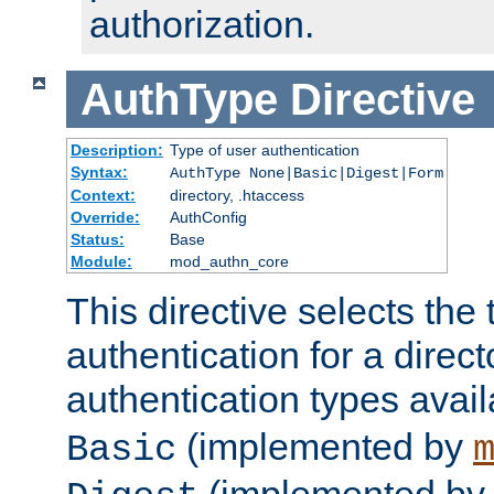
authorization.
AuthType
Directive
Description:
Type of user authentication
Syntax:
AuthType None|Basic|Digest|Form
Context:
directory, .htaccess
Override:
AuthConfig
Status:
Base
Module:
mod_authn_core
This directive selects the 
authentication for a direct
authentication types avai
(implemented by
Basic