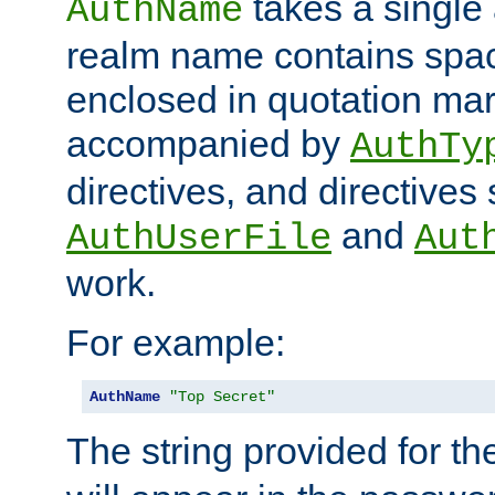
takes a single 
AuthName
realm name contains spac
enclosed in quotation mar
accompanied by
AuthTy
directives, and directives
and
AuthUserFile
Aut
work.
For example:
AuthName
"Top Secret"
The string provided for t