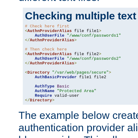
Checking multiple text
# Check here first
<
AuthnProviderAlias
 file file1
>
AuthUserFile
"/www/conf/passwords1"
</
AuthnProviderAlias
>
# Then check here
<
AuthnProviderAlias
 file file2
>
AuthUserFile
"/www/conf/passwords2"
</
AuthnProviderAlias
>
<
Directory
"/var/web/pages/secure"
>
AuthBasicProvider
 file1 file2

AuthType
Basic
AuthName
"Protected Area"
Require
</
Directory
>
The example below creates
authentication provider a