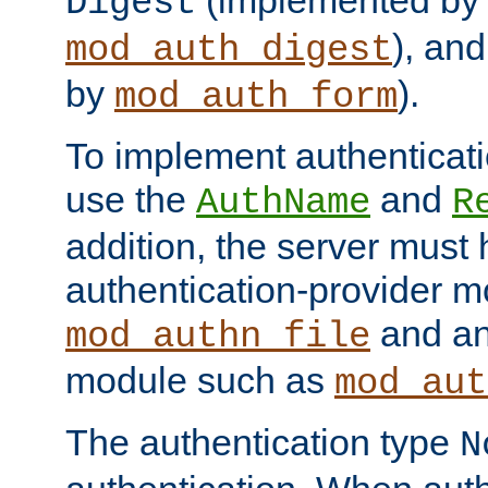
(implemented by
Digest
), an
mod_auth_digest
by
).
mod_auth_form
To implement authenticati
use the
and
AuthName
R
addition, the server must
authentication-provider 
and an
mod_authn_file
module such as
mod_aut
The authentication type
N