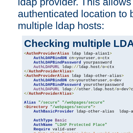
ldap provider. This allows
authenticated location to 
multiple ldap hosts:
Checking multiple LDA
<
AuthnProviderAlias
 ldap ldap-alias1
>
AuthLDAPBindDN
 cn
=
youruser
,
o
=
ctx

AuthLDAPBindPassword
 yourpassword

AuthLDAPURL
 ldap
://
ldap
.
host
/
o
=
</
AuthnProviderAlias
>
<
AuthnProviderAlias
 ldap ldap-other-alias
>
AuthLDAPBindDN
 cn
=
yourotheruser
,
o
=
dev

AuthLDAPBindPassword
 yourotherpassword

AuthLDAPURL
 ldap
://
other
.
ldap
.
host
/
o
=
dev
?
</
AuthnProviderAlias
>
Alias
"/secure"
"/webpages/secure"
<
Directory
"/webpages/secure"
>
AuthBasicProvider
 ldap-other-alias  ldap-a
AuthType
Basic
AuthName
"LDAP Protected Place"
Require
 valid-user
