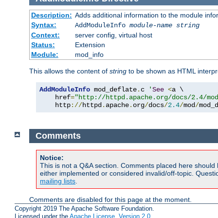
Description:
Adds additional information to the module info
Syntax:
AddModuleInfo
module-name
string
Context:
server config, virtual host
Status:
Extension
Module:
mod_info
This allows the content of
string
to be shown as HTML interp
AddModuleInfo
 mod_deflate
.
c 
'
See
<
a \

    href
=
"http://httpd.apache.org/docs/2.4/mo
    http
://
httpd
.
apache
.
org
/
docs
/
2.4
/
mod
/
mod_
Comments
Notice:
This is not a Q&A section. Comments placed here should 
either implemented or considered invalid/off-topic. Ques
mailing lists
.
Comments are disabled for this page at the moment.
Copyright 2019 The Apache Software Foundation.
Licensed under the
Apache License, Version 2.0
.