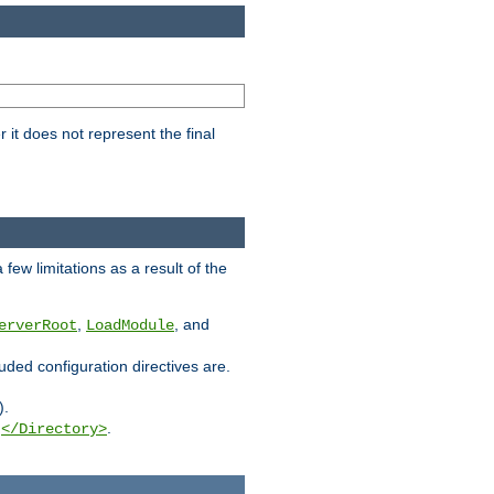
it does not represent the final
few limitations as a result of the
,
, and
erverRoot
LoadModule
luded configuration directives are.
).
g
.
</Directory>