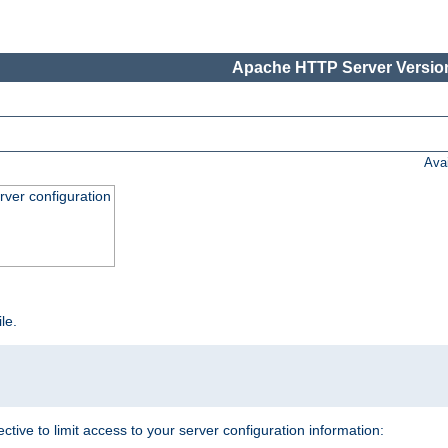
Apache HTTP Server Version
Ava
ver configuration
ile.
ective to limit access to your server configuration information: