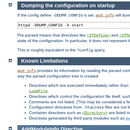
Dumping the configuration on startup
If the config define
is set,
will dum
-DDUMP_CONFIG
mod_info
httpd 
-
DDUMP_CONFIG 
-
k start
Pre-parsed means that directives like
and
<IfDefine>
<IfM
state of the configuration. In particular, it does not represen
This is roughly equivalent to the
query.
?config
Known Limitations
provides its information by reading the parsed config
mod_info
way the parsed configuration tree is created:
Directives which are executed immediately rather than 
.
LoadFile
Directives which control the configuration file itself, su
Comments are not listed. (This may be considered a fe
Configuration directives from
files are not 
.htaccess
Container directives such as
are listed n
<Directory>
Directives generated by third party modules such as
mo
AddModuleInfo
Directive