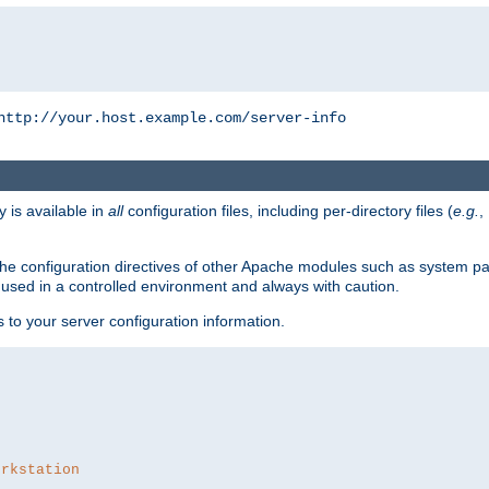
http://your.host.example.com/server-info
y is available in
all
configuration files, including per-directory files (
e.g.
,
om the configuration directives of other Apache modules such as system
used in a controlled environment and always with caution.
s to your server configuration information.
orkstation