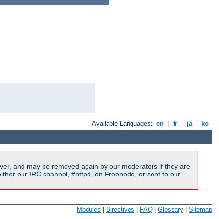
Available Languages:
en
|
fr
|
ja
|
ko
ver, and may be removed again by our moderators if they are
ither our IRC channel, #httpd, on Freenode, or sent to our
Modules
|
Directives
|
FAQ
|
Glossary
|
Sitemap