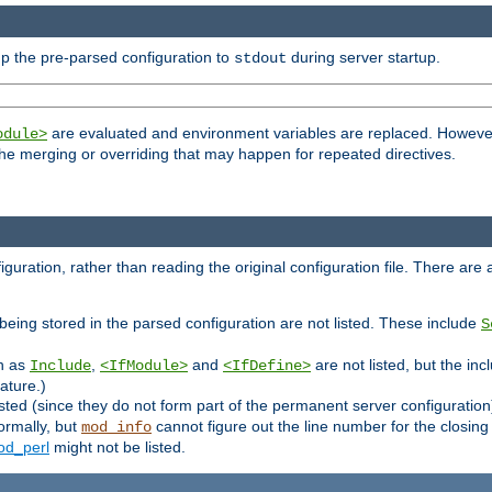
p the pre-parsed configuration to
during server startup.
stdout
are evaluated and environment variables are replaced. However 
odule>
t the merging or overriding that may happen for repeated directives.
uration, rather than reading the original configuration file. There are a 
being stored in the parsed configuration are not listed. These include
S
ch as
,
and
are not listed, but the inc
Include
<IfModule>
<IfDefine>
ature.)
listed (since they do not form part of the permanent server configuration
ormally, but
cannot figure out the line number for the closin
mod_info
d_perl
might not be listed.