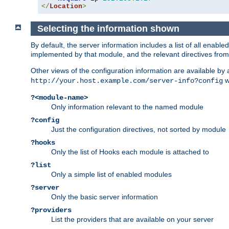
</
Location
>
Selecting the information shown
By default, the server information includes a list of all enab
implemented by that module, and the relevant directives from 
Other views of the configuration information are available by
wi
http://your.host.example.com/server-info?config
?<module-name>
Only information relevant to the named module
?config
Just the configuration directives, not sorted by module
?hooks
Only the list of Hooks each module is attached to
?list
Only a simple list of enabled modules
?server
Only the basic server information
?providers
List the providers that are available on your server