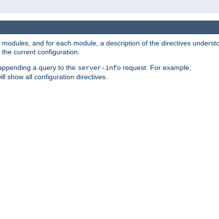
led modules, and for each module, a description of the directives unders
the current configuration.
 appending a query to the
request. For example,
server-info
ll show all configuration directives.