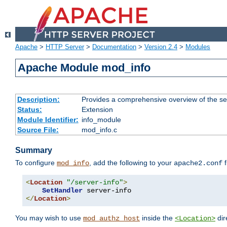
Apache
>
HTTP Server
>
Documentation
>
Version 2.4
>
Modules
Apache Module mod_info
Description:
Provides a comprehensive overview of the ser
Status:
Extension
Module Identifier:
info_module
Source File:
mod_info.c
Summary
To configure
, add the following to your
f
mod_info
apache2.conf
<
Location
"/server-info"
>
SetHandler
</
Location
>
You may wish to use
inside the
dir
mod_authz_host
<Location>