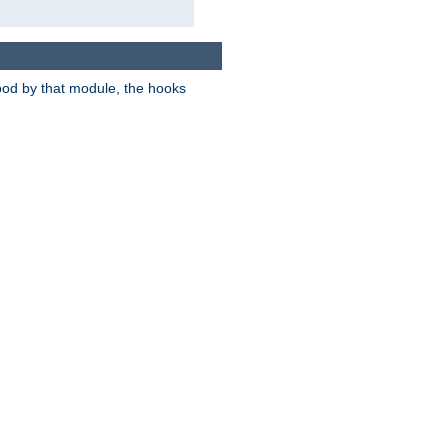
tood by that module, the hooks