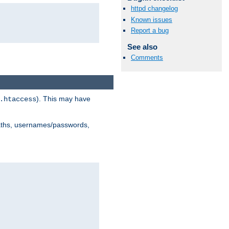
httpd changelog
Known issues
Report a bug
See also
Comments
). This may have
.htaccess
 paths, usernames/passwords,