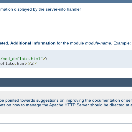
rmation displayed by the server-info handler
reted,
Additional Information
for the module
module-name
. Example:
d/mod_deflate.html"
>
\

deflate
.
html
</
a
>
'
be pointed towards suggestions on improving the documentation or ser
tions on how to manage the Apache HTTP Server should be directed at e