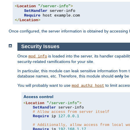
<
Location
"/server-info"
>
SetHandler
 server-info

Require
 host example
.
</
Location
>
Once configured, the server information is obtained by accessing
Security Issues
Once
is loaded into the server, its handler capabilit
mod_info
security-related ramifications for your site.
In particular, this module can leak sensitive information fr
database names, etc. Therefore, this module should
only
be 
You will probably want to use
to limit acces
mod_authz_host
Access control
<
Location
"/server-info"
>
SetHandler
 server-info

# Allow access from server itself
Require
 ip 
127.0
.
0.1
# Additionally, allow access from local w
Require
 ip 
192.168
.
1.17