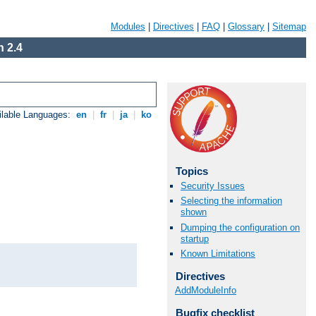
Modules
|
Directives
|
FAQ
|
Glossary
|
Sitemap
 2.4
ilable Languages:
en
|
fr
|
ja
|
ko
Topics
Security Issues
Selecting the information
shown
Dumping the configuration on
startup
Known Limitations
Directives
AddModuleInfo
Bugfix checklist