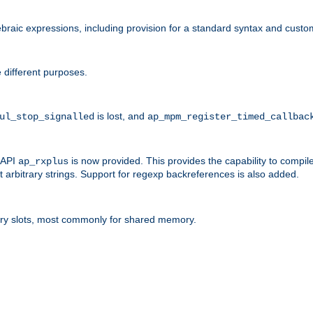
raic expressions, including provision for a standard syntax and custom
 different purposes.
is lost, and
ul_stop_signalled
ap_mpm_register_timed_callbac
l API
is now provided. This provides the capability to compile
ap_rxplus
arbitrary strings. Support for regexp backreferences is also added.
ry slots, most commonly for shared memory.