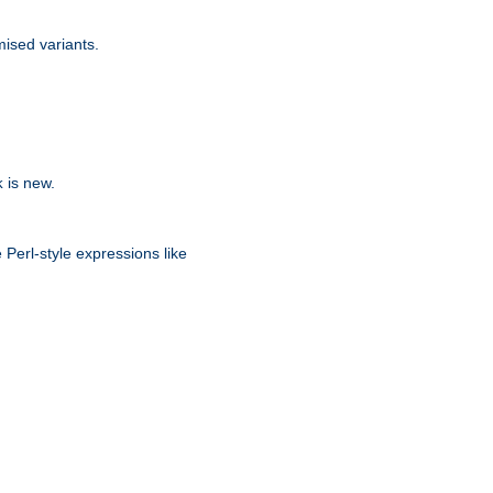
ised variants.
is new.
k
 Perl-style expressions like