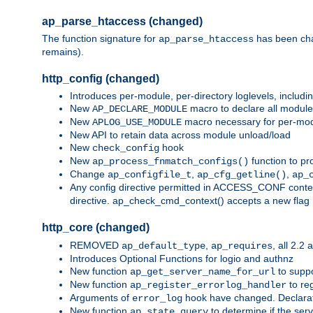
ap_parse_htaccess (changed)
The function signature for
has been ch
ap_parse_htaccess
remains).
http_config (changed)
Introduces per-module, per-directory loglevels, includ
New
macro to declare all module
AP_DECLARE_MODULE
New
macro necessary for per-modul
APLOG_USE_MODULE
New API to retain data across module unload/load
New
hook
check_config
New
function to pr
ap_process_fnmatch_configs()
Change
,
,
ap_configfile_t
ap_cfg_getline()
ap_
Any config directive permitted in ACCESS_CONF context
directive. ap_check_cmd_context() accepts a new fla
http_core (changed)
REMOVED
,
, all 2.2
ap_default_type
ap_requires
Introduces Optional Functions for logio and authnz
New function
to suppor
ap_get_server_name_for_url
New function
to reg
ap_register_errorlog_handler
Arguments of
hook have changed. Declara
error_log
New function
to determine if the serv
ap_state_query