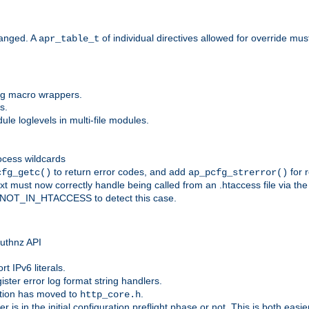
anged. A
of individual directives allowed for override mu
apr_table_t
ing macro wrappers.
s.
e loglevels in multi-file modules.
ocess wildcards
to return error codes, and add
for r
cfg_getc()
ap_pcfg_strerror()
 must now correctly handle being called from an .htaccess file via th
g NOT_IN_HTACCESS to detect this case.
 authnz API
t IPv6 literals.
ister error log format string handlers.
tion has moved to
.
http_core.h
er is in the initial configuration preflight phase or not. This is both eas