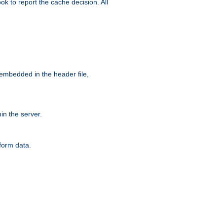
ok to report the cache decision. All
 embedded in the header file,
n the server.
form data.