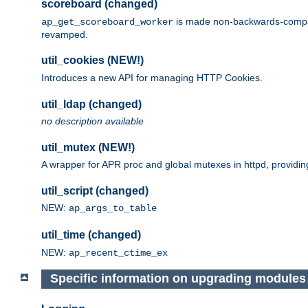
scoreboard (changed)
is made non-backwards-compatib
ap_get_scoreboard_worker
revamped.
util_cookies (NEW!)
Introduces a new API for managing HTTP Cookies.
util_ldap (changed)
no description available
util_mutex (NEW!)
A wrapper for APR proc and global mutexes in httpd, providin
util_script (changed)
NEW:
ap_args_to_table
util_time (changed)
NEW:
ap_recent_ctime_ex
Specific information on upgrading modules