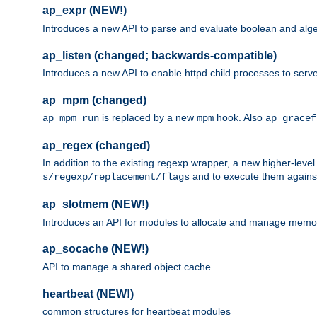
ap_expr (NEW!)
Introduces a new API to parse and evaluate boolean and algeb
ap_listen (changed; backwards-compatible)
Introduces a new API to enable httpd child processes to serve
ap_mpm (changed)
is replaced by a new
hook. Also
ap_mpm_run
mpm
ap_gracef
ap_regex (changed)
In addition to the existing regexp wrapper, a new higher-leve
and to execute them against 
s/regexp/replacement/flags
ap_slotmem (NEW!)
Introduces an API for modules to allocate and manage memo
ap_socache (NEW!)
API to manage a shared object cache.
heartbeat (NEW!)
common structures for heartbeat modules