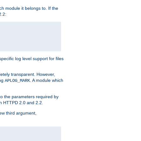
h module it belongs to. If the
2.2:
ific log level support for files
etely transparent. However,
ing
. A module which
APLOG_MARK
 to the parameters required by
ith HTTPD 2.0 and 2.2.
new third argument,