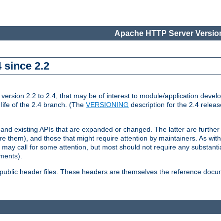
Apache HTTP Server Version
 since 2.2
ion 2.2 to 2.4, that may be of interest to module/application develop
 life of the 2.4 branch. (The
VERSIONING
description for the 2.4 relea
 and existing APIs that are expanded or changed. The latter are further 
 them), and those that might require attention by maintainers. As with
nd may call for some attention, but most should not require any substan
ements).
he public header files. These headers are themselves the reference doc