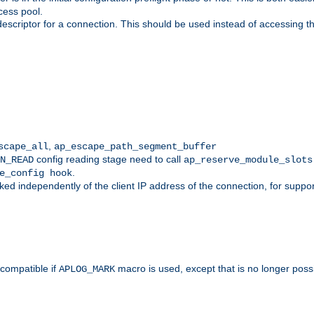
cess pool.
descriptor for a connection. This should be used instead of accessing th
,
scape_all
ap_escape_path_segment_buffer
config reading stage need to call
N_READ
ap_reserve_module_slots
.
e_config hook
d independently of the client IP address of the connection, for suppo
ompatible if
macro is used, except that is no longer poss
APLOG_MARK