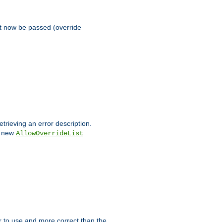
st now be passed (override
etrieving an error description.
e new
AllowOverrideList
ier to use and more correct than the