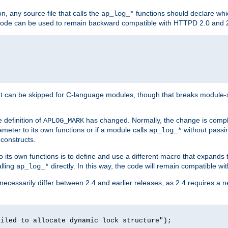
n, any source file that calls the
functions should declare whic
ap_log_*
g code can be used to remain backward compatible with HTTPD 2.0 and 
t can be skipped for C-language modules, though that breaks module-spec
 definition of
has changed. Normally, the change is compl
APLOG_MARK
meter to its own functions or if a module calls
without pass
ap_log_*
 constructs.
o its own functions is to define and use a different macro that expands
lling
directly. In this way, the code will remain compatible w
ap_log_*
 necessarily differ between 2.4 and earlier releases, as 2.4 requires a 
ailed to allocate dynamic lock structure");