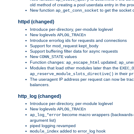
old method of creating a pool userdata entry in the pro
New function
to get the socket 
ap_get_conn_socket
httpd (changed)
Introduce per-directory, per-module loglevel
New loglevels
APLOG_TRACEn
Introduce errorlog ids for requests and connections
Support for mod_request kept_body
Support buffering filter data for async requests
New
values
CONN_STATE
Function changes:
updated;
ap_escape_html
ap_une
Modules that load other modules later than the
EXEC_O
in their
ap_reserve_module_slots_directive()
pr
The useragent IP address per request can now be tracke
balancers.
http_log (changed)
Introduce per-directory, per-module loglevel
New loglevels
APLOG_TRACEn
become macro wrappers (backwards-c
ap_log_*error
argument list)
piped logging revamped
added to error_log hook
module_index