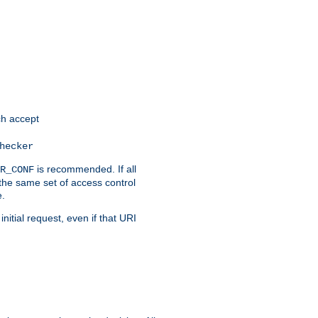
h accept
hecker
is recommended. If all
R_CONF
the same set of access control
e.
itial request, even if that URI