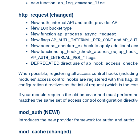
new function:
ap_log_command_line
http_request (changed)
New auth_internal API and auth_provider API
New
bucket type
EOR
New function
ap_process_async_request
New flags
and
AP_AUTH_INTERNAL_PER_CONF
AP_AUT
New
hook to apply additional acc
access_checker_ex
New functions
,
ap_hook_check_access_ex
ap_hook
flags
AP_AUTH_INTERNAL_PER_*
DEPRECATED direct use of
ap_hook_access_checke
When possible, registering all access control hooks (includin
modules' access control hooks are registered with this flag,
configuration directives as the initial request (which is the 
If your module requires the old behavior and must perform acc
matches the same set of access control configuration directi
mod_auth (NEW!)
Introduces the new provider framework for authn and authz
mod_cache (changed)