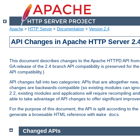
Apache
>
HTTP Server
>
Documentation
>
Version 2.4
API Changes in Apache HTTP Server 2.4
This document describes changes to the Apache HTTPD API from vers
GA release of the 2.4 branch API compatibility is preserved for the
API compatibility.)
API changes fall into two categories: APIs that are altogether new,
changes are backwards-compatible (so existing modules can ignore
2.2, existing modules and applications will require recompiling a
able to take advantage of API changes to offer significant improv
For the purpose of this document, the API is split according to t
generate a browsable HTML reference with
.
make docs
Changed APIs