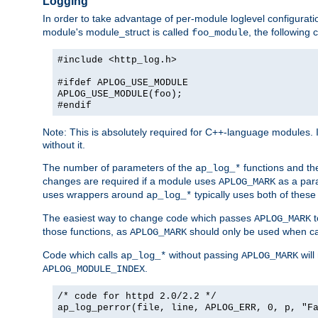
Logging
In order to take advantage of per-module loglevel configuratio
module's module_struct is called
, the followin
foo_module
#include <http_log.h>
#ifdef APLOG_USE_MODULE
APLOG_USE_MODULE(foo);
#endif
Note: This is absolutely required for C++-language modules. I
without it.
The number of parameters of the
functions and the
ap_log_*
changes are required if a module uses
as a para
APLOG_MARK
uses wrappers around
typically uses both of these
ap_log_*
The easiest way to change code which passes
t
APLOG_MARK
those functions, as
should only be used when ca
APLOG_MARK
Code which calls
without passing
will
ap_log_*
APLOG_MARK
.
APLOG_MODULE_INDEX
/* code for httpd 2.0/2.2 */
ap_log_perror(file, line, APLOG_ERR, 0, p, "F