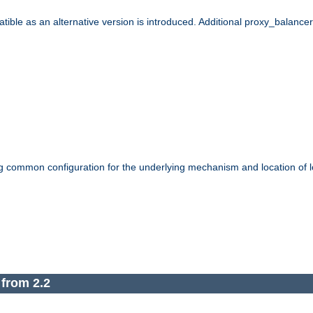
le as an alternative version is introduced. Additional proxy_balancer s
g common configuration for the underlying mechanism and location of lo
 from 2.2