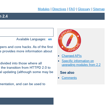
Modules
|
Directives
|
FAQ
|
Glossary
|
Sitemap
 2.4
Available Languages:
en
ers and core hacks. As of the first
se provides more information about
Changed APIs
Specific information on
divided into those where all
upgrading modules from 2.2
 the transition from HTTPD 2.0 to
tial updating (although some may be
See also
Comments
umentation, and can be used to