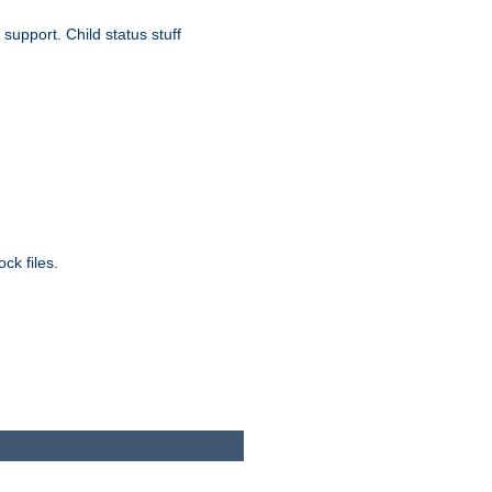
upport. Child status stuff
ck files.