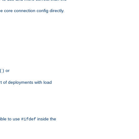
e core connection config directly.
or
()
rt of deployments with load
ible to use
inside the
#ifdef