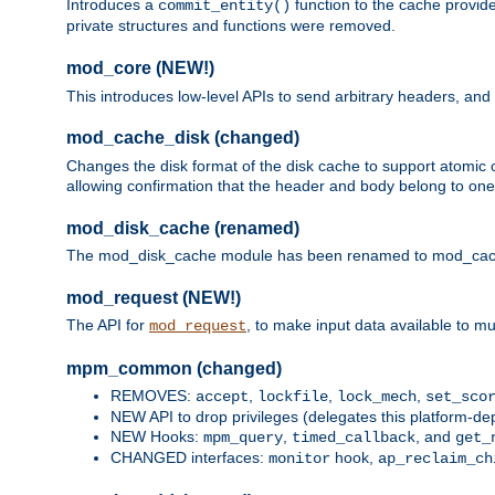
Introduces a
function to the cache provide
commit_entity()
private structures and functions were removed.
mod_core (NEW!)
This introduces low-level APIs to send arbitrary headers,
mod_cache_disk (changed)
Changes the disk format of the disk cache to support atomic c
allowing confirmation that the header and body belong to one
mod_disk_cache (renamed)
The mod_disk_cache module has been renamed to mod_cache_di
mod_request (NEW!)
The API for
, to make input data available to m
mod_request
mpm_common (changed)
REMOVES:
,
,
,
accept
lockfile
lock_mech
set_sco
NEW API to drop privileges (delegates this platform-d
NEW Hooks:
,
, and
mpm_query
timed_callback
get_
CHANGED interfaces:
hook,
monitor
ap_reclaim_ch