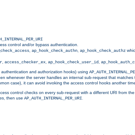
H_INTERNAL_PER_URI
ess control and/or bypass authentication.
,
,
whic
_check_access
ap_hook_check_authn
ap_hook_check_authz
,
,
,
r
access_checker_ex
ap_hook_check_user_id
ap_hook_auth_c
g authentication and authorization hooks) using
AP_AUTH_INTERNAL_PE
 then whenever the server handles an internal sub-request that matches 
common case), it can avoid invoking the access control hooks another tim
ess control checks on every sub-request with a different URI from the in
ves, then use
.
AP_AUTH_INTERNAL_PER_URI