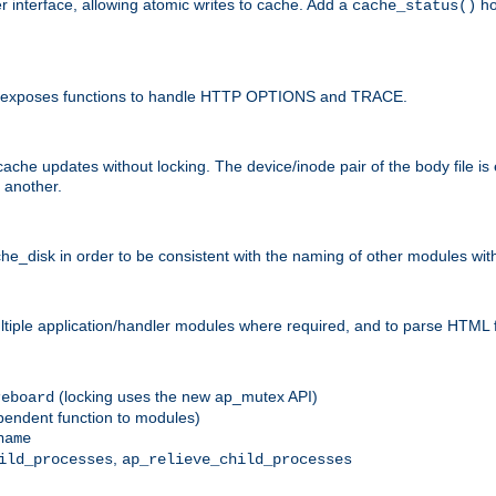
r interface, allowing atomic writes to cache. Add a
ho
cache_status()
 and exposes functions to handle HTTP OPTIONS and TRACE.
ache updates without locking. The device/inode pair of the body file is
 another.
sk in order to be consistent with the naming of other modules withi
ultiple application/handler modules where required, and to parse HTML 
(locking uses the new ap_mutex API)
reboard
ependent function to modules)
name
,
ild_processes
ap_relieve_child_processes