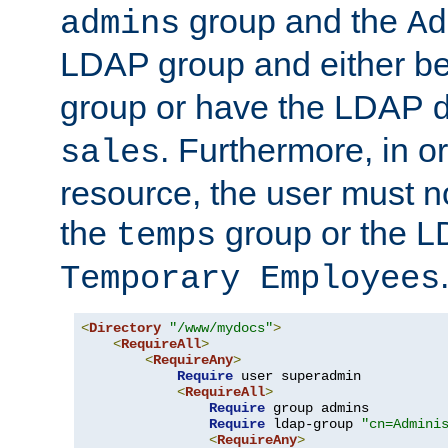
group and the
admins
Ad
LDAP group and either be
group or have the LDAP
. Furthermore, in o
sales
resource, the user must no
the
group or the 
temps
Temporary Employees
<
Directory
"/www/mydocs"
>
<
RequireAll
>
<
RequireAny
>
Require
 user superadmin

<
RequireAll
>
Require
 group admins

Require
 ldap-group 
"cn=Admini
<
RequireAny
>