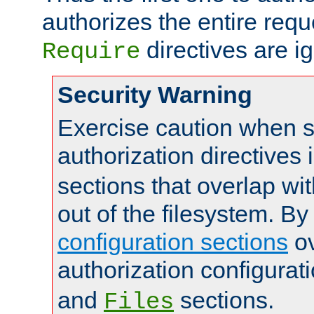
authorizes the entire req
directives are i
Require
Security Warning
Exercise caution when s
authorization directives 
sections that overlap wi
out of the filesystem. By
configuration sections
ov
authorization configurat
and
sections.
Files