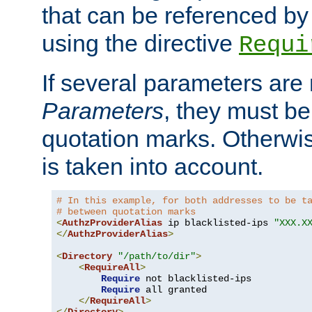
that can be referenced by
using the directive
Requi
If several parameters are
Parameters
, they must be
quotation marks. Otherwise
is taken into account.
# In this example, for both addresses to be t
# between quotation marks
<
AuthzProviderAlias
 ip blacklisted-ips 
"XXX.X
</
AuthzProviderAlias
>
<
Directory
"/path/to/dir"
>
<
RequireAll
>
Require
 not blacklisted-ips

Require
 all granted

</
RequireAll
>