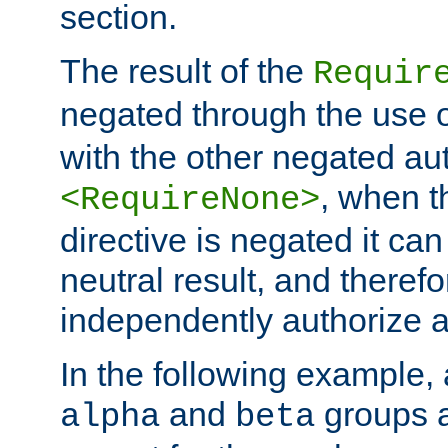
section.
The result of the
Requir
negated through the use 
with the other negated aut
, when 
<RequireNone>
directive is negated it can 
neutral result, and theref
independently authorize a
In the following example, a
and
groups a
alpha
beta