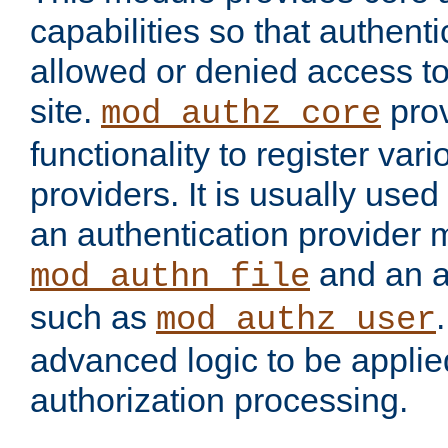
capabilities so that authent
allowed or denied access to
site.
prov
mod_authz_core
functionality to register var
providers. It is usually used
an authentication provider
and an a
mod_authn_file
such as
mod_authz_user
advanced logic to be applie
authorization processing.