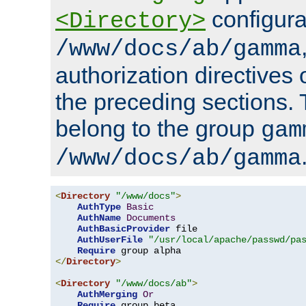
configura
<Directory>
/www/docs/ab/gamma
authorization directives 
the preceding sections.
belong to the group
gam
/www/docs/ab/gamma
<
Directory
"/www/docs"
>
AuthType
Basic
AuthName
Documents
AuthBasicProvider
 file

AuthUserFile
"/usr/local/apache/passwd/pa
Require
</
Directory
>
<
Directory
"/www/docs/ab"
>
AuthMerging
Or
Require