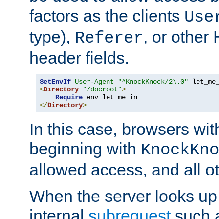
factors as the clients
Use
type),
, or other
Referer
header fields.
SetEnvIf
User-Agent
"^KnockKnock/2\.0"
<
Directory
"/docroot"
>
Require
</
Directory
>
In this case, browsers wit
beginning with
KnockKno
allowed access, and all ot
When the server looks up 
internal
subrequest
such a