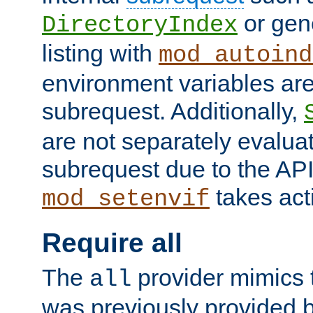
or gene
DirectoryIndex
listing with
mod_autoind
environment variables ar
subrequest. Additionally,
are not separately evaluat
subrequest due to the AP
takes acti
mod_setenvif
Require all
The
provider mimics t
all
was previously provided by