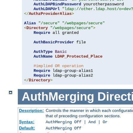
AuthLDAPBindPassword
 yourotherpassword

AuthLDAPUrl
"ldap://other.ldap.host/o=dev
</
AuthzProviderAlias
>
Alias
"/secure"
"/webpages/secure"
<
Directory
"/webpages/secure"
>
Require
 all granted

AuthBasicProvider
 file

AuthType
Basic
AuthName
LDAP_Protected_Place
#implied OR operation
Require
 ldap-group-alias1

Require
</
Directory
>
AuthMerging
Direct
Description:
Controls the manner in which each configuratio
that of preceding configuration sections.
Syntax:
AuthMerging Off | And | Or
Default:
AuthMerging Off