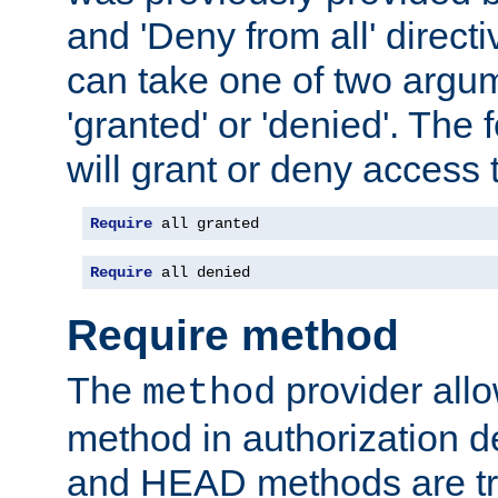
and 'Deny from all' directi
can take one of two argu
'granted' or 'denied'. The
will grant or deny access t
Require
 all granted
Require
 all denied
Require method
The
provider all
method
method in authorization 
and HEAD methods are tre