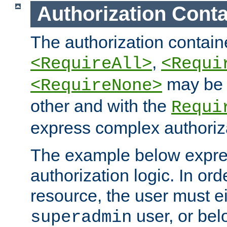
Authorization Conta
The authorization containe
,
<RequireAll>
<Requi
may be 
<RequireNone>
other and with the
Requi
express complex authoriza
The example below expres
authorization logic. In ord
resource, the user must ei
user, or bel
superadmin