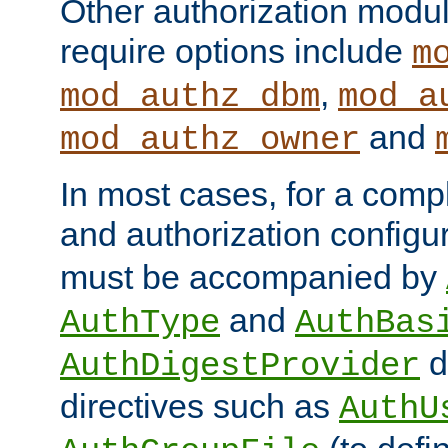
Other authorization modu
require options include
m
,
mod_authz_dbm
mod_a
and
mod_authz_owner
In most cases, for a comp
and authorization configu
must be accompanied by
and
AuthType
AuthBas
d
AuthDigestProvider
directives such as
AuthU