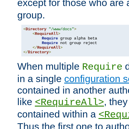
except for those who are 
group.
<
Directory
"/www/docs"
>
<
RequireAll
>
Require
 group alpha beta

Require
 not group reject

</
RequireAll
>
</
Directory
>
When multiple
d
Require
in a single
configuration s
contained in another autho
like
, they
<RequireAll>
contained within a
<Requ
Thus the first one to auth