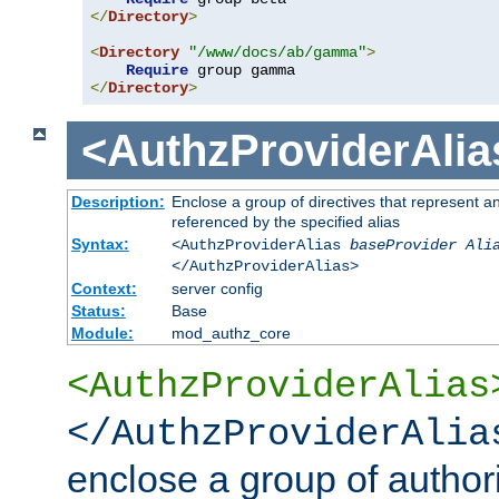
</
Directory
>
<
Directory
"/www/docs/ab/gamma"
>
Require
</
Directory
>
<AuthzProviderAlia
Description:
Enclose a group of directives that represent a
referenced by the specified alias
Syntax:
<AuthzProviderAlias
baseProvider Ali
</AuthzProviderAlias>
Context:
server config
Status:
Base
Module:
mod_authz_core
<AuthzProviderAlias
</AuthzProviderAlia
enclose a group of authori