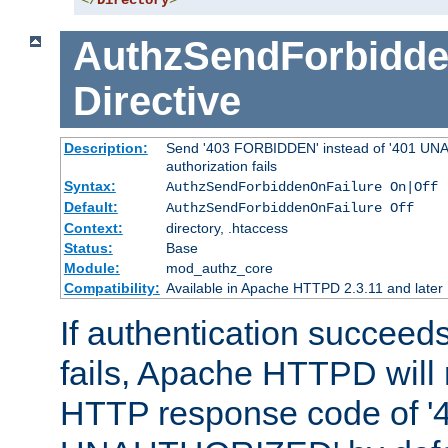
</
Directory
>
AuthzSendForbidde
Directive
Description:
Send '403 FORBIDDEN' instead of '401 UNA
authorization fails
Syntax:
AuthzSendForbiddenOnFailure On|Off
Default:
AuthzSendForbiddenOnFailure Off
Context:
directory, .htaccess
Status:
Base
Module:
mod_authz_core
Compatibility:
Available in Apache HTTPD 2.3.11 and later
If authentication succeeds
fails, Apache HTTPD will
HTTP response code of '