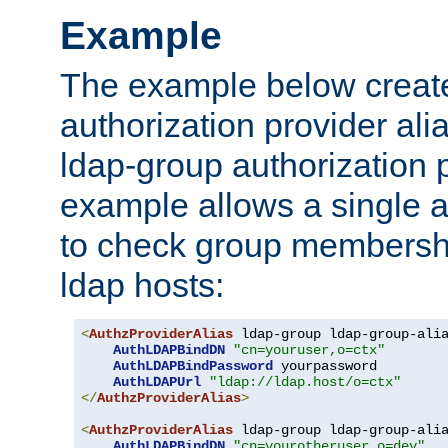
Example
The example below creates
authorization provider al
ldap-group authorization p
example allows a single a
to check group membershi
ldap hosts:
<
AuthzProviderAlias
 ldap-group ldap-group-ali
AuthLDAPBindDN
"cn=youruser,o=ctx"
AuthLDAPBindPassword
 yourpassword

AuthLDAPUrl
"ldap://ldap.host/o=ctx"
</
AuthzProviderAlias
>
<
AuthzProviderAlias
 ldap-group ldap-group-ali
AuthLDAPBindDN
"cn=yourotheruser,o=dev"