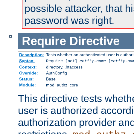
possible attacker, that 
password was right.
Require
Directive
Description:
Tests whether an authenticated user is authori
Syntax:
Require [not]
entity-name
[
entity-na
Context:
directory, .htaccess
Override:
AuthConfig
Status:
Base
Module:
mod_authz_core
This directive tests wheth
user is authorized accordi
authorization provider and