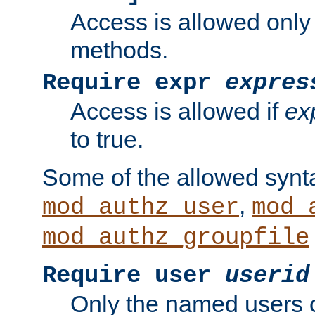
Access is allowed only
methods.
Require expr
expres
Access is allowed if
ex
to true.
Some of the allowed synt
,
mod_authz_user
mod_
mod_authz_groupfile
Require user
userid
Only the named users 