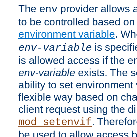
The
provider allows a
env
to be controlled based on
environment variable
. W
is specifi
env-variable
is allowed access if the 
env-variable
exists. The s
ability to set environment 
flexible way based on char
client request using the d
. Therefor
mod_setenvif
be used to allow access 