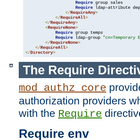
Require
 group sales

Require
 ldap-attribute de
</
RequireAny
>
</
RequireAll
>
</
RequireAny
>
<
RequireNone
>
Require
 group temps

Require
 ldap-group 
"cn=Temporary 
</
RequireNone
>
</
RequireAll
>
</
Directory
>
The Require Directi
provid
mod_authz_core
authorization providers w
with the
directiv
Require
Require env