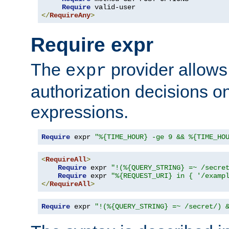
Require
</
RequireAny
>
Require expr
The
provider allows
expr
authorization decisions on
expressions.
Require
 expr 
"%{TIME_HOUR} -ge 9 && %{TIME_HO
<
RequireAll
>
Require
 expr 
"!(%{QUERY_STRING} =~ /secre
Require
 expr 
"%{REQUEST_URI} in { '/examp
</
RequireAll
>
Require
 expr 
"!(%{QUERY_STRING} =~ /secret/) 