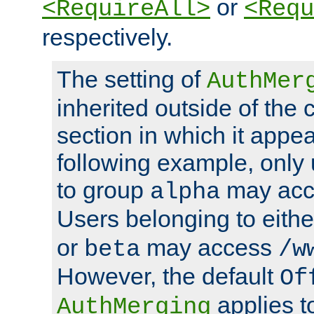
or
<RequireAll>
<Requ
respectively.
The setting of
AuthMer
inherited outside of the 
section in which it appea
following example, only
to group
may ac
alpha
Users belonging to eith
or
may access
beta
/w
However, the default
Of
applies t
AuthMerging