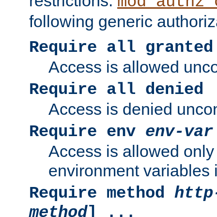
restrictions.
mod_authz_
following generic authoriz
Require all granted
Access is allowed uncon
Require all denied
Access is denied uncond
Require env
env-var
Access is allowed only 
environment variables i
Require method
http
method
] ...