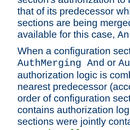
that of its predecessor wh
sections are being merge
available for this case,
An
When a configuration sect
or
AuthMerging And
Au
authorization logic is com
nearest predecessor (acco
order of configuration sec
contains authorization logi
sections were jointly cont