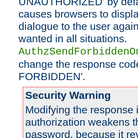
UNAUTHORIZED' by defaul
causes browsers to displ
dialogue to the user again
wanted in all situations.
AuthzSendForbiddenO
change the response code
FORBIDDEN'.
Security Warning
Modifying the response 
authorization weakens th
password, because it rev