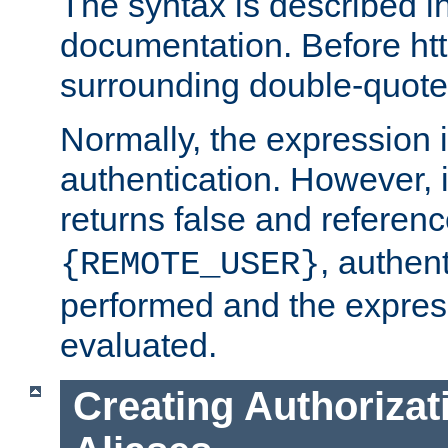
The syntax is described i
documentation. Before htt
surrounding double-quot
Normally, the expression 
authentication. However, 
returns false and referen
, authent
{REMOTE_USER}
performed and the express
evaluated.
Creating Authorizat