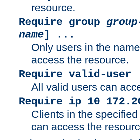
resource.
Require group
group
name
] ...
Only users in the nam
access the resource.
Require valid-user
All valid users can acc
Require ip 10 172.2
Clients in the specifie
can access the resourc