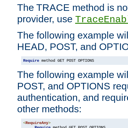
The TRACE method is not 
provider, use
TraceEnab
The following example wil
HEAD, POST, and OPTIO
Require
 method GET POST OPTIONS
The following example wi
POST, and OPTIONS requ
authentication, and require
other methods:
<
RequireAny
>
Require
 method GET POST OPTIONS
