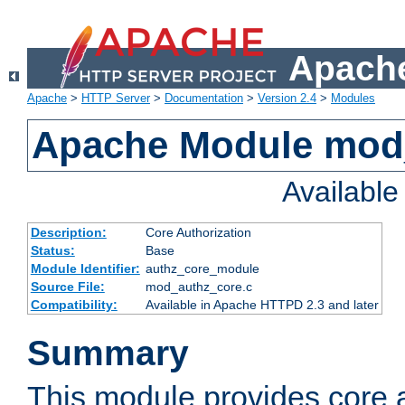
Apache
Apache
>
HTTP Server
>
Documentation
>
Version 2.4
>
Modules
Apache Module mod
Availabl
Description:
Core Authorization
Status:
Base
Module Identifier:
authz_core_module
Source File:
mod_authz_core.c
Compatibility:
Available in Apache HTTPD 2.3 and later
Summary
This module provides core a