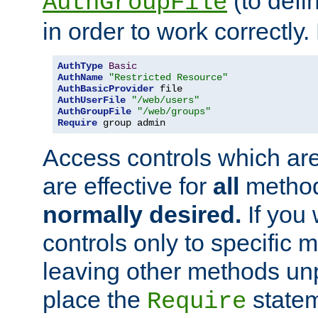
(to defi
AuthGroupFile
in order to work correctly
AuthType
Basic
AuthName
"Restricted Resource"
AuthBasicProvider
AuthUserFile
"/web/users"
AuthGroupFile
"/web/groups"
Require
 group admin
Access controls which are
are effective for
all
metho
normally desired.
If you 
controls only to specific 
leaving other methods un
place the
statem
Require