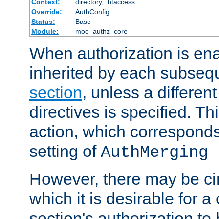
Context:
directory, .htaccess
Override:
AuthConfig
Status:
Base
Module:
mod_authz_core
When authorization is enab
inherited by each subse
section
, unless a different
directives is specified. Thi
action, which corresponds 
setting of
AuthMerging 
However, there may be ci
which it is desirable for a
section's authorization t