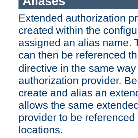
Aliases
Extended authorization p
created within the configur
assigned an alias name. T
can then be referenced t
directive in the same way
authorization provider. Bes
create and alias an extend
allows the same extended
provider to be referenced 
locations.