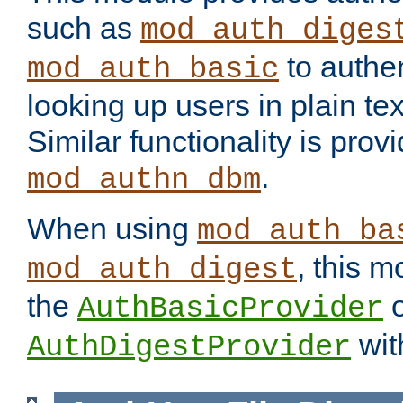
such as
mod_auth_diges
to authen
mod_auth_basic
looking up users in plain tex
Similar functionality is prov
.
mod_authn_dbm
When using
mod_auth_ba
, this m
mod_auth_digest
the
o
AuthBasicProvider
wit
AuthDigestProvider