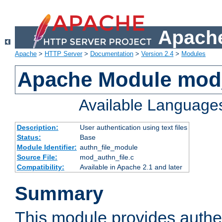
Apache
Apache
>
HTTP Server
>
Documentation
>
Version 2.4
>
Modules
Apache Module mod_
Available Language
Description:
User authentication using text files
Status:
Base
Module Identifier:
authn_file_module
Source File:
mod_authn_file.c
Compatibility:
Available in Apache 2.1 and later
Summary
This module provides authen