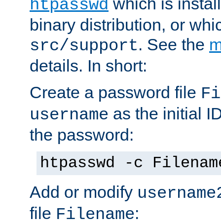
which is instal
htpasswd
binary distribution, or wh
. See the
m
src/support
details. In short:
Create a password file
Fi
as the initial ID
username
the password:
htpasswd -c Filenam
Add or modify
username
file
:
Filename