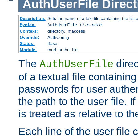
AuthUserFile
Direct
Description:
Sets the name of a text file containing the lis
Syntax:
AuthUserFile
file-path
Context:
directory, .htaccess
Override:
AuthConfig
Status:
Base
Module:
mod_authn_file
The
direc
AuthUserFile
of a textual file containing
passwords for user authen
the path to the user file. If 
is treated as relative to t
Each line of the user file