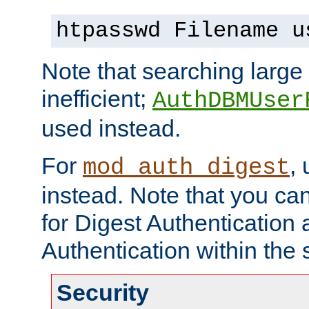
htpasswd Filename u
Note that searching large t
inefficient;
AuthDBMUser
used instead.
For
,
mod_auth_digest
instead. Note that you ca
for Digest Authentication
Authentication within the 
Security