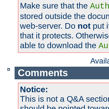
Make sure that the
Aut
stored outside the docum
web-server. Do
not
put i
that it protects. Otherwi
able to download the
Au
Avai
Comments
Notice:
This is not a Q&A sect
should be pointed towar