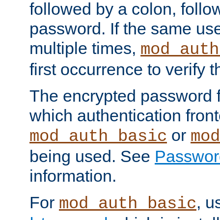
followed by a colon, foll
password. If the same use
multiple times,
mod_auth
first occurrence to verify
The encrypted password 
which authentication front
or
mod_auth_basic
mod
being used. See
Passwor
information.
For
, u
mod_auth_basic