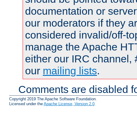
documentation or serve
our moderators if they a
considered invalid/off-t
manage the Apache HTTP
either our IRC channel, 
our
mailing lists
.
Comments are disabled fo
Copyright 2019 The Apache Software Foundation.
Licensed under the
Apache License, Version 2.0
.