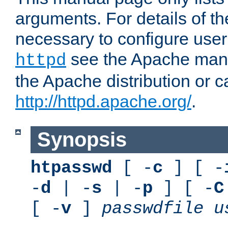
arguments. For details of th
necessary to configure user
see the Apache manua
httpd
the Apache distribution or c
http://httpd.apache.org/
.
Synopsis
htpasswd
[ -
c
] [ -
-
d
| -
s
| -
p
] [ -
C
[ -
v
]
passwdfile
u