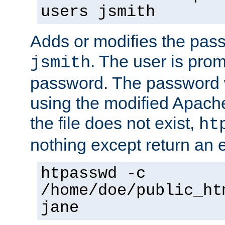
users jsmith
Adds or modifies the pass
. The user is prom
jsmith
password. The password w
using the modified Apache
the file does not exist,
ht
nothing except return an e
htpasswd -c
/home/doe/public_ht
jane