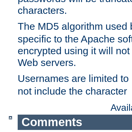
characters.
The MD5 algorithm used
specific to the Apache so
encrypted using it will no
Web servers.
Usernames are limited to
not include the character
Avai
Comments