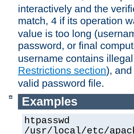
interactively and the verifi
match,
if its operation 
4
value is too long (userna
password, or final comput
username contains illegal
Restrictions section
), an
valid password file.
Examples
htpasswd
/usr/local/etc/apac