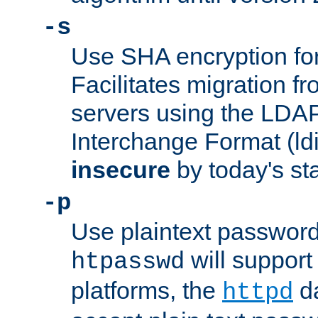
-s
Use SHA encryption fo
Facilitates migration f
servers using the LDAP
Interchange Format (ldif
insecure
by today's st
-p
Use plaintext passwor
will support 
htpasswd
platforms, the
da
httpd