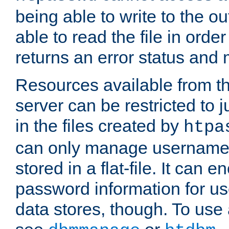
being able to write to the ou
able to read the file in order 
returns an error status an
Resources available from 
server can be restricted to j
in the files created by
htpa
can only manage username
stored in a flat-file. It can 
password information for use
data stores, though. To us