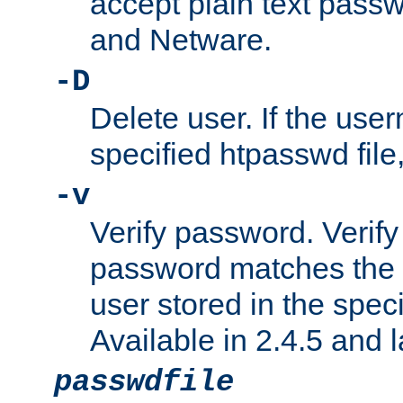
accept plain text pas
and Netware.
-D
Delete user. If the use
specified htpasswd file, 
-v
Verify password. Verify
password matches the 
user stored in the speci
Available in 2.4.5 and l
passwdfile