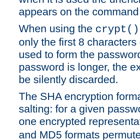
appears on the command 
When using the
crypt()
only the first 8 character
used to form the password
password is longer, the ex
be silently discarded.
The SHA encryption forma
salting: for a given passwo
one encrypted representa
and MD5 formats permute 