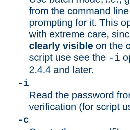
from the command line 
prompting for it. This 
with extreme care, sin
clearly visible
on the 
script use see the
op
-i
2.4.4 and later.
-i
Read the password from
verification (for script 
-c