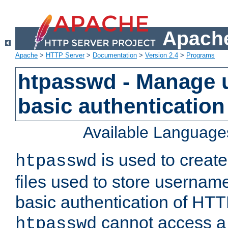
Apache
Apache
>
HTTP Server
>
Documentation
>
Version 2.4
>
Programs
htpasswd - Manage us
basic authentication
Available Language
is used to create
htpasswd
files used to store usernam
basic authentication of HTTP
cannot access a f
htpasswd