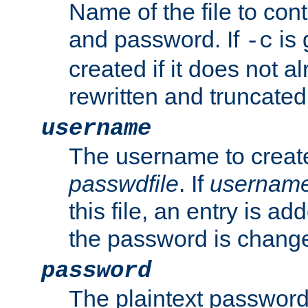
Name of the file to con
and password. If
is 
-c
created if it does not al
rewritten and truncated i
username
The username to create
passwdfile
. If
usernam
this file, an entry is add
the password is chang
password
The plaintext password