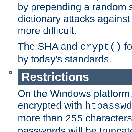
by prepending a random sa
dictionary attacks agains
more difficult.
The SHA and
fo
crypt()
by today's standards.
Restrictions
On the Windows platform
encrypted with
htpasswd
more than
characters
255
passwords will be truncat