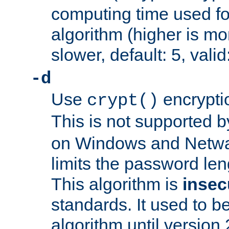
computing time used fo
algorithm (higher is mo
slower, default: 5, valid
-d
Use
encrypti
crypt()
This is not supported 
on Windows and Netwar
limits the password len
This algorithm is
insec
standards. It used to be
algorithm until version 