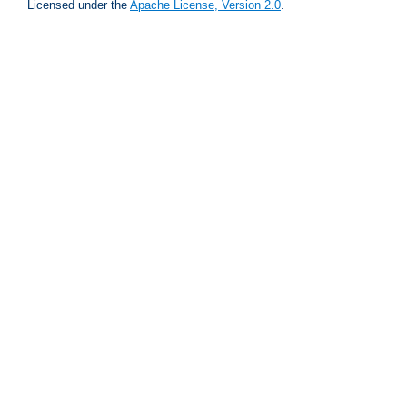
Licensed under the
Apache License, Version 2.0
.