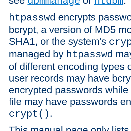
see
or
.
dbmmanage
htdbm
encrypts passwor
htpasswd
bcrypt, a version of MD5 mo
SHA1, or the system's
cry
managed by
may
htpasswd
of different encoding types
user records may have bcry
encrypted passwords while 
file may have passwords en
.
crypt()
This manual page only list