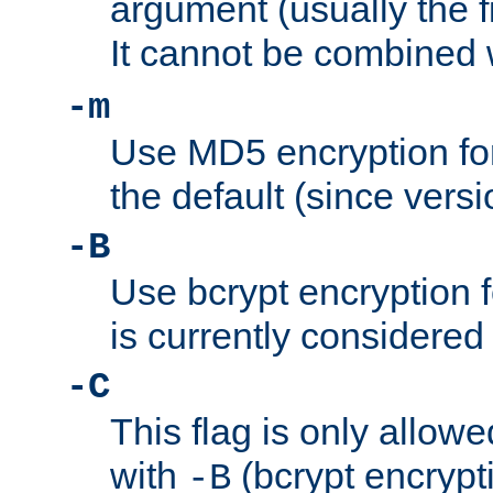
argument (usually the fi
It cannot be combined 
-m
Use MD5 encryption for
the default (since versi
-B
Use bcrypt encryption 
is currently considered
-C
This flag is only allow
with
(bcrypt encrypti
-B