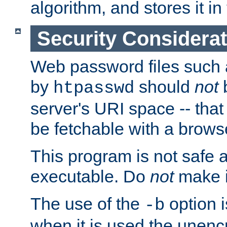
algorithm, and stores it in 
Security Considera
Web password files such
by
should
not
b
htpasswd
server's URI space -- that
be fetchable with a brows
This program is not safe a
executable. Do
not
make i
The use of the
option i
-b
when it is used the unen