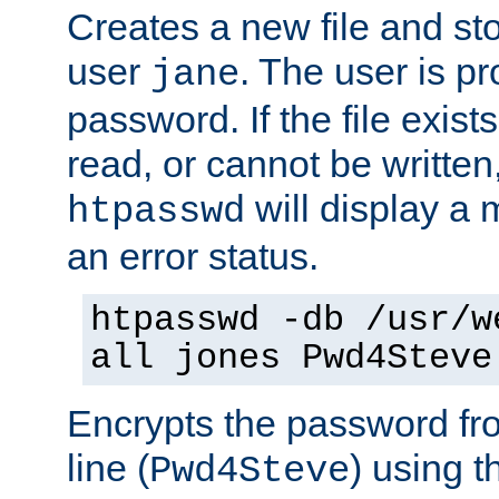
Creates a new file and stor
user
. The user is p
jane
password. If the file exis
read, or cannot be written,
will display a
htpasswd
an error status.
htpasswd -db /usr/w
all jones Pwd4Steve
Encrypts the password f
line (
) using 
Pwd4Steve