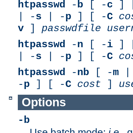
htpasswd
-
b
[ -
c
] 
| -
s
| -
p
] [ -
C
co
v
]
passwdfile
user
htpasswd
-
n
[ -
i
] 
| -
s
| -
p
] [ -
C
co
htpasswd
-
nb
[ -
m
|
-
p
] [ -
C
cost
]
us
Options
-b
Use batch mode;
i.e.
, 