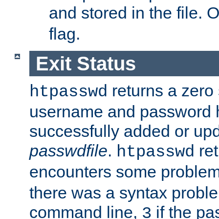
and stored in the file.
flag.
Exit Status
returns a zero s
htpasswd
username and password 
successfully added or upd
passwdfile
.
re
htpasswd
encounters some problem 
there was a syntax proble
command line,
if the p
3