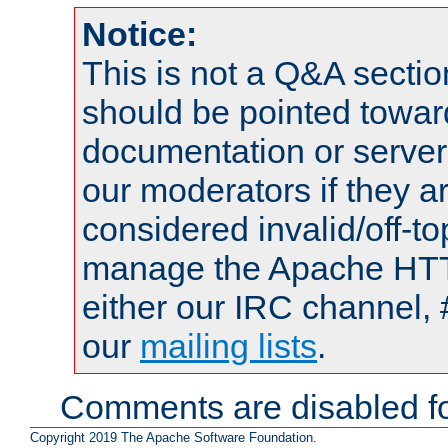
Notice:
This is not a Q&A sect
should be pointed towar
documentation or serve
our moderators if they a
considered invalid/off-t
manage the Apache HTTP
either our IRC channel, 
our
mailing lists
.
Comments are disabled fo
Copyright 2019 The Apache Software Foundation.