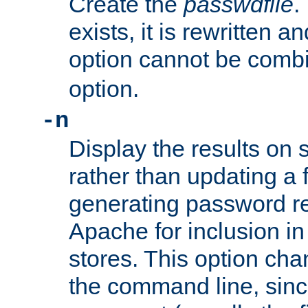
Create the
passwdfile
.
exists, it is rewritten a
option cannot be comb
option.
-n
Display the results on 
rather than updating a fi
generating password r
Apache for inclusion in
stores. This option cha
the command line, sin