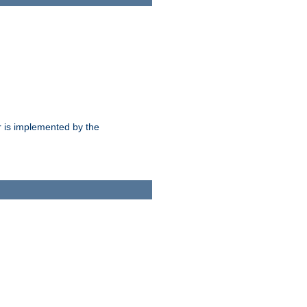
 is implemented by the