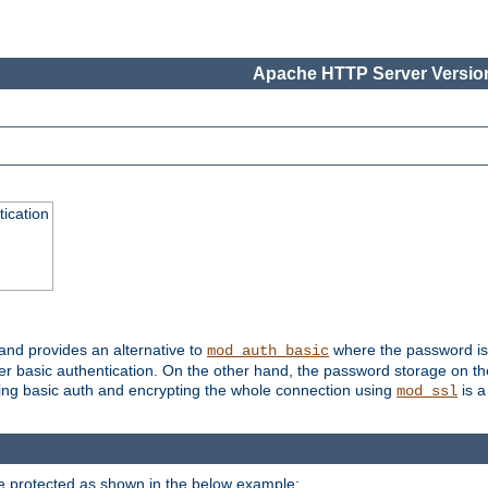
Apache HTTP Server Version
ication
 and provides an alternative to
where the password is 
mod_auth_basic
ver basic authentication. On the other hand, the password storage on th
using basic auth and encrypting the whole connection using
is a
mod_ssl
be protected as shown in the below example: