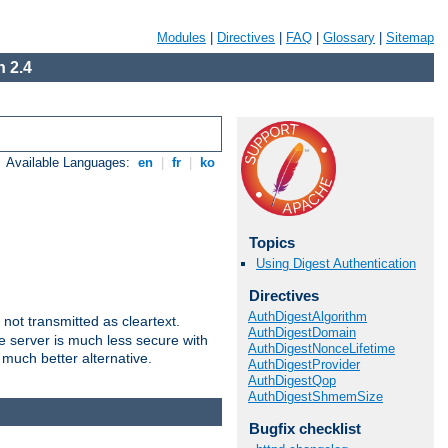
Modules
|
Directives
|
FAQ
|
Glossary
|
Sitemap
 2.4
Available Languages:
en
|
fr
|
ko
Topics
Using Digest Authentication
Directives
AuthDigestAlgorithm
not transmitted as cleartext.
AuthDigestDomain
e server is much less secure with
AuthDigestNonceLifetime
 much better alternative.
AuthDigestProvider
AuthDigestQop
AuthDigestShmemSize
Bugfix checklist