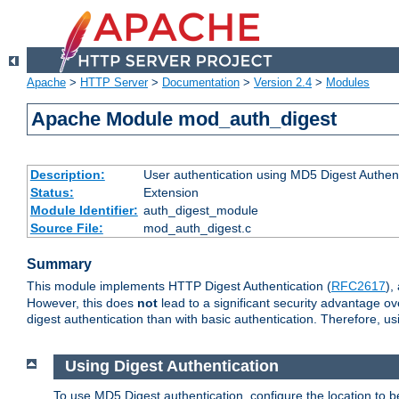
Apache
>
HTTP Server
>
Documentation
>
Version 2.4
>
Modules
Apache Module mod_auth_digest
Description:
User authentication using MD5 Digest Authent
Status:
Extension
Module Identifier:
auth_digest_module
Source File:
mod_auth_digest.c
Summary
This module implements HTTP Digest Authentication (
RFC2617
),
However, this does
not
lead to a significant security advantage o
digest authentication than with basic authentication. Therefore, 
Using Digest Authentication
To use MD5 Digest authentication, configure the location to 