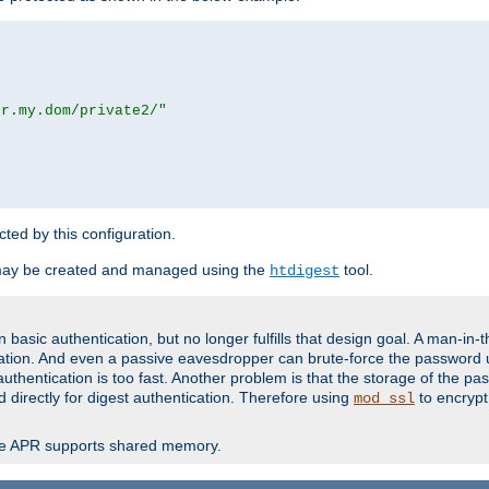
or.my.dom/private2/"
ected by this configuration.
may be created and managed using the
tool.
htdigest
basic authentication, but no longer fulfills that design goal. A man-in-
ication. And even a passive eavesdropper can brute-force the password 
thentication is too fast. Another problem is that the storage of the pa
d directly for digest authentication. Therefore using
to encrypt
mod_ssl
re APR supports shared memory.