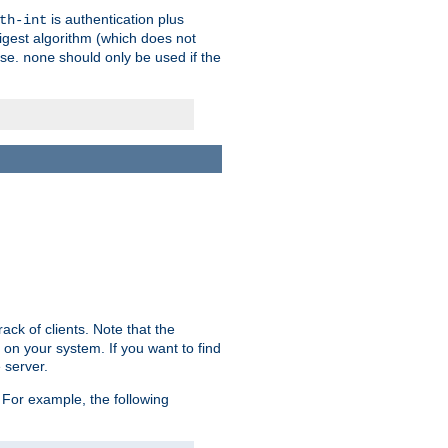
is authentication plus
th-int
igest algorithm (which does not
use.
should only be used if the
none
ack of clients. Note that the
 on your system. If you want to find
 server.
For example, the following