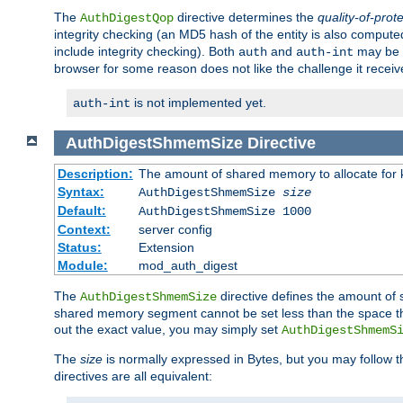
The
directive determines the
quality-of-prot
AuthDigestQop
integrity checking (an MD5 hash of the entity is also comput
include integrity checking). Both
and
may be s
auth
auth-int
browser for some reason does not like the challenge it receiv
is not implemented yet.
auth-int
AuthDigestShmemSize
Directive
Description:
The amount of shared memory to allocate for k
Syntax:
AuthDigestShmemSize
size
Default:
AuthDigestShmemSize 1000
Context:
server config
Status:
Extension
Module:
mod_auth_digest
The
directive defines the amount of s
AuthDigestShmemSize
shared memory segment cannot be set less than the space tha
out the exact value, you may simply set
AuthDigestShmemS
The
size
is normally expressed in Bytes, but you may follow 
directives are all equivalent: