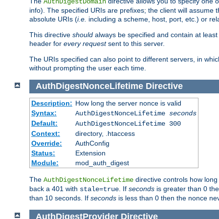
The
directive allows you to specify one 
AuthDigestDomain
info). The specified URIs are prefixes; the client will assu
absolute URIs (
i.e.
including a scheme, host, port, etc.) or rel
This directive
should
always be specified and contain at least t
header for
every request
sent to this server.
The URIs specified can also point to different servers, in wh
without prompting the user each time.
AuthDigestNonceLifetime
Directive
Description:
How long the server nonce is valid
Syntax:
AuthDigestNonceLifetime
seconds
Default:
AuthDigestNonceLifetime 300
Context:
directory, .htaccess
Override:
AuthConfig
Status:
Extension
Module:
mod_auth_digest
The
directive controls how long
AuthDigestNonceLifetime
back a 401 with
. If
seconds
is greater than 0 the
stale=true
than 10 seconds. If
seconds
is less than 0 then the nonce nev
AuthDigestProvider
Directive