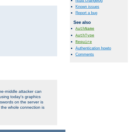
httpd changelog
Known issues
Report a bug
See also
AuthName
AuthType
Require
Authentication howto
Comments
the-middle attacker can
using today's graphics
sswords on the server is
 the whole connection is