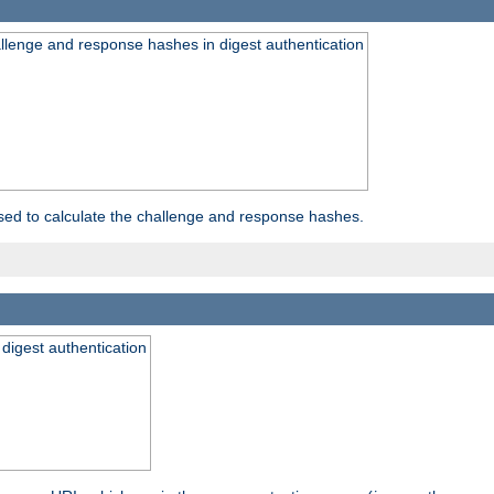
allenge and response hashes in digest authentication
used to calculate the challenge and response hashes.
 digest authentication