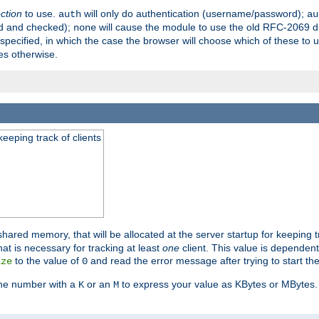
ection
to use.
will only do authentication (username/password);
auth
au
ed and checked);
will cause the module to use the old RFC-2069 d
none
pecified, in which the case the browser will choose which of these to 
es otherwise.
eeping track of clients
hared memory, that will be allocated at the server startup for keeping tr
t is necessary for tracking at least
one
client. This value is dependent
to the value of
and read the error message after trying to start the
ize
0
the number with a
or an
to express your value as KBytes or MBytes. 
K
M