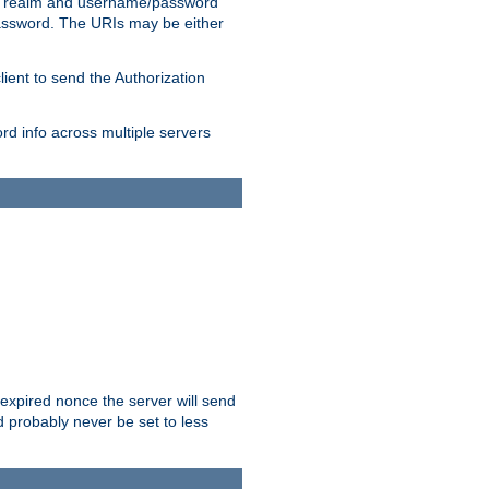
 realm and username/password
/password. The URIs may be either
lient to send the Authorization
rd info across multiple servers
 expired nonce the server will send
ld probably never be set to less