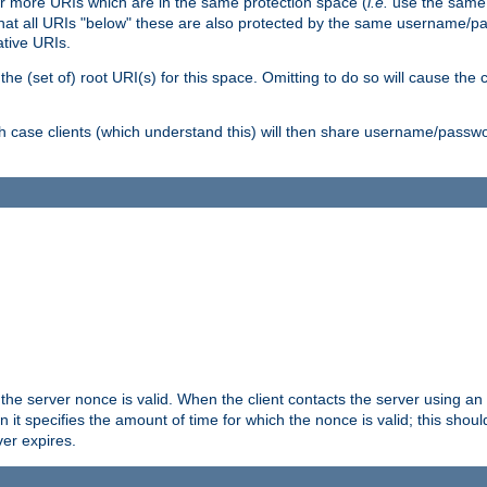
or more URIs which are in the same protection space (
i.e.
use the same
me that all URIs "below" these are also protected by the same username
ative URIs.
he (set of) root URI(s) for this space. Omitting to do so will cause the c
ich case clients (which understand this) will then share username/passwo
 the server nonce is valid. When the client contacts the server using an
n it specifies the amount of time for which the nonce is valid; this shou
er expires.