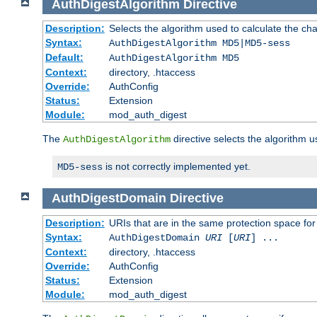
AuthDigestAlgorithm
Directive
Description:
Selects the algorithm used to calculate the ch
Syntax:
AuthDigestAlgorithm MD5|MD5-sess
Default:
AuthDigestAlgorithm MD5
Context:
directory, .htaccess
Override:
AuthConfig
Status:
Extension
Module:
mod_auth_digest
The
directive selects the algorithm 
AuthDigestAlgorithm
is not correctly implemented yet.
MD5-sess
AuthDigestDomain
Directive
Description:
URIs that are in the same protection space for
Syntax:
AuthDigestDomain
URI
[
URI
] ...
Context:
directory, .htaccess
Override:
AuthConfig
Status:
Extension
Module:
mod_auth_digest