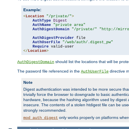
Example:
<
Location
"/private/"
>
AuthType
Digest
AuthName
"private area"
AuthDigestDomain
"/private/"
"http://mirr
AuthDigestProvider
 file

AuthUserFile
"/web/auth/.digest_pw"
Require
</
Location
>
should list the locations that will be prot
AuthDigestDomain
The pasword file referenced in the
directive 
AuthUserFile
Note
Digest authentication was intended to be more secure than 
trivially force the browser to downgrade to basic authent
hardware, because the hashing algorithm used by digest au
insecure. The contents of a stolen htdigest file can be use
strongly recommended.
only works properly on platforms whe
mod_auth_digest