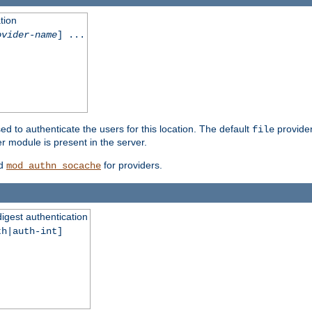
tion
ovider-name
] ...
ed to authenticate the users for this location. The default
provider
file
 module is present in the server.
d
for providers.
mod_authn_socache
digest authentication
th|auth-int]