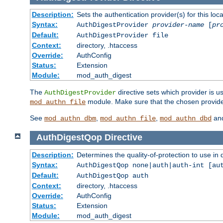
Description:
Sets the authentication provider(s) for this loca
Syntax:
AuthDigestProvider
provider-name
[
pr
Default:
AuthDigestProvider file
Context:
directory, .htaccess
Override:
AuthConfig
Status:
Extension
Module:
mod_auth_digest
The
directive sets which provider is us
AuthDigestProvider
module. Make sure that the chosen provider
mod_authn_file
See
,
,
an
mod_authn_dbm
mod_authn_file
mod_authn_dbd
AuthDigestQop
Directive
Description:
Determines the quality-of-protection to use in 
Syntax:
AuthDigestQop none|auth|auth-int [au
Default:
AuthDigestQop auth
Context:
directory, .htaccess
Override:
AuthConfig
Status:
Extension
Module:
mod_auth_digest